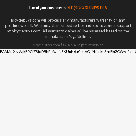
E-mail your questions to
INFO@BICYCLEBUYS.COM
Bicyclebuys.com will process any manufacturers warranty on any
product we sell. Warranty claims need to be made to customer support
at bicyclebuys.com. All warranty claims will be assessed based on the
manufacturer's guidelines.
BicycleBuys.com
2026
All rights reserved.
EAAMn9svsVikBPGIZBtqDBhPeAz1NFKUnN6uCehVG1YKcnkuSgnEkiZCWwJRgdU