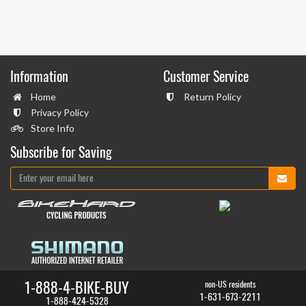
Information
Customer Service
Home
Return Policy
Privacy Policy
Store Info
Subscribe for Saving
1-888-4-BIKE-BUY
non-US residents
1-631-673-2211
1-888-424-5328