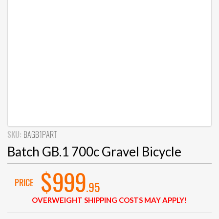
SKU:
BAGB1PART
Batch GB.1 700c Gravel Bicycle
$999
PRICE
.95
OVERWEIGHT SHIPPING COSTS MAY APPLY!