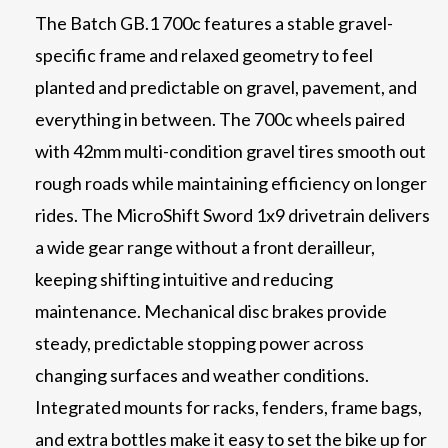
The Batch GB.1 700c features a stable gravel-
specific frame and relaxed geometry to feel
planted and predictable on gravel, pavement, and
everything in between. The 700c wheels paired
with 42mm multi-condition gravel tires smooth out
rough roads while maintaining efficiency on longer
rides. The MicroShift Sword 1x9 drivetrain delivers
a wide gear range without a front derailleur,
keeping shifting intuitive and reducing
maintenance. Mechanical disc brakes provide
steady, predictable stopping power across
changing surfaces and weather conditions.
Integrated mounts for racks, fenders, frame bags,
and extra bottles make it easy to set the bike up for