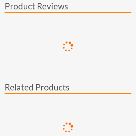
Product Reviews
Related Products