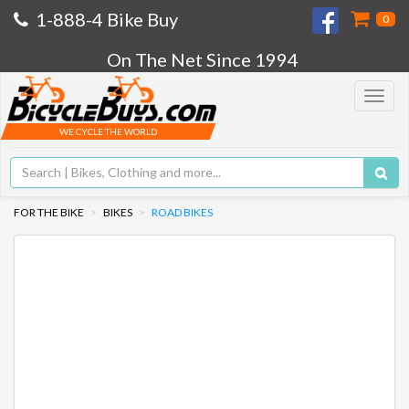
1-888-4 Bike Buy
0
On The Net Since 1994
Toggle
navigat
WE CYCLE THE WORLD
FOR THE BIKE
BIKES
ROAD BIKES