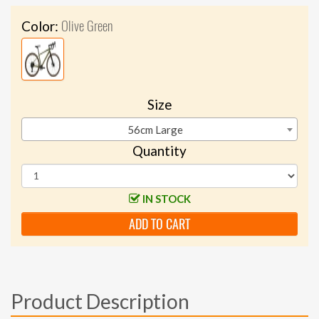
Olive Green
Color:
Size
56cm Large
Quantity
IN STOCK
ADD TO CART
Product Description