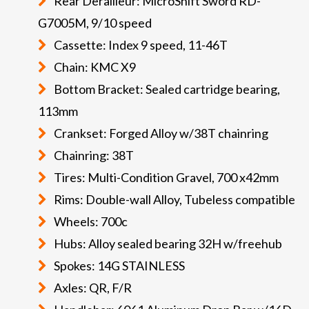
Rear Derailleur: MicroShift Sword RD-
G7005M, 9/10 speed
Cassette: Index 9 speed, 11-46T
Chain: KMC X9
Bottom Bracket: Sealed cartridge bearing,
113mm
Crankset: Forged Alloy w/38T chainring
Chainring: 38T
Tires: Multi-Condition Gravel, 700 x42mm
Rims: Double-wall Alloy, Tubeless compatible
Wheels: 700c
Hubs: Alloy sealed bearing 32H w/freehub
Spokes: 14G STAINLESS
Axles: QR, F/R