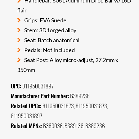
Handlebar: 6061 Aluminum Drop Bar w/16D
flair
Grips: EVA Suede
Stem: 3D forged alloy
Seat: Batch anatomical
Pedals: Not Included
Seat Post: Alloy micro-adjust, 27.2mm x
350mm
UPC:
811950031897
Manufacturer Part Number:
B389236
Related UPCs:
811950031873, 811950031873,
811950031897
Related MPNs:
B389036, B389136, B389236