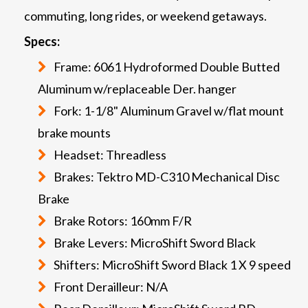
commuting, long rides, or weekend getaways.
Specs:
Frame: 6061 Hydroformed Double Butted
Aluminum w/replaceable Der. hanger
Fork: 1-1/8" Aluminum Gravel w/flat mount
brake mounts
Headset: Threadless
Brakes: Tektro MD-C310 Mechanical Disc
Brake
Brake Rotors: 160mm F/R
Brake Levers: MicroShift Sword Black
Shifters: MicroShift Sword Black 1 X 9 speed
Front Derailleur: N/A