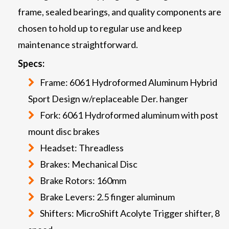
frame, sealed bearings, and quality components are
chosen to hold up to regular use and keep
maintenance straightforward.
Specs:
Frame: 6061 Hydroformed Aluminum Hybrid
Sport Design w/replaceable Der. hanger
Fork: 6061 Hydroformed aluminum with post
mount disc brakes
Headset: Threadless
Brakes: Mechanical Disc
Brake Rotors: 160mm
Brake Levers: 2.5 finger aluminum
Shifters: MicroShift Acolyte Trigger shifter, 8