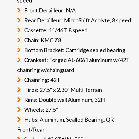
speed
Front Derailleur: N/A
Rear Derailleur: MicroShift Acolyte, 8 speed
Cassette: 11/46T, 8 speed
Chain: KMC Z8
Bottom Bracket: Cartridge sealed bearing
Crankset: Forged AL-6061 aluminum w/42T
chainring w/chainguard
Chainring: 42T
Tires: 27.5" x 2.30" Multi Terrain
Rims: Double wall Aluminum, 32H
Wheels: 27.5"
Hubs: Aluminum, Sealled Bearing, QR
Front/Rear