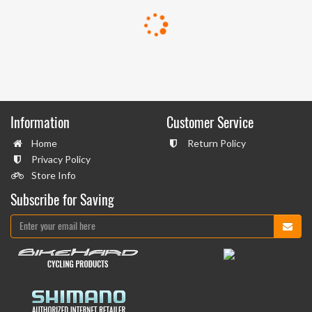
Information
Customer Service
Home
Return Policy
Privacy Policy
Store Info
Subscribe for Saving