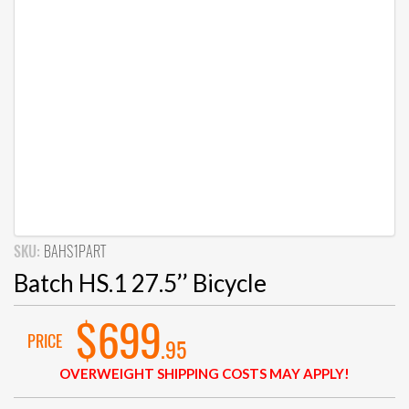
SKU:
BAHS1PART
Batch HS.1 27.5’’ Bicycle
$699
PRICE
.95
OVERWEIGHT SHIPPING COSTS MAY APPLY!