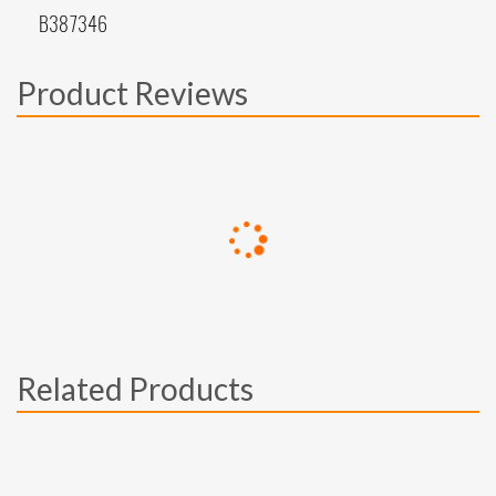
B387346
Product Reviews
Related Products