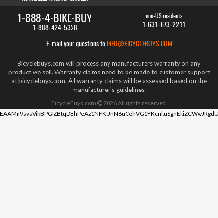
1-888-4-BIKE-BUY
non-US residents
1-631-673-2211
1-888-424-5328
E-mail your questions to
INFO@BICYCLEBUYS.COM
Bicyclebuys.com will process any manufacturers warranty on any
product we sell. Warranty claims need to be made to customer support
at bicyclebuys.com. All warranty claims will be assessed based on the
manufacturer's guidelines.
BicycleBuys.com
2026
All rights reserved.
EAAMn9svsVikBPGIZBtqDBhPeAz1NFKUnN6uCehVG1YKcnkuSgnEkiZCWwJRgdU