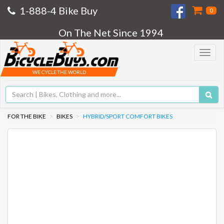
1-888-4 Bike Buy
0
On The Net Since 1994
Toggle
navigat
WE CYCLE THE WORLD
FOR THE BIKE
BIKES
HYBRID/SPORT COMFORT BIKES