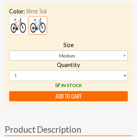
Mirror Teal
Color:
Size
Medium
Quantity
IN STOCK
ADD TO CART
Product Description