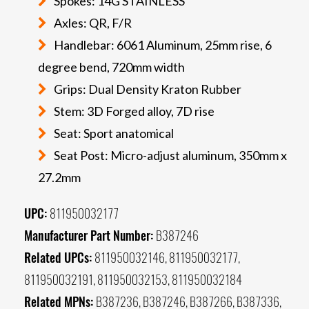
Spokes: 14G STAINLESS
Axles: QR, F/R
Handlebar: 6061 Aluminum, 25mm rise, 6
degree bend, 720mm width
Grips: Dual Density Kraton Rubber
Stem: 3D Forged alloy, 7D rise
Seat: Sport anatomical
Seat Post: Micro-adjust aluminum, 350mm x
27.2mm
UPC:
811950032177
Manufacturer Part Number:
B387246
Related UPCs:
811950032146, 811950032177,
811950032191, 811950032153, 811950032184
Related MPNs:
B387236, B387246, B387266, B387336,