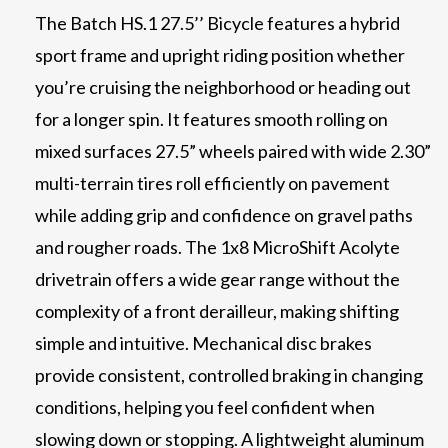
The Batch HS.1 27.5’’ Bicycle features a hybrid
sport frame and upright riding position whether
you’re cruising the neighborhood or heading out
for a longer spin. It features smooth rolling on
mixed surfaces 27.5” wheels paired with wide 2.30”
multi-terrain tires roll efficiently on pavement
while adding grip and confidence on gravel paths
and rougher roads. The 1x8 MicroShift Acolyte
drivetrain offers a wide gear range without the
complexity of a front derailleur, making shifting
simple and intuitive. Mechanical disc brakes
provide consistent, controlled braking in changing
conditions, helping you feel confident when
slowing down or stopping. A lightweight aluminum