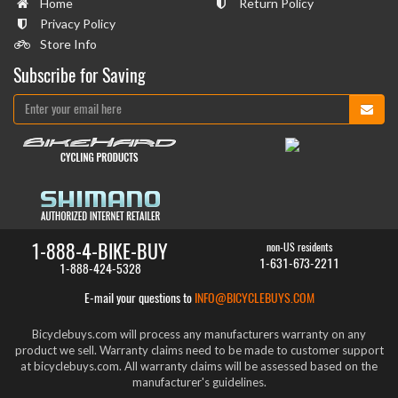
Home
Return Policy
Privacy Policy
Store Info
Subscribe for Saving
1-888-4-BIKE-BUY
non-US residents
1-631-673-2211
1-888-424-5328
E-mail your questions to
INFO@BICYCLEBUYS.COM
Bicyclebuys.com will process any manufacturers warranty on any
product we sell. Warranty claims need to be made to customer support
at bicyclebuys.com. All warranty claims will be assessed based on the
manufacturer's guidelines.