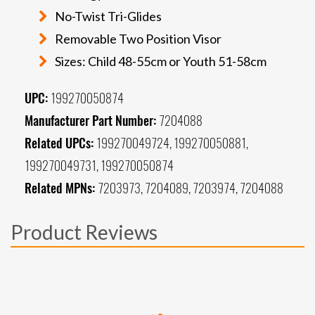
No-Twist Tri-Glides
Removable Two Position Visor
Sizes: Child 48-55cm or Youth 51-58cm
UPC:
199270050874
Manufacturer Part Number:
7204088
Related UPCs:
199270049724, 199270050881,
199270049731, 199270050874
Related MPNs:
7203973, 7204089, 7203974, 7204088
Product Reviews