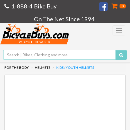
1-888-4 Bike Buy
0
On The Net Since 1994
Toggle
navigat
WE CYCLE THE WORLD
FOR THE BODY
HELMETS
KIDS / YOUTH HELMETS