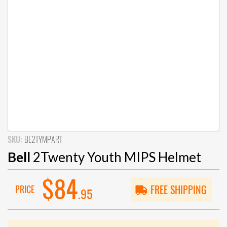
SKU:
BE2TYMPART
Bell
2Twenty Youth MIPS Helmet
$84
PRICE
FREE SHIPPING
.95