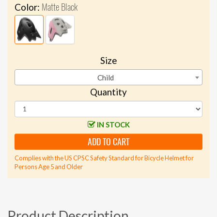
Matte Black
Color:
Size
Child
Quantity
IN STOCK
ADD TO CART
Complies with the US CPSC Safety Standard for Bicycle Helmet for
Persons Age 5 and Older
Product Description