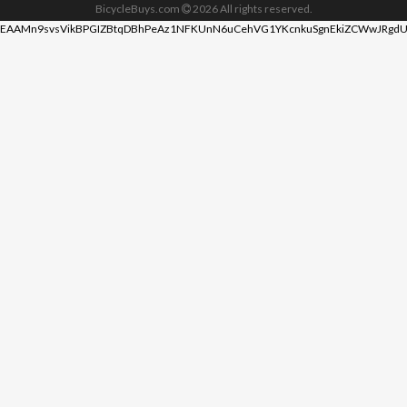
BicycleBuys.com
2026
All rights reserved.
EAAMn9svsVikBPGIZBtqDBhPeAz1NFKUnN6uCehVG1YKcnkuSgnEkiZCWwJRgdU