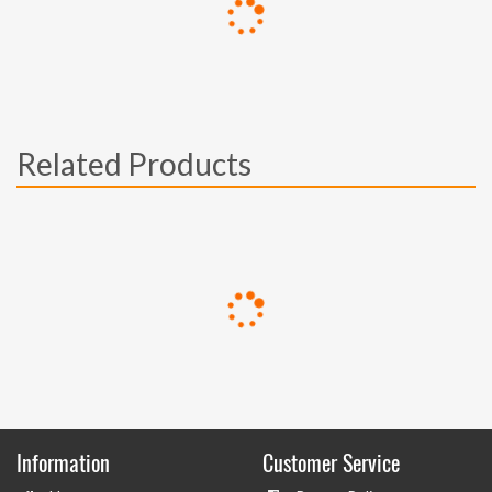
Related Products
Information
Customer Service