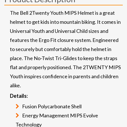
The Bell 2Twenty Youth MIPS Helmet is a great
helmet to get kids into mountain biking. It comes in
Universal Youth and Universal Child sizes and
features the Ergo Fit closure system. Engineered
to securely but comfortably hold the helmet in
place. The No-Twist Tri-Glides to keep the straps
flat and properly positioned. The 2TWENTY MIPS
Youth inspires confidence in parents and children
alike.
Details:
Fusion Polycarbonate Shell
Energy Management MIPS Evolve
Technology