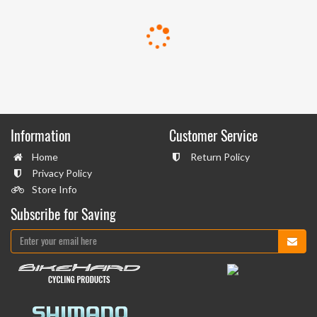
Information
Customer Service
Home
Return Policy
Privacy Policy
Store Info
Subscribe for Saving