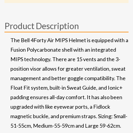
Product Description
The Bell 4Forty Air MIPS Helmet is equipped with a
Fusion Polycarbonate shell with an integrated
MIPS technology. There are 15 vents and the 3-
position visor allows for greater ventilation, sweat
management and better goggle compatibility. The
Float Fit system, built-in Sweat Guide, and Ionic+
padding ensures all-day comfort. It has also been
upgraded with like eyewear ports, a Fidlock
magnetic buckle, and premium straps. Sizing: Small-
51-55cm, Medium-55-59cm and Large 59-62cm.