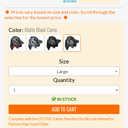
$55.05
Prices vary based on size and color. Scroll through the
selection for the lowest price.
Matte Black Camo
Color:
Size
Large
Quantity
IN STOCK
ADD TO CART
Complies with the US CPSC Safety Standard for Bicycle Helmet for
Persons Age 5 and Older