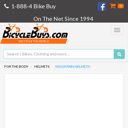
1-888-4 Bike Buy
0
On The Net Since 1994
Toggle
navigat
WE CYCLE THE WORLD
FOR THE BODY
HELMETS
MOUNTAIN HELMETS