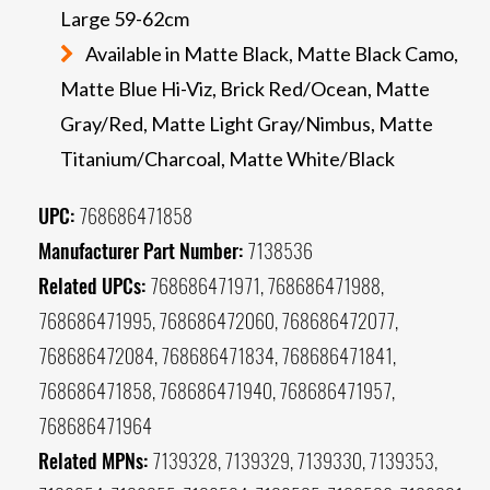
Large 59-62cm
Available in Matte Black, Matte Black Camo,
Matte Blue Hi-Viz, Brick Red/Ocean, Matte
Gray/Red, Matte Light Gray/Nimbus, Matte
Titanium/Charcoal, Matte White/Black
UPC:
768686471858
Manufacturer Part Number:
7138536
Related UPCs:
768686471971, 768686471988,
768686471995, 768686472060, 768686472077,
768686472084, 768686471834, 768686471841,
768686471858, 768686471940, 768686471957,
768686471964
Related MPNs:
7139328, 7139329, 7139330, 7139353,