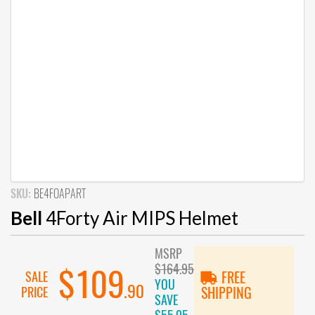
SKU:
BE4FOAPART
Bell
4Forty Air MIPS Helmet
MSRP
$164.95
$109
SALE
FREE
YOU
.90
PRICE
SHIPPING
SAVE