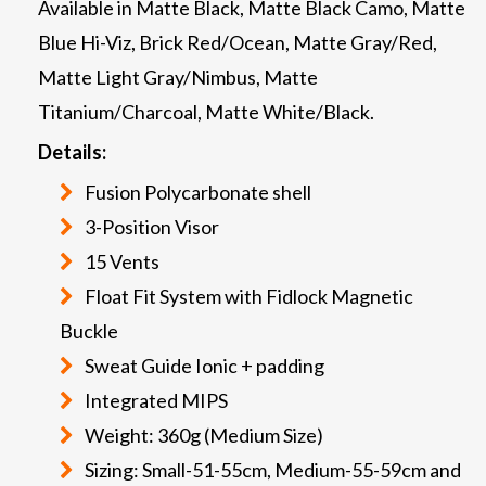
Available in Matte Black, Matte Black Camo, Matte
Blue Hi-Viz, Brick Red/Ocean, Matte Gray/Red,
Matte Light Gray/Nimbus, Matte
Titanium/Charcoal, Matte White/Black.
Details:
Fusion Polycarbonate shell
3-Position Visor
15 Vents
Float Fit System with Fidlock Magnetic
Buckle
Sweat Guide Ionic + padding
Integrated MIPS
Weight: 360g (Medium Size)
Sizing: Small-51-55cm, Medium-55-59cm and