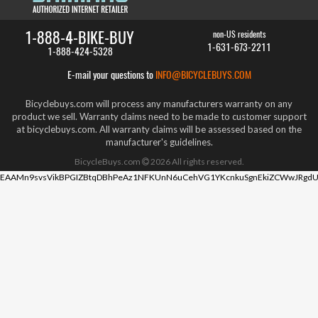
1-888-4-BIKE-BUY
non-US residents
1-631-673-2211
1-888-424-5328
E-mail your questions to
INFO@BICYCLEBUYS.COM
Bicyclebuys.com will process any manufacturers warranty on any
product we sell. Warranty claims need to be made to customer support
at bicyclebuys.com. All warranty claims will be assessed based on the
manufacturer's guidelines.
BicycleBuys.com
2026
All rights reserved.
EAAMn9svsVikBPGIZBtqDBhPeAz1NFKUnN6uCehVG1YKcnkuSgnEkiZCWwJRgdU