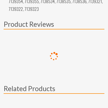
7139354, 7139355, 7138534, 7138535, 7138536, 7139321,
7139322, 7139323
Product Reviews
Related Products