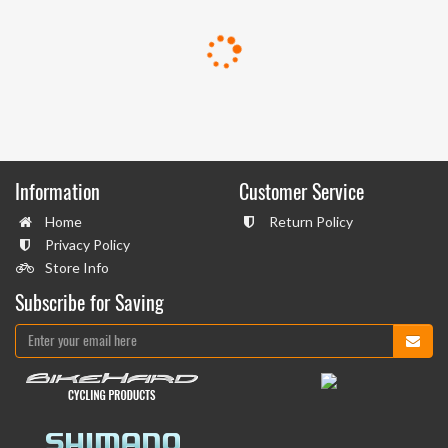
Information
Customer Service
Home
Return Policy
Privacy Policy
Store Info
Subscribe for Saving