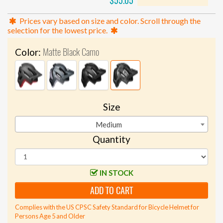
$55.05
Prices vary based on size and color. Scroll through the
selection for the lowest price.
Matte Black Camo
Color:
Size
Medium
Quantity
IN STOCK
ADD TO CART
Complies with the US CPSC Safety Standard for Bicycle Helmet for
Persons Age 5 and Older