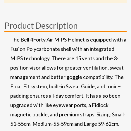
Product Description
The Bell 4Forty Air MIPS Helmet is equipped with a
Fusion Polycarbonate shell with an integrated
MIPS technology. There are 15 vents and the 3-
position visor allows for greater ventilation, sweat
management and better goggle compatibility. The
Float Fit system, built-in Sweat Guide, and Ionic+
padding ensures all-day comfort. It has also been
upgraded with like eyewear ports, a Fidlock
magnetic buckle, and premium straps. Sizing: Small-
51-55cm, Medium-55-59cm and Large 59-62cm.