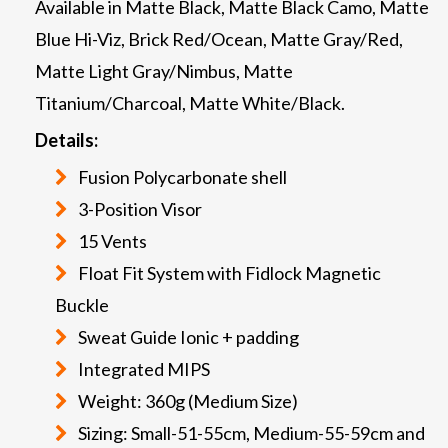
Available in Matte Black, Matte Black Camo, Matte
Blue Hi-Viz, Brick Red/Ocean, Matte Gray/Red,
Matte Light Gray/Nimbus, Matte
Titanium/Charcoal, Matte White/Black.
Details:
Fusion Polycarbonate shell
3-Position Visor
15 Vents
Float Fit System with Fidlock Magnetic
Buckle
Sweat Guide Ionic + padding
Integrated MIPS
Weight: 360g (Medium Size)
Sizing: Small-51-55cm, Medium-55-59cm and