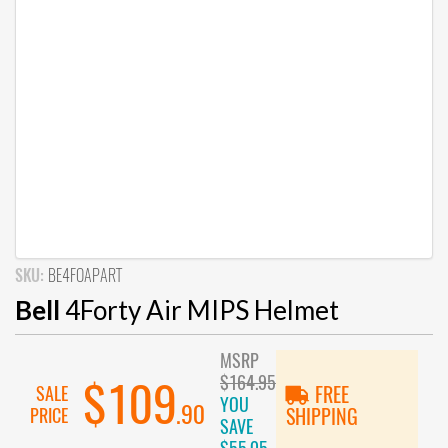
SKU:
BE4FOAPART
Bell
4Forty Air MIPS Helmet
MSRP
$164.95
$109
SALE
FREE
YOU
.90
PRICE
SHIPPING
SAVE