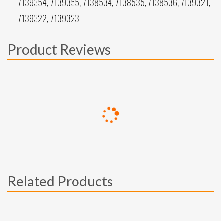
7139354, 7139355, 7138534, 7138535, 7138536, 7139321,
7139322, 7139323
Product Reviews
Related Products