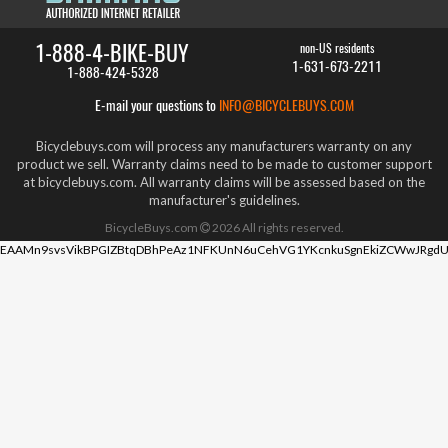
1-888-4-BIKE-BUY
non-US residents
1-631-673-2211
1-888-424-5328
E-mail your questions to
INFO@BICYCLEBUYS.COM
Bicyclebuys.com will process any manufacturers warranty on any
product we sell. Warranty claims need to be made to customer support
at bicyclebuys.com. All warranty claims will be assessed based on the
manufacturer's guidelines.
BicycleBuys.com
2026
All rights reserved.
EAAMn9svsVikBPGIZBtqDBhPeAz1NFKUnN6uCehVG1YKcnkuSgnEkiZCWwJRgdU