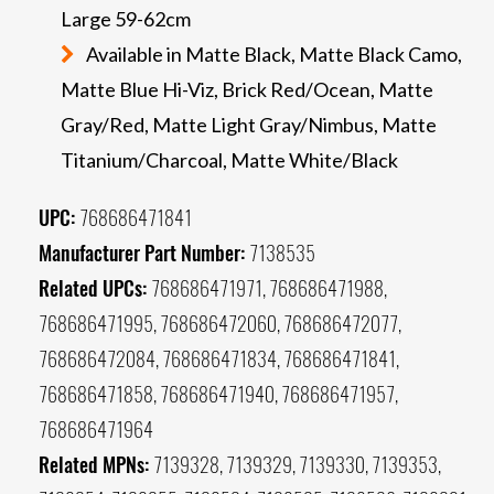
Large 59-62cm
Available in Matte Black, Matte Black Camo,
Matte Blue Hi-Viz, Brick Red/Ocean, Matte
Gray/Red, Matte Light Gray/Nimbus, Matte
Titanium/Charcoal, Matte White/Black
UPC:
768686471841
Manufacturer Part Number:
7138535
Related UPCs:
768686471971, 768686471988,
768686471995, 768686472060, 768686472077,
768686472084, 768686471834, 768686471841,
768686471858, 768686471940, 768686471957,
768686471964
Related MPNs:
7139328, 7139329, 7139330, 7139353,