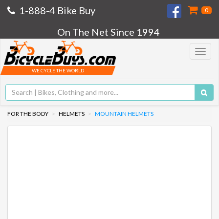
1-888-4 Bike Buy
0
On The Net Since 1994
Toggle
navigat
WE CYCLE THE WORLD
FOR THE BODY
HELMETS
MOUNTAIN HELMETS