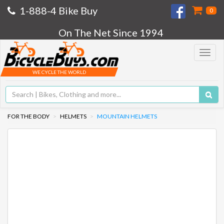
1-888-4 Bike Buy
0
On The Net Since 1994
Toggle
navigat
WE CYCLE THE WORLD
FOR THE BODY
HELMETS
MOUNTAIN HELMETS