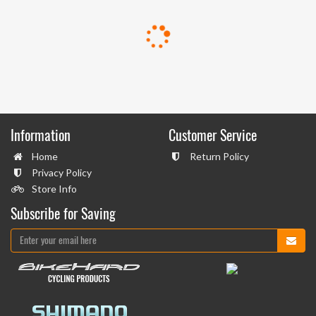
Information
Customer Service
Home
Return Policy
Privacy Policy
Store Info
Subscribe for Saving