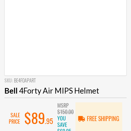
SKU:
BE4FOAPART
Bell
4Forty Air MIPS Helmet
MSRP
$150.00
$89
SALE
YOU
FREE SHIPPING
.95
PRICE
SAVE