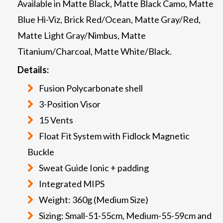
Available in Matte Black, Matte Black Camo, Matte
Blue Hi-Viz, Brick Red/Ocean, Matte Gray/Red,
Matte Light Gray/Nimbus, Matte
Titanium/Charcoal, Matte White/Black.
Details:
Fusion Polycarbonate shell
3-Position Visor
15 Vents
Float Fit System with Fidlock Magnetic
Buckle
Sweat Guide Ionic + padding
Integrated MIPS
Weight: 360g (Medium Size)
Sizing: Small-51-55cm, Medium-55-59cm and