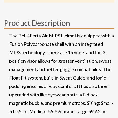
Product Description
The Bell 4Forty Air MIPS Helmet is equipped with a
Fusion Polycarbonate shell with an integrated
MIPS technology. There are 15 vents and the 3-
position visor allows for greater ventilation, sweat
management and better goggle compatibility. The
Float Fit system, built-in Sweat Guide, and Ionic+
padding ensures all-day comfort. It has also been
upgraded with like eyewear ports, a Fidlock
magnetic buckle, and premium straps. Sizing: Small-
51-55cm, Medium-55-59cm and Large 59-62cm.