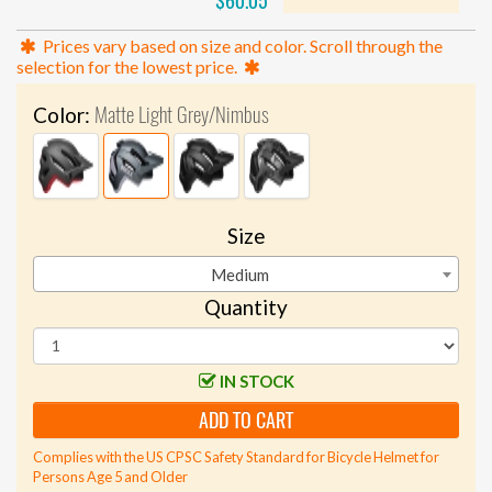
$60.05
Prices vary based on size and color. Scroll through the
selection for the lowest price.
Matte Light Grey/Nimbus
Color:
Size
Medium
Quantity
IN STOCK
ADD TO CART
Complies with the US CPSC Safety Standard for Bicycle Helmet for
Persons Age 5 and Older