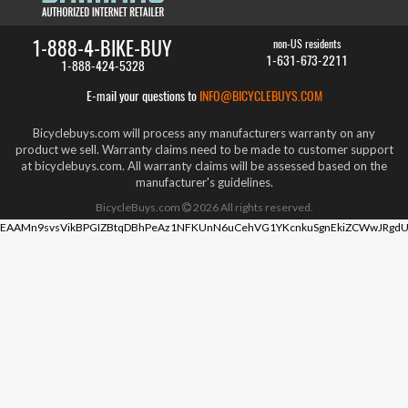
1-888-4-BIKE-BUY
non-US residents
1-631-673-2211
1-888-424-5328
E-mail your questions to
INFO@BICYCLEBUYS.COM
Bicyclebuys.com will process any manufacturers warranty on any
product we sell. Warranty claims need to be made to customer support
at bicyclebuys.com. All warranty claims will be assessed based on the
manufacturer's guidelines.
BicycleBuys.com
2026
All rights reserved.
EAAMn9svsVikBPGIZBtqDBhPeAz1NFKUnN6uCehVG1YKcnkuSgnEkiZCWwJRgdU