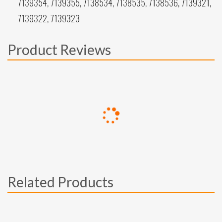
7139354, 7139355, 7138534, 7138535, 7138536, 7139321,
7139322, 7139323
Product Reviews
Related Products