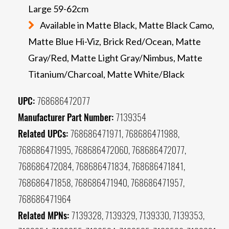
Large 59-62cm
Available in Matte Black, Matte Black Camo,
Matte Blue Hi-Viz, Brick Red/Ocean, Matte
Gray/Red, Matte Light Gray/Nimbus, Matte
Titanium/Charcoal, Matte White/Black
UPC:
768686472077
Manufacturer Part Number:
7139354
Related UPCs:
768686471971, 768686471988,
768686471995, 768686472060, 768686472077,
768686472084, 768686471834, 768686471841,
768686471858, 768686471940, 768686471957,
768686471964
Related MPNs:
7139328, 7139329, 7139330, 7139353,