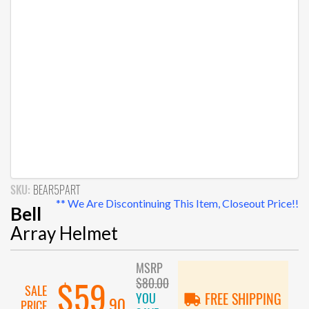
SKU:
BEAR5PART
** We Are Discontinuing This Item, Closeout Price!!
Bell
Array Helmet
MSRP
$80.00
$59
SALE
YOU
FREE SHIPPING
.90
PRICE