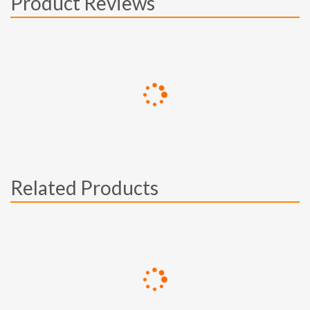
Product Reviews
Related Products