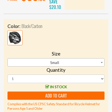
SAVE
$20.10
Black/Carbon
Color:
Size
Small
Quantity
IN STOCK
ADD TO CART
Complies with the US CPSC Safety Standard for Bicycle Helmet for
Persons Age 5 and Older