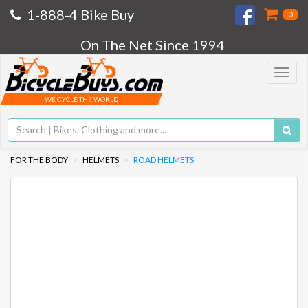
1-888-4 Bike Buy
0
On The Net Since 1994
Toggle
navigat
WE CYCLE THE WORLD
FOR THE BODY
HELMETS
ROAD HELMETS