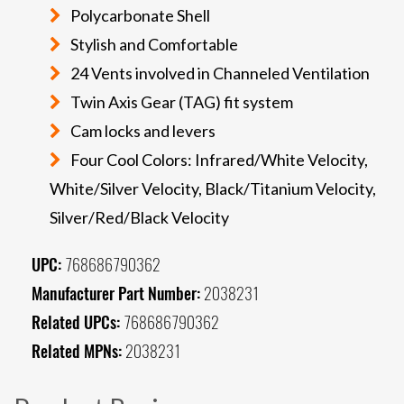
Polycarbonate Shell
Stylish and Comfortable
24 Vents involved in Channeled Ventilation
Twin Axis Gear (TAG) fit system
Cam locks and levers
Four Cool Colors: Infrared/White Velocity,
White/Silver Velocity, Black/Titanium Velocity,
Silver/Red/Black Velocity
UPC:
768686790362
Manufacturer Part Number:
2038231
Related UPCs:
768686790362
Related MPNs:
2038231