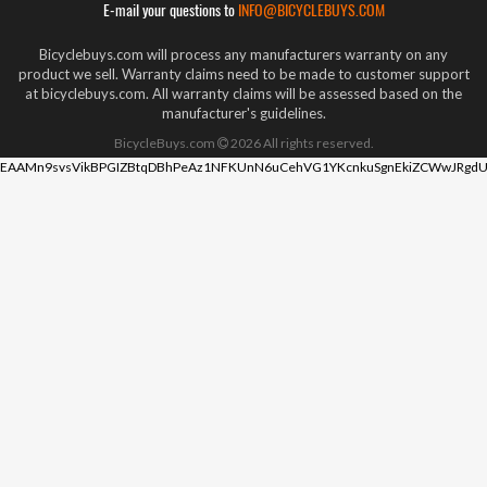
E-mail your questions to
INFO@BICYCLEBUYS.COM
Bicyclebuys.com will process any manufacturers warranty on any
product we sell. Warranty claims need to be made to customer support
at bicyclebuys.com. All warranty claims will be assessed based on the
manufacturer's guidelines.
BicycleBuys.com
2026
All rights reserved.
EAAMn9svsVikBPGIZBtqDBhPeAz1NFKUnN6uCehVG1YKcnkuSgnEkiZCWwJRgdU