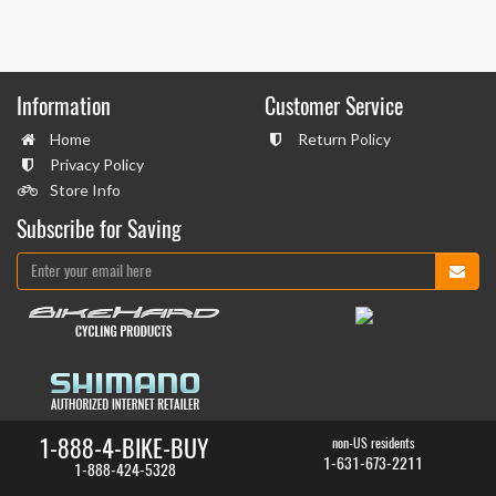
Information
Customer Service
Home
Return Policy
Privacy Policy
Store Info
Subscribe for Saving
1-888-4-BIKE-BUY
non-US residents
1-631-673-2211
1-888-424-5328