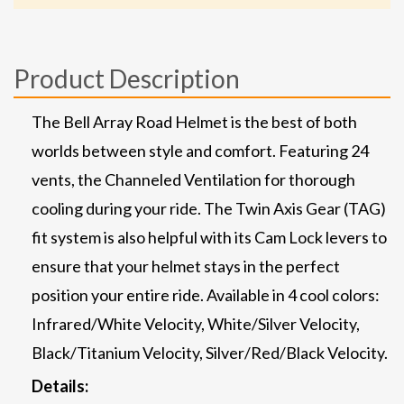
Product Description
The Bell Array Road Helmet is the best of both
worlds between style and comfort. Featuring 24
vents, the Channeled Ventilation for thorough
cooling during your ride. The Twin Axis Gear (TAG)
fit system is also helpful with its Cam Lock levers to
ensure that your helmet stays in the perfect
position your entire ride. Available in 4 cool colors:
Infrared/White Velocity, White/Silver Velocity,
Black/Titanium Velocity, Silver/Red/Black Velocity.
Details: