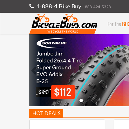
1-888-4 Bike Buy
888-424-5328
For the
BI
WE CYCLE THE WORLD
Previous
HOT DEALS