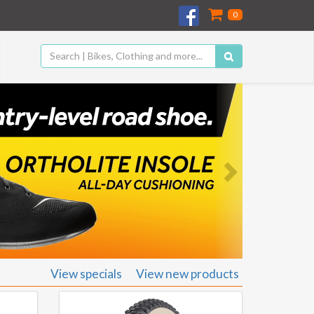
0
Next
View specials
View new products