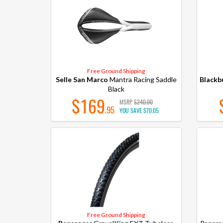
Free Ground Shipping
Selle San Marco
Mantra Racing Saddle
Blackb
Black
$169
MSRP
$240.00
.95
YOU SAVE
$70.05
Free Ground Shipping