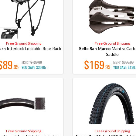
Free Ground Shipping
Free Ground Shipping
urn
Interlock Lockable Rear Rack
Selle San Marco
Mantra Carb
Saddle
$89
$169
MSRP
$120.00
MSRP
$300.00
.95
.95
YOU SAVE
$30.05
YOU SAVE
$130
Free Ground Shipping
Free Ground Shipping