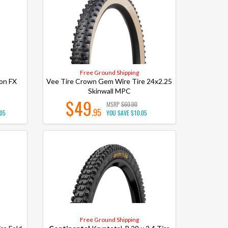
Free Ground Shipping
on FX
Vee Tire Crown Gem Wire Tire 24x2.25
Skinwall MPC
$49
MSRP
$60.00
.95
.05
YOU SAVE
$10.05
Free Ground Shipping