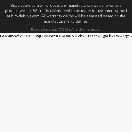
Bicyclebuys.com will process any manufacturers warranty on any
product we sell. Warranty claims need to be made to customer support
at bicyclebuys.com. All warranty claims will be assessed based on the
manufacturer's guidelines.
BicycleBuys.com
2026
All rights reserved.
EAAMn9svsVikBPGIZBtqDBhPeAz1NFKUnN6uCehVG1YKcnkuSgnEkiZCWwJRgdU