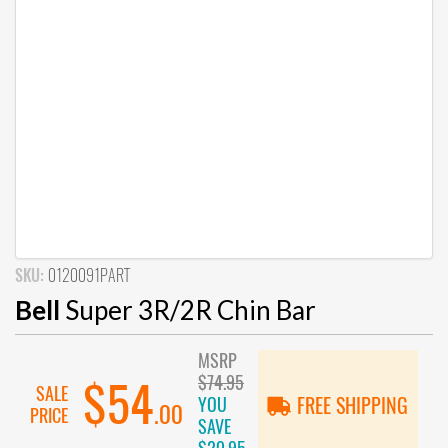
SKU:
0120091PART
Bell
Super 3R/2R Chin Bar
MSRP
$74.95
$54
SALE
YOU
FREE SHIPPING
.00
PRICE
SAVE