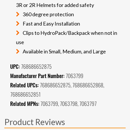
3R or 2R Helmets for added safety
360 degree protection
Fast and Easy Installation
Clips to HydroPack/Backpack when not in
use
Available in Small, Medium, and Large
UPC:
768686652875
Manufacturer Part Number:
7063799
Related UPCs:
768686652875, 768686652868,
768686652851
Related MPNs:
7063799, 7063798, 7063797
Product Reviews