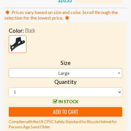
$20.95
Prices vary based on size and color. Scroll through the
selection for the lowest price.
Black
Color:
Size
Large
Quantity
IN STOCK
ADD TO CART
Complies with the US CPSC Safety Standard for Bicycle Helmet for
Persons Age 5 and Older