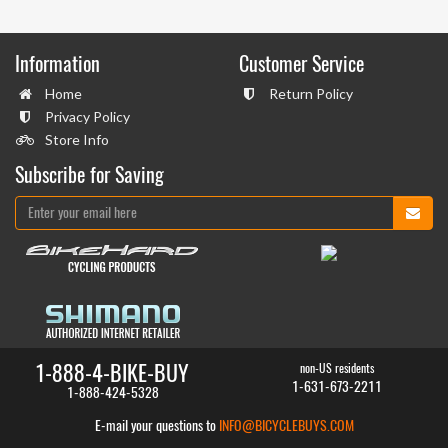
Information
Customer Service
Home
Return Policy
Privacy Policy
Store Info
Subscribe for Saving
1-888-4-BIKE-BUY
non-US residents
1-631-673-2211
1-888-424-5328
E-mail your questions to
INFO@BICYCLEBUYS.COM