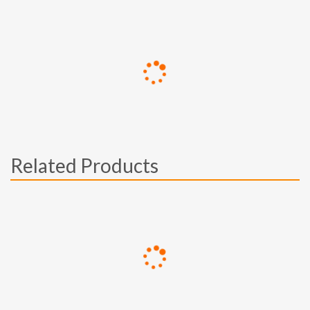
Related Products