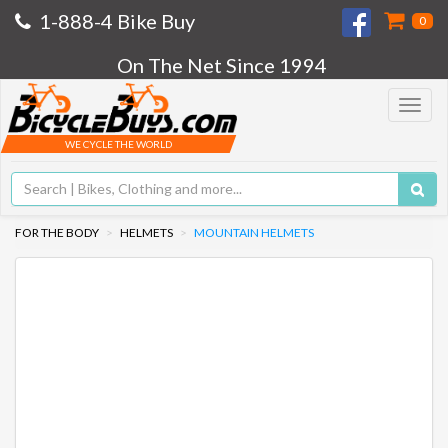
1-888-4 Bike Buy
0
On The Net Since 1994
Toggle
navigat
WE CYCLE THE WORLD
FOR THE BODY
HELMETS
MOUNTAIN HELMETS