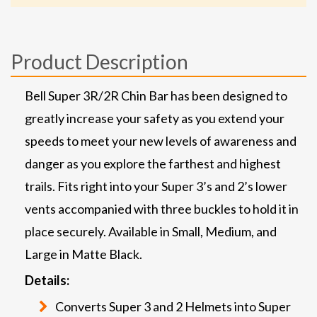
Product Description
Bell Super 3R/2R Chin Bar has been designed to
greatly increase your safety as you extend your
speeds to meet your new levels of awareness and
danger as you explore the farthest and highest
trails. Fits right into your Super 3’s and 2’s lower
vents accompanied with three buckles to hold it in
place securely. Available in Small, Medium, and
Large in Matte Black.
Details:
Converts Super 3 and 2 Helmets into Super