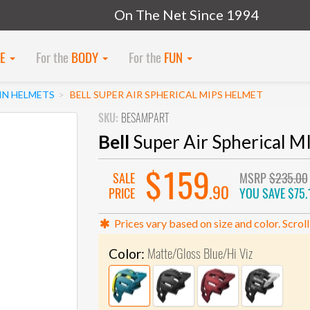
On The Net Since 1994
KE
For the
BODY
For the
FUN
N HELMETS
BELL SUPER AIR SPHERICAL MIPS HELMET
SKU:
BESAMPART
Bell
Super Air Spherical M
$159
SALE
MSRP
$235.00
.90
PRICE
YOU SAVE
$75.
Prices vary based on size and color. Scroll
Matte/Gloss Blue/Hi Viz
Color: