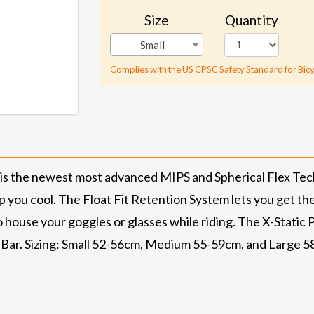
Size
Quantity
Small
Complies with the US CPSC Safety Standard for Bicy
 is the newest most advanced MIPS and Spherical Flex Tech
you cool. The Float Fit Retention System lets you get the p
 house your goggles or glasses while riding. The X-Static P
n Bar. Sizing: Small 52-56cm, Medium 55-59cm, and Large 