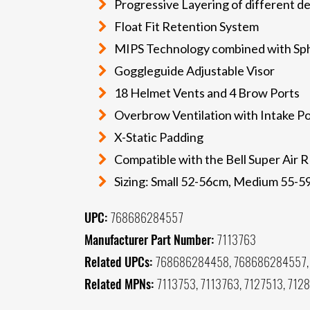
Progressive Layering of different de
Float Fit Retention System
MIPS Technology combined with Sph
Goggleguide Adjustable Visor
18 Helmet Vents and 4 Brow Ports
Overbrow Ventilation with Intake Po
X-Static Padding
Compatible with the Bell Super Air R
Sizing: Small 52-56cm, Medium 55-
UPC:
768686284557
Manufacturer Part Number:
7113763
Related UPCs:
768686284458, 768686284557,
Related MPNs:
7113753, 7113763, 7127513, 712