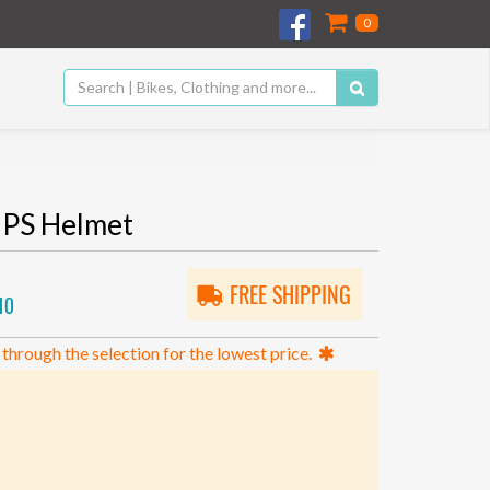
0
IPS Helmet
FREE SHIPPING
10
 through the selection for the lowest price.