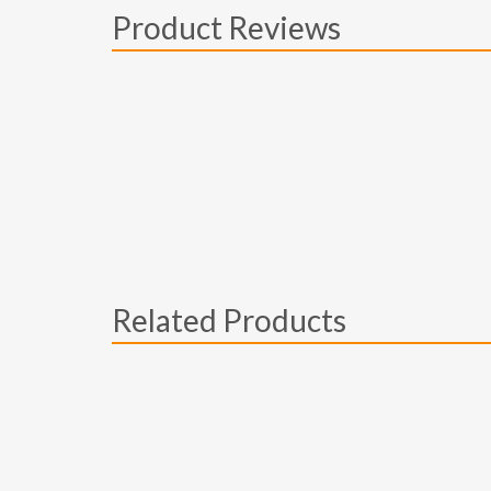
Product Reviews
Related Products