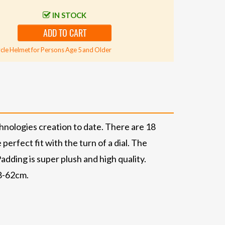
IN STOCK
ADD TO CART
cle Helmet for Persons Age 5 and Older
nologies creation to date. There are 18
erfect fit with the turn of a dial. The
adding is super plush and high quality.
58-62cm.