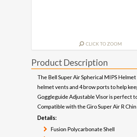
CLICK TO ZOOM
Product Description
The Bell Super Air Spherical MIPS Helmet
helmet vents and 4 brow ports to help keep 
Goggleguide Adjustable Visor is perfect to
Compatible with the Giro Super Air R Chi
Details:
Fusion Polycarbonate Shell