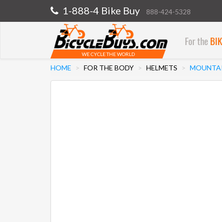
1-888-4 Bike Buy
888-424-5328
For the
BI
WE CYCLE THE WORLD
HOME
FOR THE BODY
HELMETS
MOUNTAI