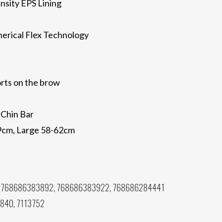
nsity EPS Lining
erical Flex Technology
rts on the brow
 Chin Bar
59cm, Large 58-62cm
 768686383892, 768686383922, 768686284441
8840, 7113752