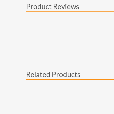
Product Reviews
Related Products