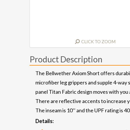
CLICK TO ZOOM
Product Description
The Bellwether Axiom Short offers durabil
microfiber leg grippers and supple 4-way st
panel Titan Fabric design moves with you 
There are reflective accents to increase yo
The inseam is 10’’ and the UPF rating is 40+
Details: