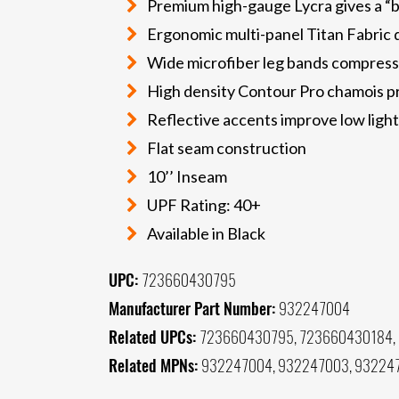
Premium high-gauge Lycra gives a “b
Ergonomic multi-panel Titan Fabric d
Wide microfiber leg bands compress 
High density Contour Pro chamois pr
Reflective accents improve low light 
Flat seam construction
10’’ Inseam
UPF Rating: 40+
Available in Black
UPC:
723660430795
Manufacturer Part Number:
932247004
Related UPCs:
723660430795, 723660430184,
Related MPNs:
932247004, 932247003, 93224