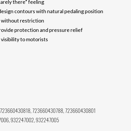
arely there” feeling
esign contours with natural pedaling position
without restriction
ovide protection and pressure relief
visibility to motorists
 723660430818, 723660430788, 723660430801
7006, 932247002, 932247005