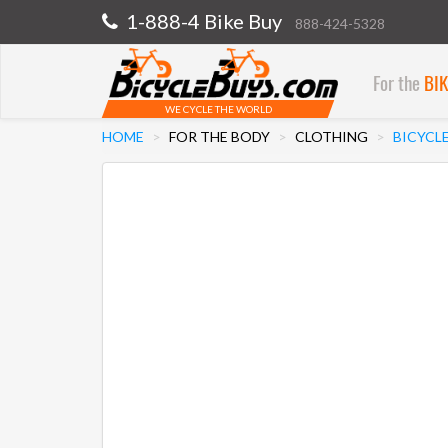
1-888-4 Bike Buy
888-424-5328
For the
BI
WE CYCLE THE WORLD
HOME
FOR THE BODY
CLOTHING
BICYCL