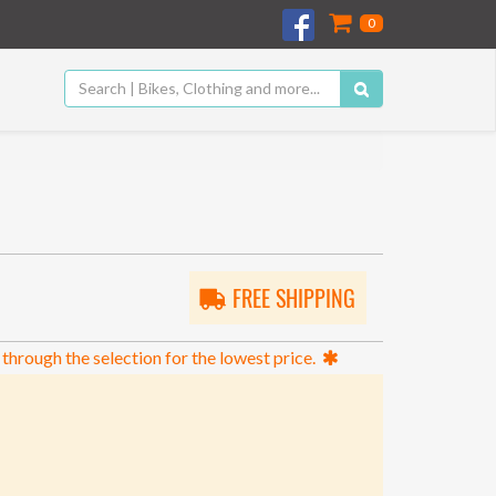
0
FREE SHIPPING
 through the selection for the lowest price.