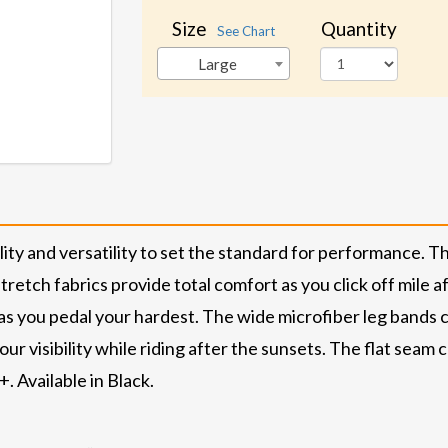
Size
Quantity
See Chart
Large
ity and versatility to set the standard for performance. 
retch fabrics provide total comfort as you click off mile a
as you pedal your hardest. The wide microfiber leg bands
ur visibility while riding after the sunsets. The flat seam
. Available in Black.