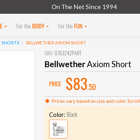
On The Net Since 1994
KE
For the
BODY
For the
FUN
E SHORTS
BELLWETHER AXIOM SHORT
SKU:
0763242PART
Bellwether
Axiom Short
$83
PRICE
.50
Prices vary based on size and color. Scroll
Black
Color: