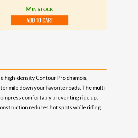
IN STOCK
ADD TO CART
The high-density Contour Pro chamois,
fter mile down your favorite roads. The multi-
 compress comfortably preventing ride up.
 construction reduces hot spots while riding.