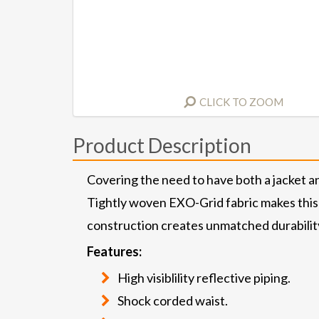
CLICK TO ZOOM
Product Description
Covering the need to have both a jacket an
Tightly woven EXO-Grid fabric makes this 
construction creates unmatched durability
Features:
High visiblility reflective piping.
Shock corded waist.