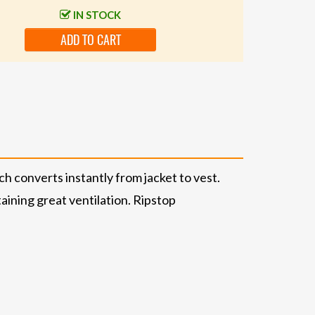
IN STOCK
ADD TO CART
ch converts instantly from jacket to vest.
ining great ventilation. Ripstop