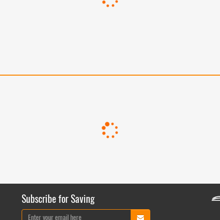
Subscribe for Saving