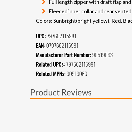
Full length zipper with draft flap and
Fleeced inner collar and rear vented
Colors: Sunbright(bright yellow), Red, Bla
UPC:
797662115981
EAN:
0797662115981
Manufacturer Part Number:
90519063
Related UPCs:
797662115981
Related MPNs:
90519063
Product Reviews