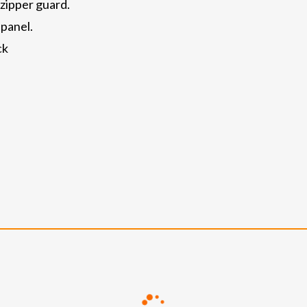
 zipper guard.
 panel.
ck