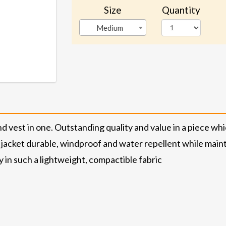
Size
Quantity
Medium
d vest in one. Outstanding quality and value in a piece whi
jacket durable, windproof and water repellent while mainta
 in such a lightweight, compactible fabric