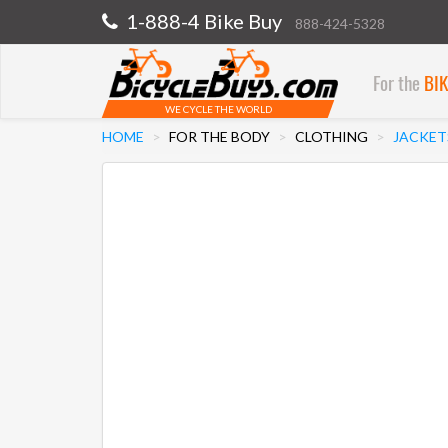
1-888-4 Bike Buy
888-424-5328
For the
BI
WE CYCLE THE WORLD
HOME
FOR THE BODY
CLOTHING
JACKET