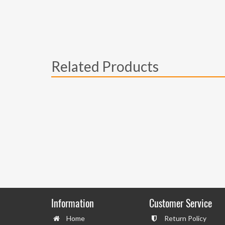
Related Products
Information
Customer Service
Home
Return Policy