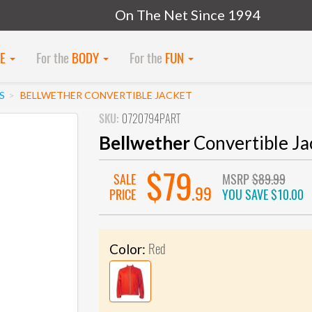
On The Net Since 1994
KE
For the
BODY
For the
FUN
S
BELLWETHER CONVERTIBLE JACKET
SKU:
0720794PART
Bellwether
Convertible Ja
$79
SALE
MSRP
$89.99
.99
PRICE
YOU SAVE
$10.00
Red
Color: