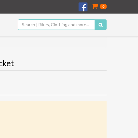
0
cket