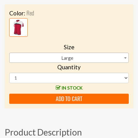
Red
Color:
Size
Large
Quantity
IN STOCK
ADD TO CART
Product Description