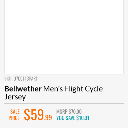
SKU:
0700143PART
Bellwether
Men's Flight Cycle
Jersey
$59
SALE
MSRP
$70.00
.99
PRICE
YOU SAVE
$10.01