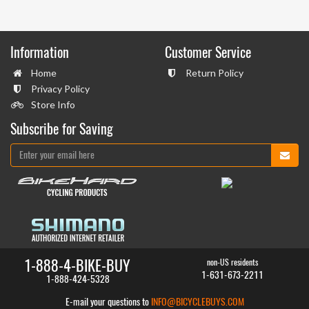
Information
Customer Service
Home
Return Policy
Privacy Policy
Store Info
Subscribe for Saving
1-888-4-BIKE-BUY
non-US residents
1-631-673-2211
1-888-424-5328
E-mail your questions to
INFO@BICYCLEBUYS.COM