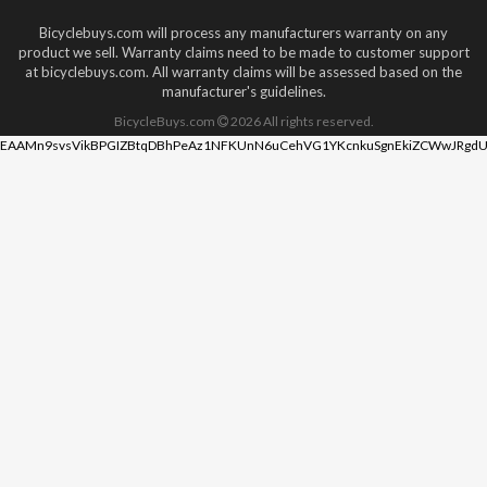
Bicyclebuys.com will process any manufacturers warranty on any
product we sell. Warranty claims need to be made to customer support
at bicyclebuys.com. All warranty claims will be assessed based on the
manufacturer's guidelines.
BicycleBuys.com
2026
All rights reserved.
EAAMn9svsVikBPGIZBtqDBhPeAz1NFKUnN6uCehVG1YKcnkuSgnEkiZCWwJRgdU