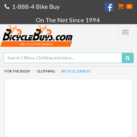
1-888-4 Bike Buy
0
On The Net Since 1994
Toggle
navigat
WE CYCLE THE WORLD
FOR THE BODY
CLOTHING
BICYCLE JERSEYS