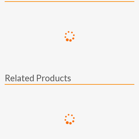
Related Products