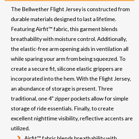
The Bellwether Flight Jersey is constructed from
durable materials designed to last a lifetime.
Featuring Airfit™ fabric, this garment blends
breathability with moisture control. Additionally,
the elastic-free arm opening aids in ventilation all
while sparing your arm from being squeezed. To
create a secure fit, silicone elastic grippers are
incorporated into the hem. With the Flight Jersey,
an abundance of storage is present. Three
traditional, one 4" zipper pockets allow for simple
storage of ride essentials. Finally, to create
excellent nighttime visibility, reflective accents are
utilized.
Airfit™ fabric blends breathability with