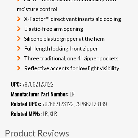
moisture control
X-Factor™ direct vent inserts aid cooling
Elastic-free arm opening
Silicone elastic gripper at the hem
Full-length locking front zipper
Three traditional, one 4" zipper pockets
Reflective accents for low light visibility
UPC:
797662123122
Manufacturer Part Number:
LR
Related UPCs:
797662123122, 797662123139
Related MPNs:
LR, XLR
Product Reviews