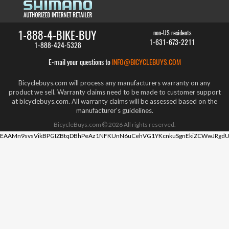
1-888-4-BIKE-BUY
non-US residents
1-631-673-2211
1-888-424-5328
E-mail your questions to
INFO@BICYCLEBUYS.COM
Bicyclebuys.com will process any manufacturers warranty on any
product we sell. Warranty claims need to be made to customer support
at bicyclebuys.com. All warranty claims will be assessed based on the
manufacturer's guidelines.
BicycleBuys.com
2026
All rights reserved.
EAAMn9svsVikBPGIZBtqDBhPeAz1NFKUnN6uCehVG1YKcnkuSgnEkiZCWwJRgdU