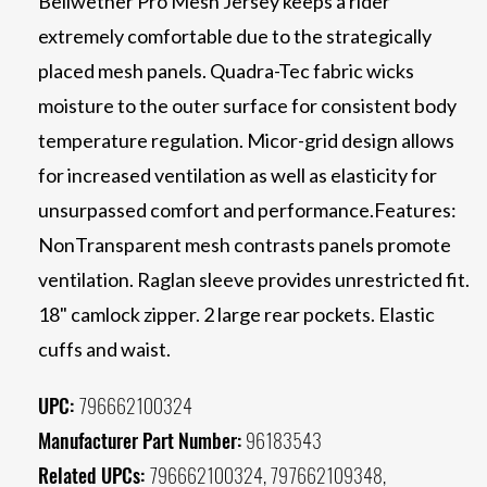
Bellwether Pro Mesh Jersey keeps a rider
extremely comfortable due to the strategically
placed mesh panels. Quadra-Tec fabric wicks
moisture to the outer surface for consistent body
temperature regulation. Micor-grid design allows
for increased ventilation as well as elasticity for
unsurpassed comfort and performance.Features:
NonTransparent mesh contrasts panels promote
ventilation. Raglan sleeve provides unrestricted fit.
18" camlock zipper. 2 large rear pockets. Elastic
cuffs and waist.
UPC:
796662100324
Manufacturer Part Number:
96183543
Related UPCs:
796662100324, 797662109348,