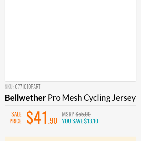
SKU:
0771010PART
Bellwether
Pro Mesh Cycling Jersey
$41
SALE
MSRP
$55.00
.90
PRICE
YOU SAVE
$13.10