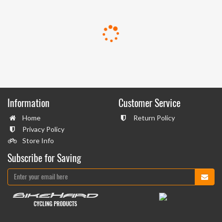
Information
Customer Service
Home
Return Policy
Privacy Policy
Store Info
Subscribe for Saving