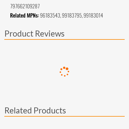
797662109287
Related MPNs:
96183543, 99183795, 99183014
Product Reviews
Related Products