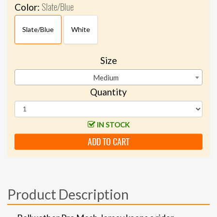
Slate/Blue
Color:
Slate/Blue
White
Size
Medium
Quantity
IN STOCK
ADD TO CART
Product Description