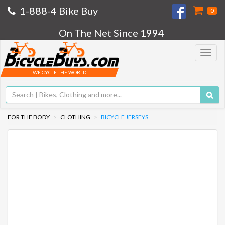
1-888-4 Bike Buy
0
On The Net Since 1994
Toggle
navigat
WE CYCLE THE WORLD
FOR THE BODY
CLOTHING
BICYCLE JERSEYS