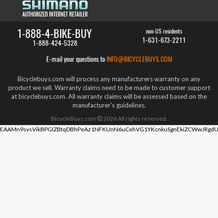
1-888-4-BIKE-BUY
non-US residents
1-631-673-2211
1-888-424-5328
E-mail your questions to
INFO@BICYCLEBUYS.COM
Bicyclebuys.com will process any manufacturers warranty on any
product we sell. Warranty claims need to be made to customer support
at bicyclebuys.com. All warranty claims will be assessed based on the
manufacturer's guidelines.
BicycleBuys.com
2026
All rights reserved.
EAAMn9svsVikBPGIZBtqDBhPeAz1NFKUnN6uCehVG1YKcnkuSgnEkiZCWwJRgdU