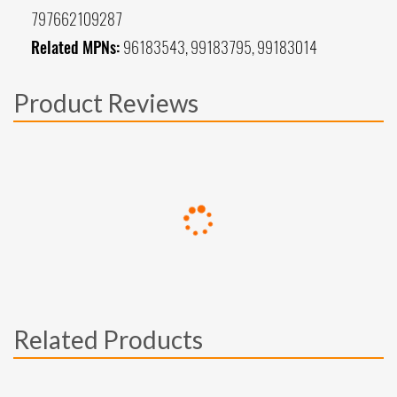
797662109287
Related MPNs:
96183543, 99183795, 99183014
Product Reviews
Related Products