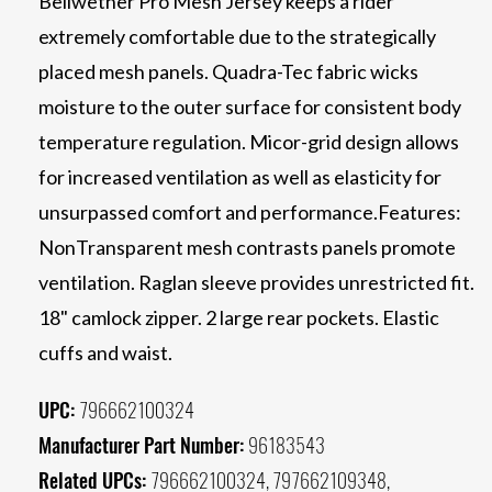
Bellwether Pro Mesh Jersey keeps a rider
extremely comfortable due to the strategically
placed mesh panels. Quadra-Tec fabric wicks
moisture to the outer surface for consistent body
temperature regulation. Micor-grid design allows
for increased ventilation as well as elasticity for
unsurpassed comfort and performance.Features:
NonTransparent mesh contrasts panels promote
ventilation. Raglan sleeve provides unrestricted fit.
18" camlock zipper. 2 large rear pockets. Elastic
cuffs and waist.
UPC:
796662100324
Manufacturer Part Number:
96183543
Related UPCs:
796662100324, 797662109348,