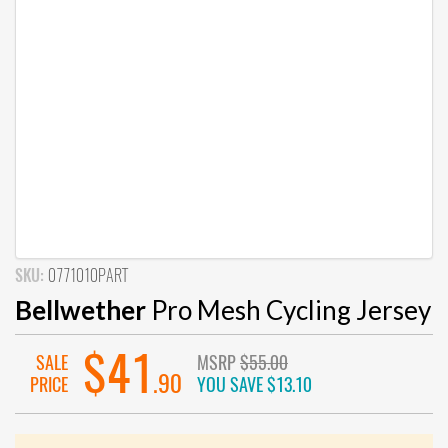
SKU:
0771010PART
Bellwether
Pro Mesh Cycling Jersey
$41
SALE
MSRP
$55.00
.90
PRICE
YOU SAVE
$13.10