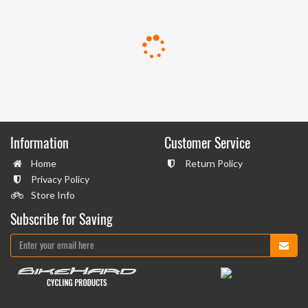
Information
Customer Service
Home
Return Policy
Privacy Policy
Store Info
Subscribe for Saving