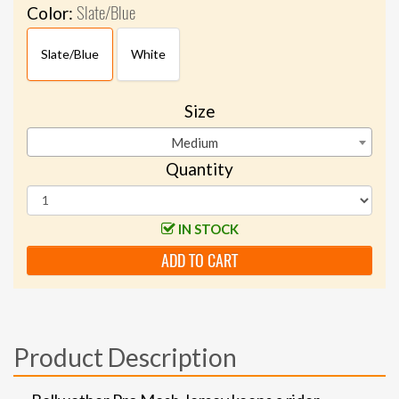
Slate/Blue
Color:
Slate/Blue
White
Size
Medium
Quantity
IN STOCK
ADD TO CART
Product Description