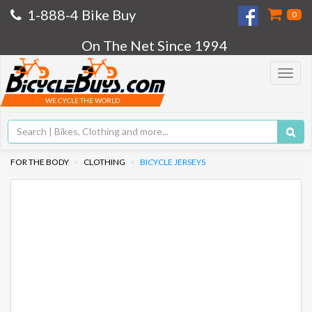
1-888-4 Bike Buy
0
On The Net Since 1994
Toggle
navigat
WE CYCLE THE WORLD
FOR THE BODY
CLOTHING
BICYCLE JERSEYS