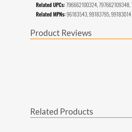
Related UPCs:
796662100324, 797662109348,
Related MPNs:
96183543, 99183795, 99183014
Product Reviews
Related Products