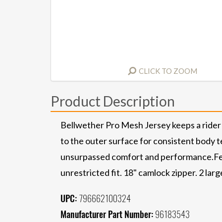
CLICK TO ZOOM
Product Description
Bellwether Pro Mesh Jersey keeps a rider 
to the outer surface for consistent body te
unsurpassed comfort and performance.Fea
unrestricted fit. 18" camlock zipper. 2 larg
UPC:
796662100324
Manufacturer Part Number:
96183543