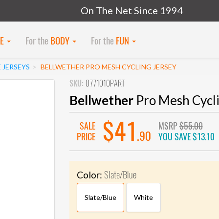
On The Net Since 1994
KE
For the
BODY
For the
FUN
 JERSEYS
BELLWETHER PRO MESH CYCLING JERSEY
SKU:
0771010PART
Bellwether
Pro Mesh Cycli
$41
SALE
MSRP
$55.00
.90
PRICE
YOU SAVE
$13.10
Slate/Blue
Color:
Slate/Blue
White