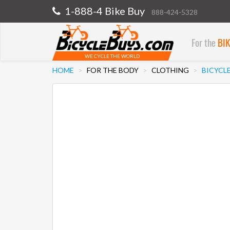
1-888-4 Bike Buy
888-424-5328
For the
BI
WE CYCLE THE WORLD
HOME
FOR THE BODY
CLOTHING
BICYCLE