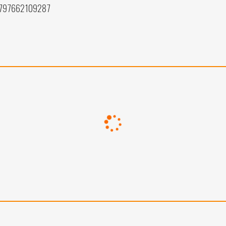
 797662109287