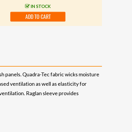
IN STOCK
ADD TO CART
sh panels. Quadra-Tec fabric wicks moisture
d ventilation as well as elasticity for
ntilation. Raglan sleeve provides