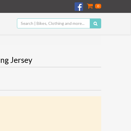
0
ng Jersey