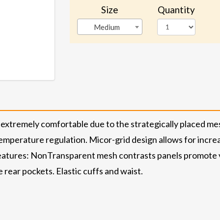
Size
Quantity
Medium
extremely comfortable due to the strategically placed me
mperature regulation. Micor-grid design allows for increase
tures: NonTransparent mesh contrasts panels promote ve
e rear pockets. Elastic cuffs and waist.