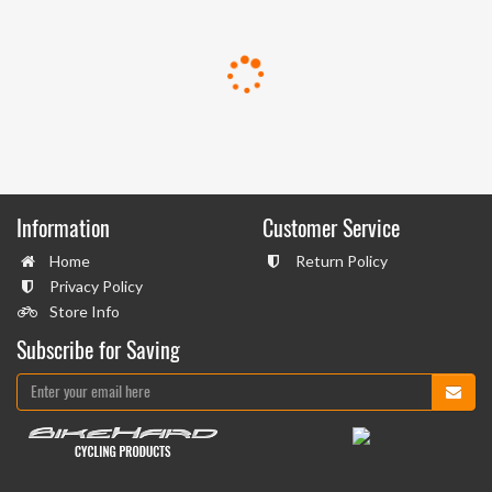
Information
Customer Service
Home
Return Policy
Privacy Policy
Store Info
Subscribe for Saving