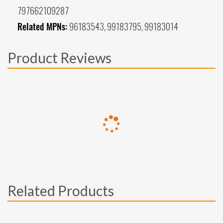
797662109287
Related MPNs:
96183543, 99183795, 99183014
Product Reviews
Related Products