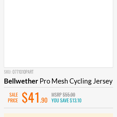
SKU:
0771010PART
Bellwether
Pro Mesh Cycling Jersey
$41
SALE
MSRP
$55.00
.90
PRICE
YOU SAVE
$13.10