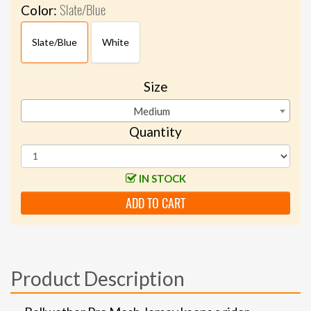
Slate/Blue
Color:
Slate/Blue
White
Size
Medium
Quantity
IN STOCK
ADD TO CART
Product Description