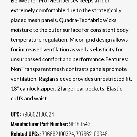
Bellwether Pro Mesh Jersey keeps a rider
extremely comfortable due to the strategically
placed mesh panels. Quadra-Tec fabric wicks
moisture to the outer surface for consistent body
temperature regulation. Micor-grid design allows
for increased ventilation as well as elasticity for
unsurpassed comfort and performance.Features:
NonTransparent mesh contrasts panels promote
ventilation. Raglan sleeve provides unrestricted fit.
18" camlock zipper. 2 large rear pockets. Elastic
cuffs and waist.
UPC:
796662100324
Manufacturer Part Number:
96183543
Related UPCs:
796662100324, 797662109348,