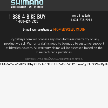
1-888-4-BIKE-BUY
non-US residents
1-631-673-2211
1-888-424-5328
E-mail your questions to
INFO@BICYCLEBUYS.COM
Bicyclebuys.com will process any manufacturers warranty on any
product we sell. Warranty claims need to be made to customer support
at bicyclebuys.com. All warranty claims will be assessed based on the
manufacturer's guidelines.
BicycleBuys.com
2026
All rights reserved.
EAAMn9svsVikBPGIZBtqDBhPeAz1NFKUnN6uCehVG1YKcnkuSgnEkiZCWwJRgdU