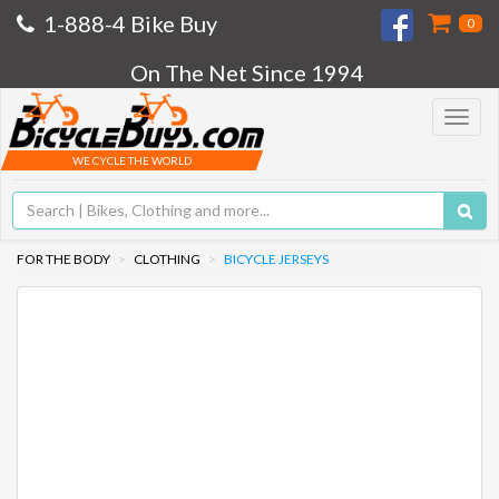
1-888-4 Bike Buy
0
On The Net Since 1994
Toggle
navigat
WE CYCLE THE WORLD
FOR THE BODY
CLOTHING
BICYCLE JERSEYS