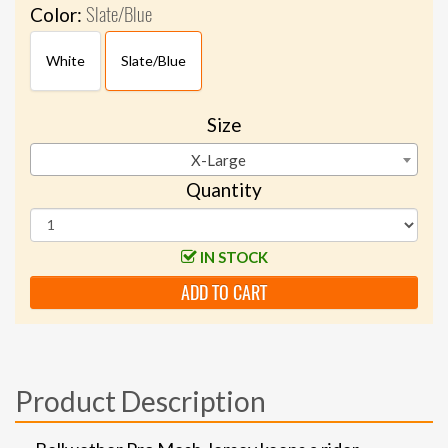
Slate/Blue
Color:
White
Slate/Blue
Size
X-Large
Quantity
IN STOCK
ADD TO CART
Product Description