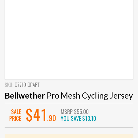
SKU:
0771010PART
Bellwether
Pro Mesh Cycling Jersey
$41
SALE
MSRP
$55.00
.90
PRICE
YOU SAVE
$13.10