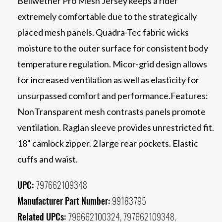
Bellwether Pro Mesh Jersey keeps a rider
extremely comfortable due to the strategically
placed mesh panels. Quadra-Tec fabric wicks
moisture to the outer surface for consistent body
temperature regulation. Micor-grid design allows
for increased ventilation as well as elasticity for
unsurpassed comfort and performance.Features:
NonTransparent mesh contrasts panels promote
ventilation. Raglan sleeve provides unrestricted fit.
18" camlock zipper. 2 large rear pockets. Elastic
cuffs and waist.
UPC:
797662109348
Manufacturer Part Number:
99183795
Related UPCs:
796662100324, 797662109348,