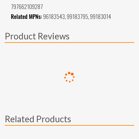
797662109287
Related MPNs:
96183543, 99183795, 99183014
Product Reviews
Related Products