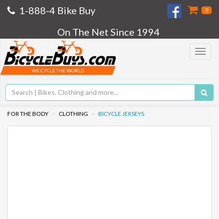
1-888-4 Bike Buy
0
On The Net Since 1994
Toggle
navigat
WE CYCLE THE WORLD
FOR THE BODY
CLOTHING
BICYCLE JERSEYS