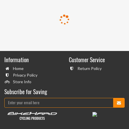
Information
Customer Service
Home
Return Policy
Privacy Policy
Store Info
Subscribe for Saving