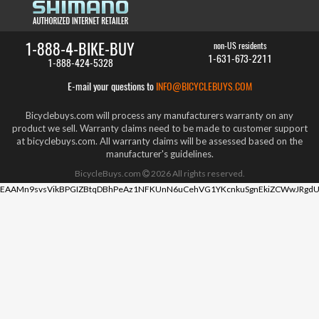
1-888-4-BIKE-BUY
non-US residents
1-631-673-2211
1-888-424-5328
E-mail your questions to
INFO@BICYCLEBUYS.COM
Bicyclebuys.com will process any manufacturers warranty on any
product we sell. Warranty claims need to be made to customer support
at bicyclebuys.com. All warranty claims will be assessed based on the
manufacturer's guidelines.
BicycleBuys.com
2026
All rights reserved.
EAAMn9svsVikBPGIZBtqDBhPeAz1NFKUnN6uCehVG1YKcnkuSgnEkiZCWwJRgdU