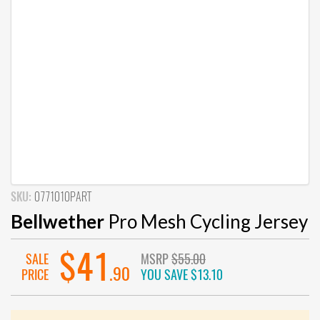
SKU:
0771010PART
Bellwether
Pro Mesh Cycling Jersey
$41
SALE
MSRP
$55.00
.90
PRICE
YOU SAVE
$13.10