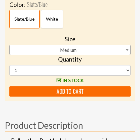
Slate/Blue
Color:
Slate/Blue
White
Size
Medium
Quantity
IN STOCK
ADD TO CART
Product Description