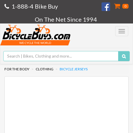
1-888-4 Bike Buy
0
On The Net Since 1994
Toggle
navigat
WE CYCLE THE WORLD
FOR THE BODY
CLOTHING
BICYCLE JERSEYS