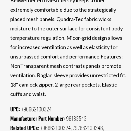
Bellwether Pro Mesh Jersey keeps a rider
extremely comfortable due to the strategically
placed mesh panels. Quadra-Tec fabric wicks
moisture to the outer surface for consistent body
temperature regulation. Micor-grid design allows
for increased ventilation as well as elasticity for
unsurpassed comfort and performance.Features:
NonTransparent mesh contrasts panels promote
ventilation. Raglan sleeve provides unrestricted fit.
18" camlock zipper. 2 large rear pockets. Elastic
cuffs and waist.
UPC:
796662100324
Manufacturer Part Number:
96183543
Related UPCs:
796662100324, 797662109348,