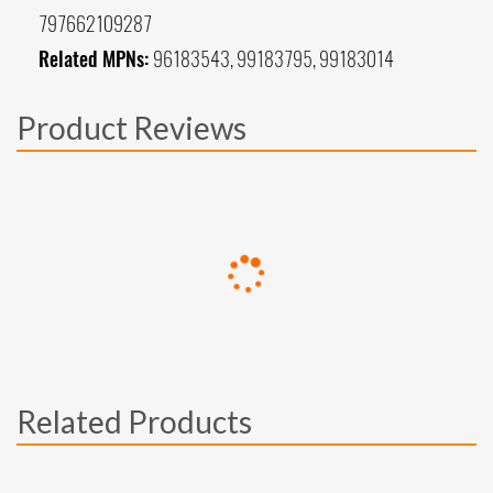
797662109287
Related MPNs:
96183543, 99183795, 99183014
Product Reviews
Related Products