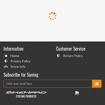
Information
Customer Service
Home
Return Policy
Privacy Policy
Store Info
Subscribe for Saving