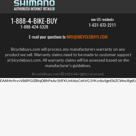
1-888-4-BIKE-BUY
non-US residents
1-631-673-2211
1-888-424-5328
E-mail your questions to
INFO@BICYCLEBUYS.COM
Bicyclebuys.com will process any manufacturers warranty on any
product we sell. Warranty claims need to be made to customer support
at bicyclebuys.com. All warranty claims will be assessed based on the
manufacturer's guidelines.
BicycleBuys.com
2026
All rights reserved.
EAAMn9svsVikBPGIZBtqDBhPeAz1NFKUnN6uCehVG1YKcnkuSgnEkiZCWwJRgdU