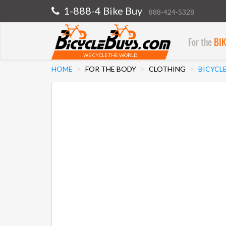
1-888-4 Bike Buy
888-424-5328
For the
BI
WE CYCLE THE WORLD
HOME
FOR THE BODY
CLOTHING
BICYCLE