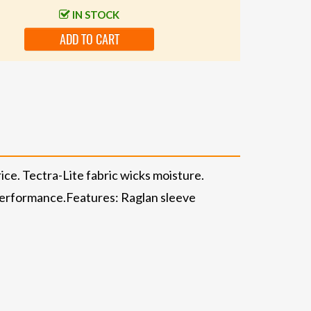
IN STOCK
ADD TO CART
ice. Tectra-Lite fabric wicks moisture.
d performance.Features: Raglan sleeve