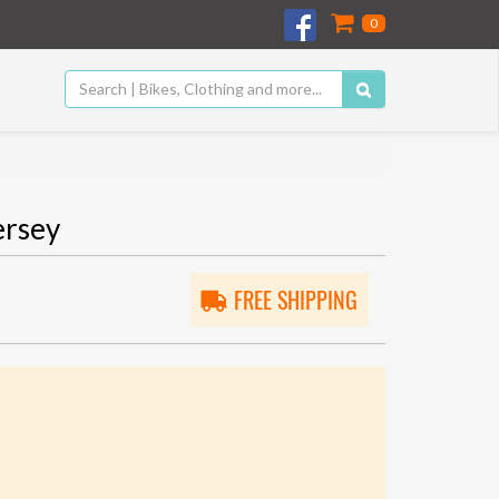
0
ersey
FREE SHIPPING