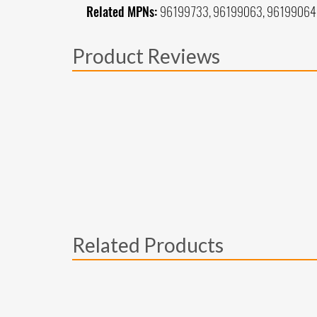
Related MPNs:
96199733, 96199063, 96199064
Product Reviews
Related Products