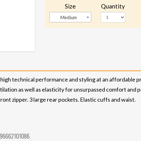
Size
Quantity
Medium
 high technical performance and styling at an affordable pr
tilation as well as elasticity for unsurpassed comfort an
ront zipper. 3 large rear pockets. Elastic cuffs and waist.
796662101086