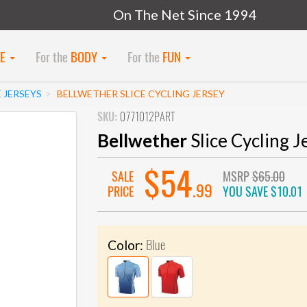
On The Net Since 1994
KE
For the
BODY
For the
FUN
 JERSEYS
BELLWETHER SLICE CYCLING JERSEY
SKU:
0771012PART
Bellwether
Slice Cycling J
$54
SALE
MSRP
$65.00
.99
PRICE
YOU SAVE
$10.01
Blue
Color: