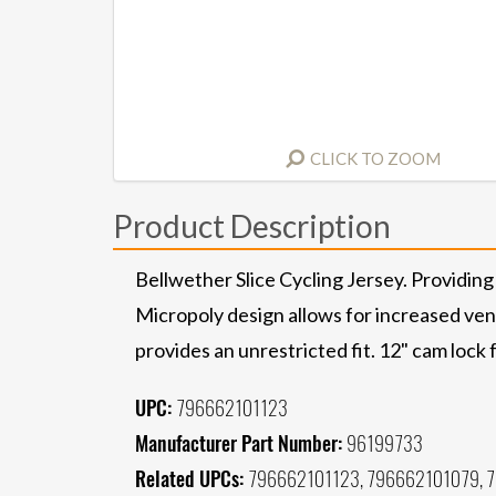
CLICK TO ZOOM
Product Description
Bellwether Slice Cycling Jersey. Providing
Micropoly design allows for increased ven
provides an unrestricted fit. 12" cam lock f
UPC:
796662101123
Manufacturer Part Number:
96199733
Related UPCs:
796662101123, 796662101079, 