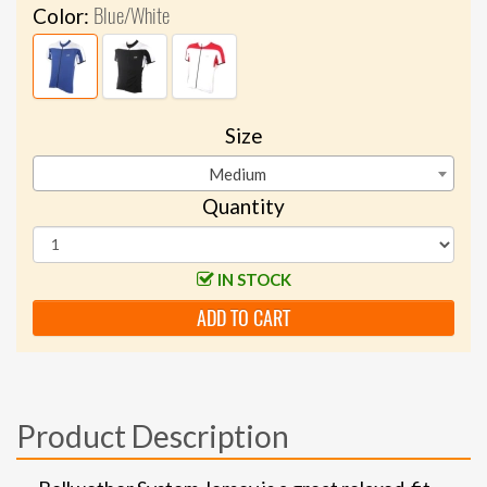
Blue/White
Color:
Size
Medium
Quantity
IN STOCK
ADD TO CART
Product Description