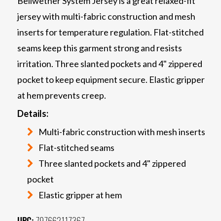
Bellwether System Jersey is a great relaxed-fit
jersey with multi-fabric construction and mesh
inserts for temperature regulation. Flat-stitched
seams keep this garment strong and resists
irritation. Three slanted pockets and 4" zippered
pocket to keep equipment secure. Elastic gripper
at hem prevents creep.
Details:
Multi-fabric construction with mesh inserts
Flat-stitched seams
Three slanted pockets and 4" zippered
pocket
Elastic gripper at hem
UPC:
797662117367