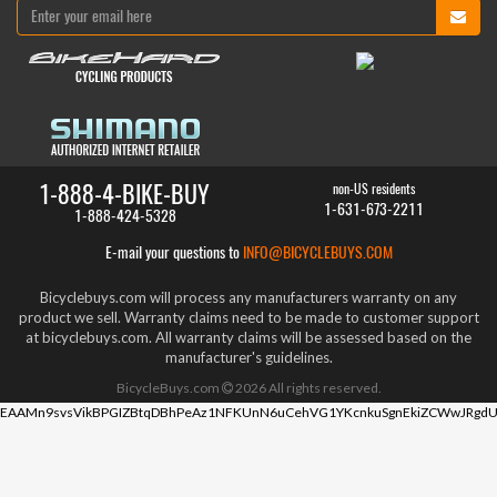
1-888-4-BIKE-BUY
non-US residents
1-631-673-2211
1-888-424-5328
E-mail your questions to
INFO@BICYCLEBUYS.COM
Bicyclebuys.com will process any manufacturers warranty on any
product we sell. Warranty claims need to be made to customer support
at bicyclebuys.com. All warranty claims will be assessed based on the
manufacturer's guidelines.
BicycleBuys.com
2026
All rights reserved.
EAAMn9svsVikBPGIZBtqDBhPeAz1NFKUnN6uCehVG1YKcnkuSgnEkiZCWwJRgdU