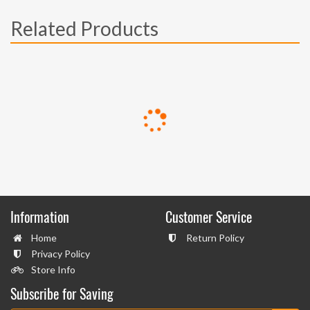
Related Products
Information
Customer Service
Home
Return Policy
Privacy Policy
Store Info
Subscribe for Saving