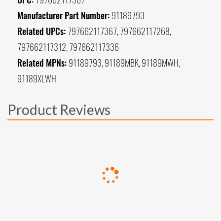
Manufacturer Part Number:
91189793
Related UPCs:
797662117367, 797662117268,
797662117312, 797662117336
Related MPNs:
91189793, 91189MBK, 91189MWH,
91189XLWH
Product Reviews