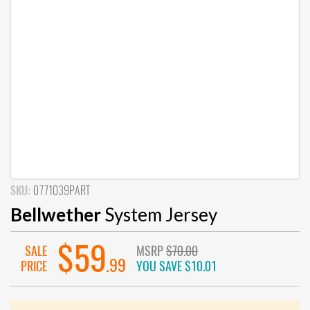
SKU:
0771039PART
Bellwether
System Jersey
$59
SALE
MSRP
$70.00
.99
PRICE
YOU SAVE
$10.01