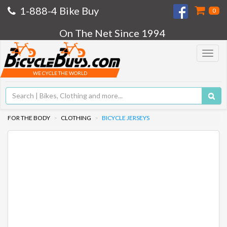
1-888-4 Bike Buy
0
On The Net Since 1994
Toggle
navigat
WE CYCLE THE WORLD
FOR THE BODY
CLOTHING
BICYCLE JERSEYS