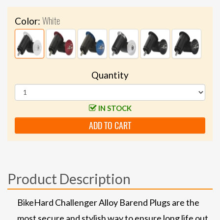
White
Color:
Quantity
IN STOCK
ADD TO CART
Product Description
BikeHard Challenger Alloy Barend Plugs are the
most secure and stylish way to ensure long life out