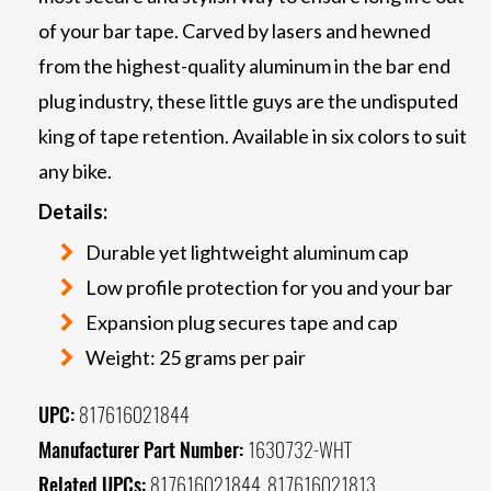
of your bar tape. Carved by lasers and hewned
from the highest-quality aluminum in the bar end
plug industry, these little guys are the undisputed
king of tape retention. Available in six colors to suit
any bike.
Details:
Durable yet lightweight aluminum cap
Low profile protection for you and your bar
Expansion plug secures tape and cap
Weight: 25 grams per pair
UPC:
817616021844
Manufacturer Part Number:
1630732-WHT
Related UPCs:
817616021844, 817616021813,