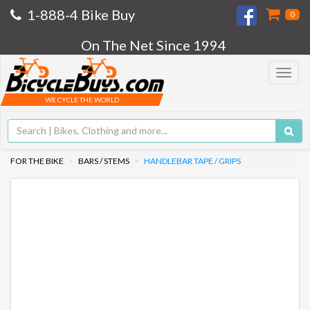
1-888-4 Bike Buy
0
On The Net Since 1994
Toggle
navigat
WE CYCLE THE WORLD
FOR THE BIKE
BARS / STEMS
HANDLEBAR TAPE / GRIPS