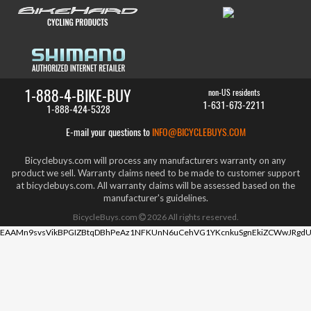
1-888-4-BIKE-BUY
non-US residents
1-631-673-2211
1-888-424-5328
E-mail your questions to
INFO@BICYCLEBUYS.COM
Bicyclebuys.com will process any manufacturers warranty on any
product we sell. Warranty claims need to be made to customer support
at bicyclebuys.com. All warranty claims will be assessed based on the
manufacturer's guidelines.
BicycleBuys.com
2026
All rights reserved.
EAAMn9svsVikBPGIZBtqDBhPeAz1NFKUnN6uCehVG1YKcnkuSgnEkiZCWwJRgdU