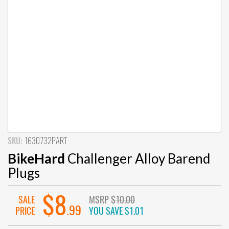
SKU:
1630732PART
BikeHard
Challenger Alloy Barend
Plugs
$8
SALE
MSRP
$10.00
.99
PRICE
YOU SAVE
$1.01