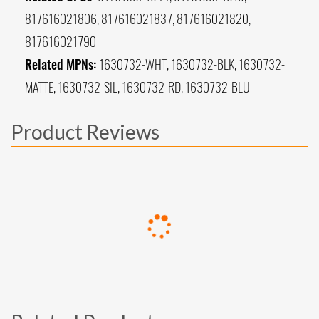
817616021806, 817616021837, 817616021820,
817616021790
Related MPNs:
1630732-WHT, 1630732-BLK, 1630732-
MATTE, 1630732-SIL, 1630732-RD, 1630732-BLU
Product Reviews