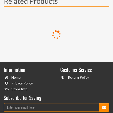
Related Products
Information
Customer Service
Home
Return Policy
Privacy Policy
Store Info
Subscribe for Saving