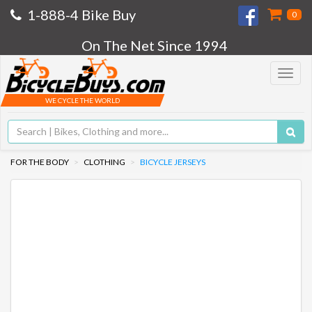
1-888-4 Bike Buy
0
On The Net Since 1994
Toggle
navigat
WE CYCLE THE WORLD
FOR THE BODY
CLOTHING
BICYCLE JERSEYS