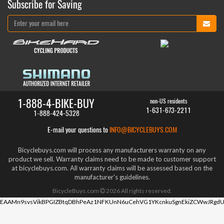
Subscribe for Saving
1-888-4-BIKE-BUY
non-US residents
1-631-673-2211
1-888-424-5328
E-mail your questions to
INFO@BICYCLEBUYS.COM
Bicyclebuys.com will process any manufacturers warranty on any
product we sell. Warranty claims need to be made to customer support
at bicyclebuys.com. All warranty claims will be assessed based on the
manufacturer's guidelines.
BicycleBuys.com
2026
All rights reserved.
EAAMn9svsVikBPGIZBtqDBhPeAz1NFKUnN6uCehVG1YKcnkuSgnEkiZCWwJRgdU