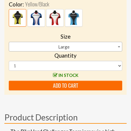
Yellow/Black
Color:
Size
Large
Quantity
IN STOCK
ADD TO CART
Product Description