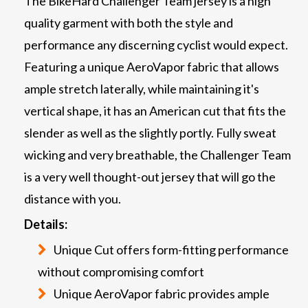
The BikeHard Challenger Team jersey is a high
quality garment with both the style and
performance any discerning cyclist would expect.
Featuring a unique AeroVapor fabric that allows
ample stretch laterally, while maintaining it's
vertical shape, it has an American cut that fits the
slender as well as the slightly portly. Fully sweat
wicking and very breathable, the Challenger Team
is a very well thought-out jersey that will go the
distance with you.
Details:
Unique Cut offers form-fitting performance
without compromising comfort
Unique AeroVapor fabric provides ample