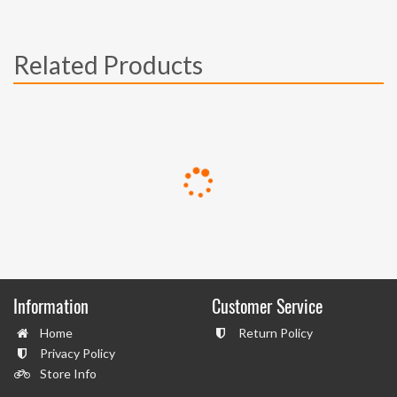
Related Products
Information
Customer Service
Home
Return Policy
Privacy Policy
Store Info