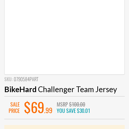
SKU:
0790584PART
BikeHard
Challenger Team Jersey
$69
SALE
MSRP
$100.00
.99
PRICE
YOU SAVE
$30.01