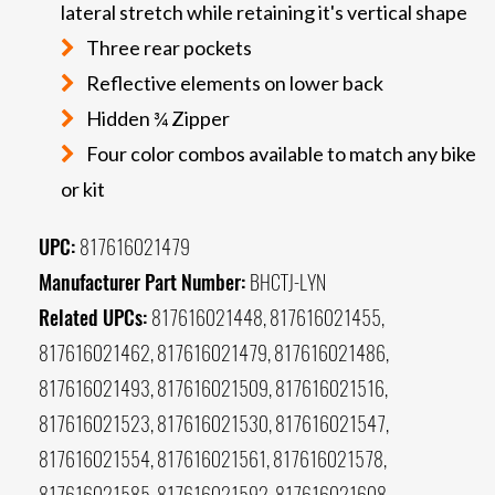
lateral stretch while retaining it's vertical shape
Three rear pockets
Reflective elements on lower back
Hidden ¾ Zipper
Four color combos available to match any bike
or kit
UPC:
817616021479
Manufacturer Part Number:
BHCTJ-LYN
Related UPCs:
817616021448, 817616021455,
817616021462, 817616021479, 817616021486,
817616021493, 817616021509, 817616021516,
817616021523, 817616021530, 817616021547,
817616021554, 817616021561, 817616021578,
817616021585, 817616021592, 817616021608,