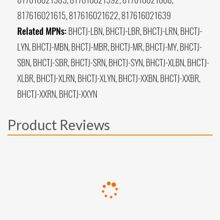
817616021615, 817616021622, 817616021639
Related MPNs:
BHCTJ-LBN, BHCTJ-LBR, BHCTJ-LRN, BHCTJ-
LYN, BHCTJ-MBN, BHCTJ-MBR, BHCTJ-MR, BHCTJ-MY, BHCTJ-
SBN, BHCTJ-SBR, BHCTJ-SRN, BHCTJ-SYN, BHCTJ-XLBN, BHCTJ-
XLBR, BHCTJ-XLRN, BHCTJ-XLYN, BHCTJ-XXBN, BHCTJ-XXBR,
BHCTJ-XXRN, BHCTJ-XXYN
Product Reviews