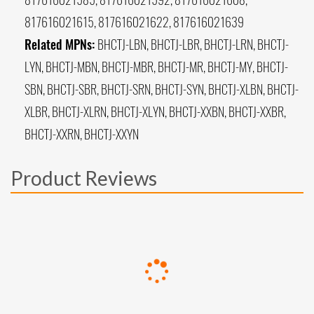
817616021615, 817616021622, 817616021639
Related MPNs:
BHCTJ-LBN, BHCTJ-LBR, BHCTJ-LRN, BHCTJ-
LYN, BHCTJ-MBN, BHCTJ-MBR, BHCTJ-MR, BHCTJ-MY, BHCTJ-
SBN, BHCTJ-SBR, BHCTJ-SRN, BHCTJ-SYN, BHCTJ-XLBN, BHCTJ-
XLBR, BHCTJ-XLRN, BHCTJ-XLYN, BHCTJ-XXBN, BHCTJ-XXBR,
BHCTJ-XXRN, BHCTJ-XXYN
Product Reviews