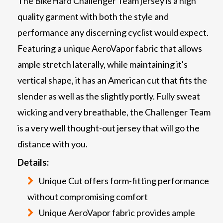
The BikeHard Challenger Team jersey is a high
quality garment with both the style and
performance any discerning cyclist would expect.
Featuring a unique AeroVapor fabric that allows
ample stretch laterally, while maintaining it's
vertical shape, it has an American cut that fits the
slender as well as the slightly portly. Fully sweat
wicking and very breathable, the Challenger Team
is a very well thought-out jersey that will go the
distance with you.
Details:
Unique Cut offers form-fitting performance
without compromising comfort
Unique AeroVapor fabric provides ample