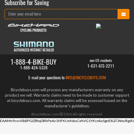
Subscribe for Saving
1-888-4-BIKE-BUY
non-US residents
1-631-673-2211
1-888-424-5328
E-mail your questions to
INFO@BICYCLEBUYS.COM
Bicyclebuys.com will process any manufacturers warranty on any
product we sell. Warranty claims need to be made to customer support
at bicyclebuys.com. All warranty claims will be assessed based on the
manufacturer's guidelines.
BicycleBuys.com
2026
All rights reserved.
EAAMn9svsVikBPGIZBtqDBhPeAz1NFKUnN6uCehVG1YKcnkuSgnEkiZCWwJRgdU