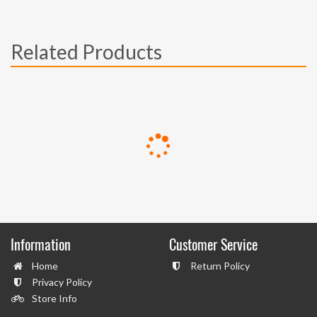
Related Products
Information
Customer Service
Home
Return Policy
Privacy Policy
Store Info