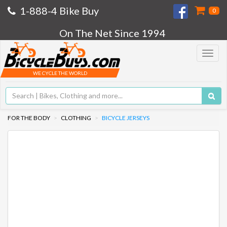
1-888-4 Bike Buy
0
On The Net Since 1994
Toggle
navigat
WE CYCLE THE WORLD
FOR THE BODY
CLOTHING
BICYCLE JERSEYS