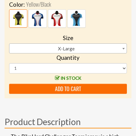
Yellow/Black
Color:
Size
X-Large
Quantity
IN STOCK
ADD TO CART
Product Description