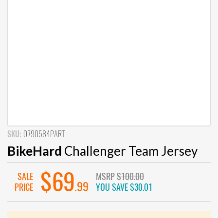
SKU:
0790584PART
BikeHard
Challenger Team Jersey
$69
SALE
MSRP
$100.00
.99
PRICE
YOU SAVE
$30.01