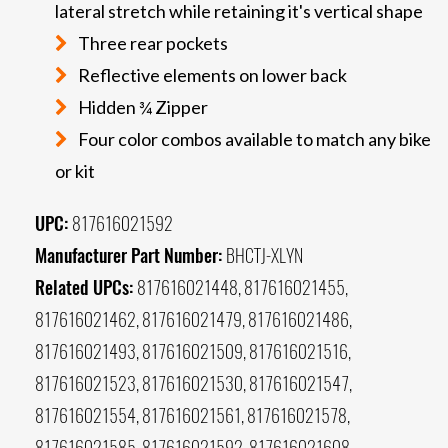
lateral stretch while retaining it's vertical shape
Three rear pockets
Reflective elements on lower back
Hidden ¾ Zipper
Four color combos available to match any bike
or kit
UPC:
817616021592
Manufacturer Part Number:
BHCTJ-XLYN
Related UPCs:
817616021448, 817616021455,
817616021462, 817616021479, 817616021486,
817616021493, 817616021509, 817616021516,
817616021523, 817616021530, 817616021547,
817616021554, 817616021561, 817616021578,
817616021585, 817616021592, 817616021608,