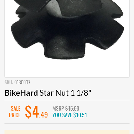
SKU:
0180007
BikeHard
Star Nut 1 1/8"
$4
SALE
MSRP
$15.00
.49
PRICE
YOU SAVE
$10.51