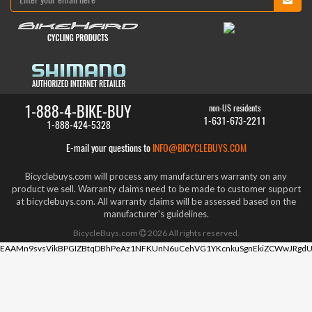
1-888-4-BIKE-BUY
non-US residents
1-631-673-2211
1-888-424-5328
E-mail your questions to
INFO@BICYCLEBUYS.COM
Bicyclebuys.com will process any manufacturers warranty on any
product we sell. Warranty claims need to be made to customer support
at bicyclebuys.com. All warranty claims will be assessed based on the
manufacturer's guidelines.
BicycleBuys.com
2026
All rights reserved.
EAAMn9svsVikBPGIZBtqDBhPeAz1NFKUnN6uCehVG1YKcnkuSgnEkiZCWwJRgdU