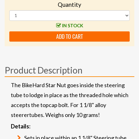
Quantity
IN STOCK
ADD TO CART
Product Description
The BikeHard Star Nut goes inside the steering
tube to lodge in place as the threaded hole which
accepts the topcap bolt. For 1 1/8" alloy
steerertubes. Weighs only 10 grams!
Details:
Sets in place within an 1 1/8" Steering tube