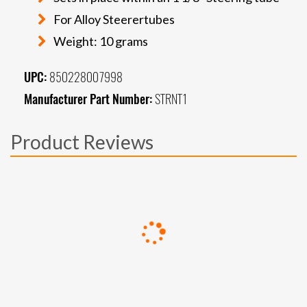
For Alloy Steerertubes
Weight: 10 grams
UPC:
850228007998
Manufacturer Part Number:
STRNT1
Product Reviews