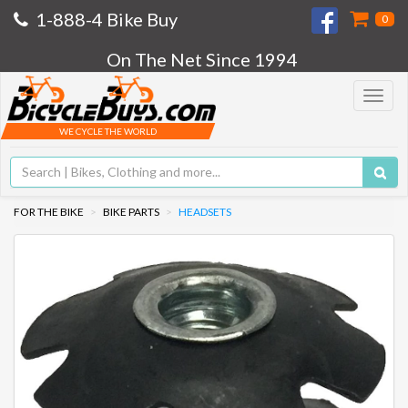
1-888-4 Bike Buy
0
On The Net Since 1994
Toggle
navigat
WE CYCLE THE WORLD
FOR THE BIKE
BIKE PARTS
HEADSETS