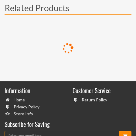
Related Products
Information
Customer Service
Home
Return Policy
Privacy Policy
Store Info
Subscribe for Saving