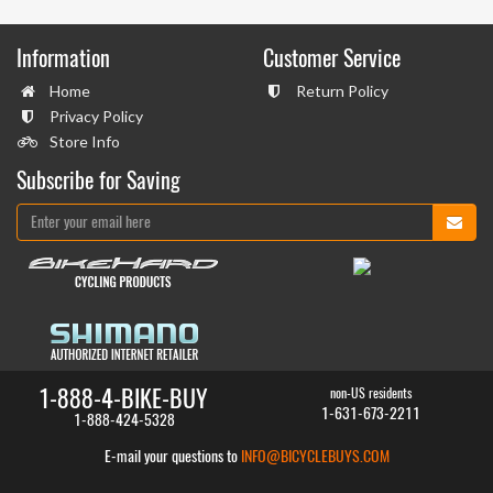
Information
Customer Service
Home
Return Policy
Privacy Policy
Store Info
Subscribe for Saving
1-888-4-BIKE-BUY
non-US residents
1-631-673-2211
1-888-424-5328
E-mail your questions to
INFO@BICYCLEBUYS.COM