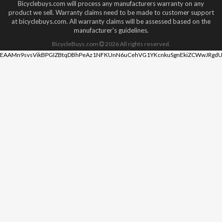
Bicyclebuys.com will process any manufacturers warranty on any
product we sell. Warranty claims need to be made to customer support
at bicyclebuys.com. All warranty claims will be assessed based on the
manufacturer's guidelines.
BicycleBuys.com
2026
All rights reserved.
EAAMn9svsVikBPGIZBtqDBhPeAz1NFKUnN6uCehVG1YKcnkuSgnEkiZCWwJRgdU