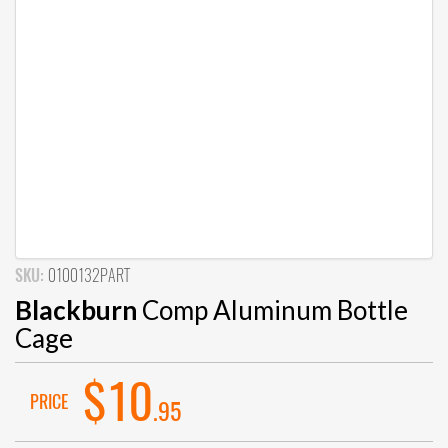
SKU:
0100132PART
Blackburn
Comp Aluminum Bottle
Cage
$10
PRICE
.95