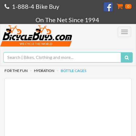
1-888-4 Bike Buy
0
On The Net Since 1994
Toggle
navigat
WE CYCLE THE WORLD
FOR THE FUN
HYDRATION
BOTTLE CAGES