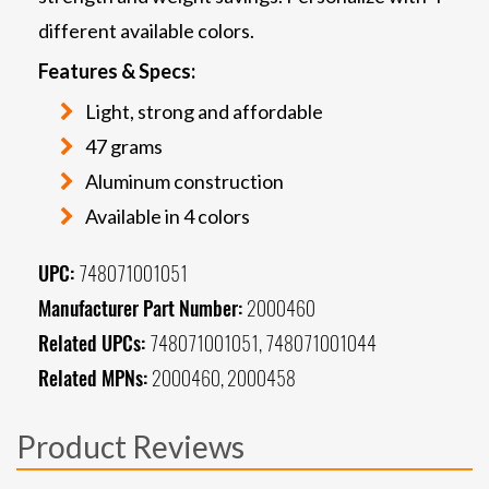
different available colors.
Features & Specs:
Light, strong and affordable
47 grams
Aluminum construction
Available in 4 colors
UPC:
748071001051
Manufacturer Part Number:
2000460
Related UPCs:
748071001051, 748071001044
Related MPNs:
2000460, 2000458
Product Reviews