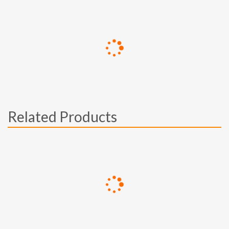
Related Products