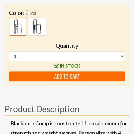
Silver
Color:
Quantity
IN STOCK
ADD TO CART
Product Description
Blackburn Comp is constructed from aluminum for
strength and weight savings. Personalize with 4