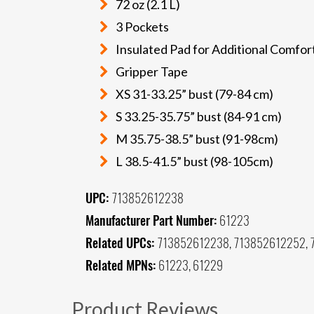
72 oz (2.1 L)
3 Pockets
Insulated Pad for Additional Comfort
Gripper Tape
XS 31-33.25” bust (79-84 cm)
S 33.25-35.75” bust (84-91 cm)
M 35.75-38.5” bust (91-98cm)
L 38.5-41.5” bust (98-105cm)
UPC:
713852612238
Manufacturer Part Number:
61223
Related UPCs:
713852612238, 713852612252,
Related MPNs:
61223, 61229
Product Reviews