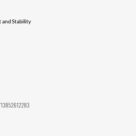
 and Stability
 713852612283