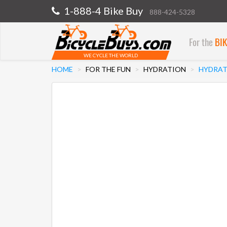
1-888-4 Bike Buy
888-424-5328
For the
BI
WE CYCLE THE WORLD
HOME
FOR THE FUN
HYDRATION
HYDRAT