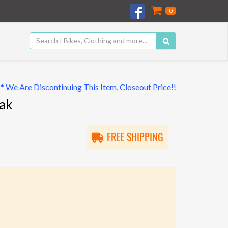
0
** We Are Discontinuing This Item, Closeout Price!!
ak
FREE SHIPPING