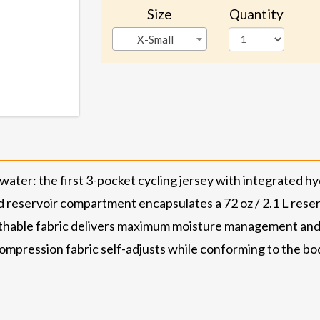
Size
Quantity
X-Small
er: the first 3-pocket cycling jersey with integrated hyd
 reservoir compartment encapsulates a 72 oz / 2.1 L reserv
hable fabric delivers maximum moisture management and d
mpression fabric self-adjusts while conforming to the body