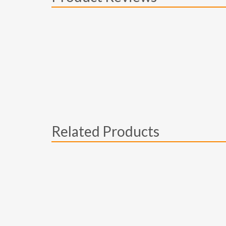
Related Products