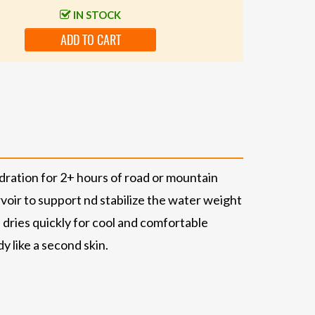
IN STOCK
ADD TO CART
ration for 2+ hours of road or mountain
oir to support nd stabilize the water weight
ries quickly for cool and comfortable
 like a second skin.