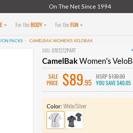
On The Net Since 1994
KE
For the
BODY
For the
FUN
ION PACKS
CAMELBAK WOMEN'S VELOBAK
SKU:
0101212PART
CamelBak
Women's VeloB
$89
SALE
MSRP
$130.00
.95
PRICE
YOU SAVE
$40.05
White/Silver
Color: