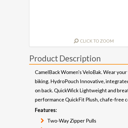
CLICK TO ZOOM
Product Description
CamelBack Women's VeloBak. Wear your wat
biking. HydroPouch Innovative, integrated
on back. QuickWick Lightweight and breat
performance QuickFit Plush, chafe-free co
Features:
Two-Way Zipper Pulls