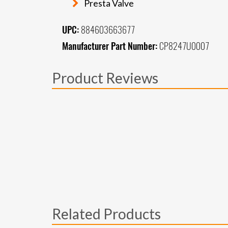
Presta Valve
UPC:
884603663677
Manufacturer Part Number:
CP8247U0007
Product Reviews
Related Products