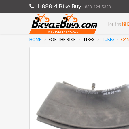
1-888-4 Bike Buy
888-424-5328
For the
BI
WE CYCLE THE WORLD
HOME
FOR THE BIKE
TIRES
TUBES
CAN