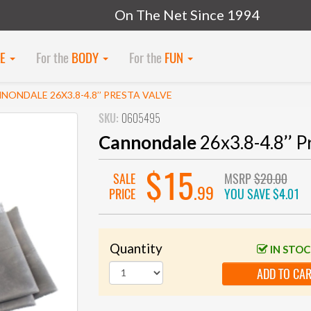
On The Net Since 1994
KE
For the
BODY
For the
FUN
NONDALE 26X3.8-4.8’’ PRESTA VALVE
SKU:
0605495
Cannondale
26x3.8-4.8’’ P
$15
SALE
MSRP
$20.00
.99
PRICE
YOU SAVE
$4.01
Quantity
IN STO
ADD TO CA