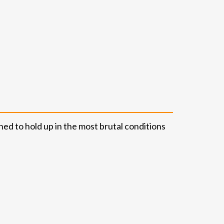
ned to hold up in the most brutal conditions