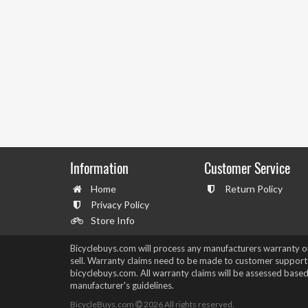
Information
Customer Service
Home
Return Policy
Privacy Policy
Store Info
Bicyclebuys.com will process any manufacturers warranty 
sell. Warranty claims need to be made to customer support
bicyclebuys.com. All warranty claims will be assessed based
manufacturer's guidelines.
BicycleBuys.com
2026
All rights reserved.