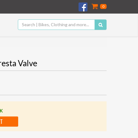
0
resta Valve
CK
RT