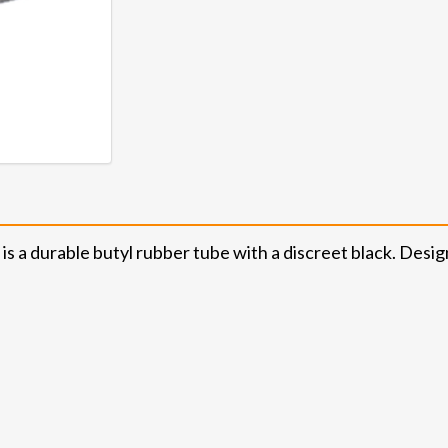
s a durable butyl rubber tube with a discreet black. Desig