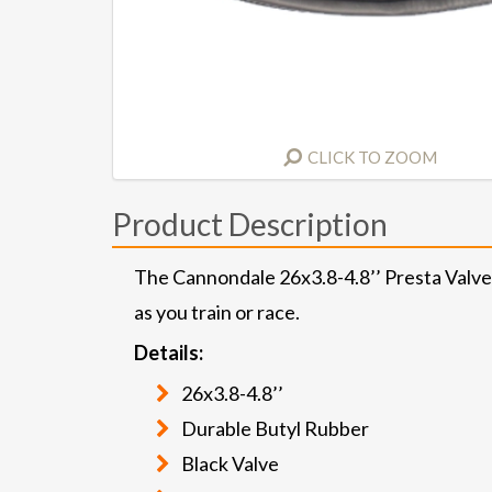
CLICK TO ZOOM
Product Description
The Cannondale 26x3.8-4.8’’ Presta Valve i
as you train or race.
Details:
26x3.8-4.8’’
Durable Butyl Rubber
Black Valve