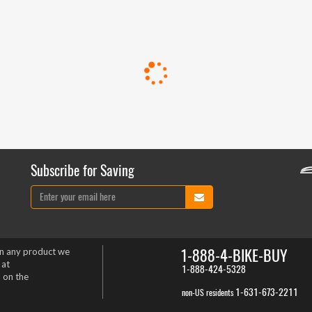
Subscribe for Saving
1-888-4-BIKE-BUY
on any product we
 at
1-888-424-5328
 on the
1-631-673-2211
non-US residents