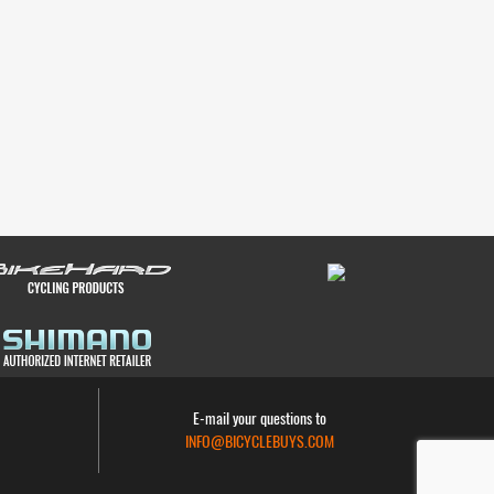
E-mail your questions to
INFO@BICYCLEBUYS.COM