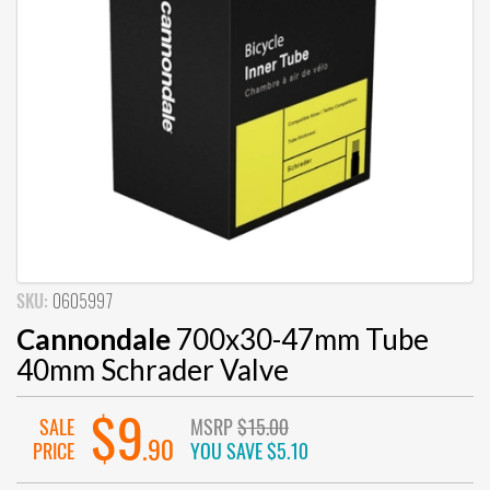
SKU:
0605997
Cannondale
700x30-47mm Tube
40mm Schrader Valve
$9
SALE
MSRP
$15.00
.90
PRICE
YOU SAVE
$5.10