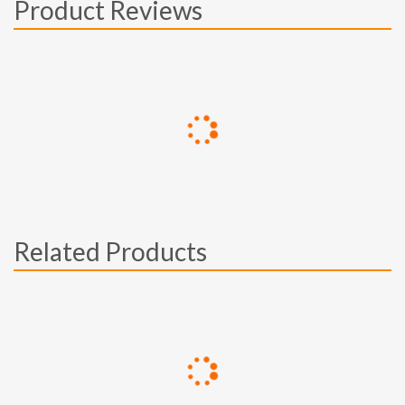
Product Reviews
Related Products