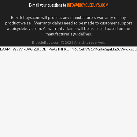
E-mail your questions to
INFO@BICYCLEBUYS.COM
Bicyclebuys.com will process any manufacturers warranty on any
product we sell. Warranty claims need to be made to customer support
at bicyclebuys.com. All warranty claims will be assessed based on the
manufacturer's guidelines.
BicycleBuys.com
2026
All rights reserved.
EAAMn9svsVikBPGIZBtqDBhPeAz1NFKUnN6uCehVG1YKcnkuSgnEkiZCWwJRgdU