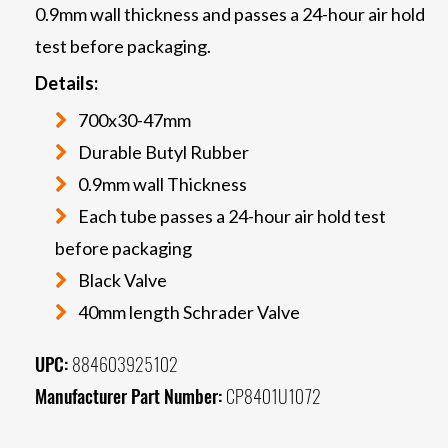
0.9mm wall thickness and passes a 24-hour air hold
test before packaging.
Details:
700x30-47mm
Durable Butyl Rubber
0.9mm wall Thickness
Each tube passes a 24-hour air hold test
before packaging
Black Valve
40mm length Schrader Valve
UPC:
884603925102
Manufacturer Part Number:
CP8401U1072