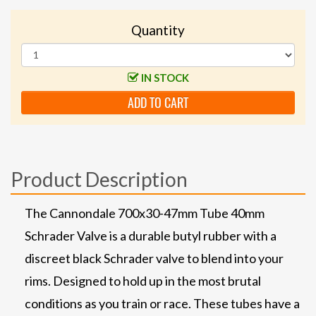
Quantity
IN STOCK
ADD TO CART
Product Description
The Cannondale 700x30-47mm Tube 40mm
Schrader Valve is a durable butyl rubber with a
discreet black Schrader valve to blend into your
rims. Designed to hold up in the most brutal
conditions as you train or race. These tubes have a