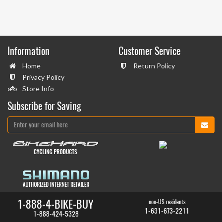
Information
Customer Service
Home
Return Policy
Privacy Policy
Store Info
Subscribe for Saving
1-888-4-BIKE-BUY
non-US residents
1-631-673-2211
1-888-424-5328