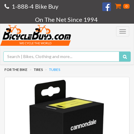
1-888-4 Bike Buy
0
On The Net Since 1994
Toggle
navigat
WE CYCLE THE WORLD
FOR THE BIKE
TIRES
TUBES