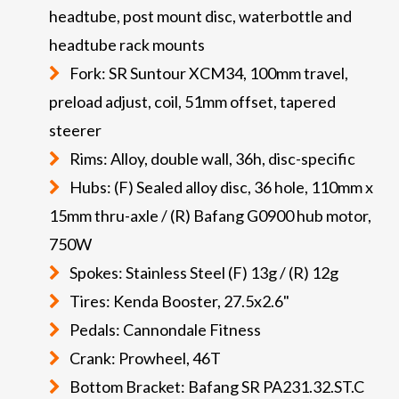
headtube, post mount disc, waterbottle and
headtube rack mounts
Fork: SR Suntour XCM34, 100mm travel,
preload adjust, coil, 51mm offset, tapered
steerer
Rims: Alloy, double wall, 36h, disc-specific
Hubs: (F) Sealed alloy disc, 36 hole, 110mm x
15mm thru-axle / (R) Bafang G0900 hub motor,
750W
Spokes: Stainless Steel (F) 13g / (R) 12g
Tires: Kenda Booster, 27.5x2.6"
Pedals: Cannondale Fitness
Crank: Prowheel, 46T
Bottom Bracket: Bafang SR PA231.32.ST.C