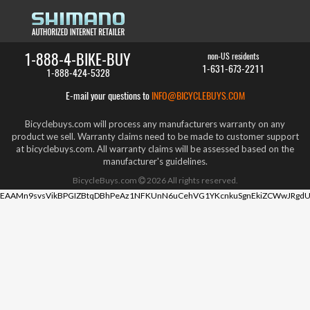
1-888-4-BIKE-BUY
non-US residents
1-631-673-2211
1-888-424-5328
E-mail your questions to
INFO@BICYCLEBUYS.COM
Bicyclebuys.com will process any manufacturers warranty on any
product we sell. Warranty claims need to be made to customer support
at bicyclebuys.com. All warranty claims will be assessed based on the
manufacturer's guidelines.
BicycleBuys.com
2026
All rights reserved.
EAAMn9svsVikBPGIZBtqDBhPeAz1NFKUnN6uCehVG1YKcnkuSgnEkiZCWwJRgdU