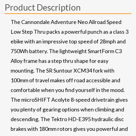
Product Description
The Cannondale Adventure Neo Allroad Speed
Low Step Thru packs a powerful punch as a class 3
ebike with an impressive top speed of 28mph and
750Wh battery. The lightweight SmartForm C3
Alloy frame has a step thru shape for easy
mounting. The SR Suntour XCM34 fork with
100mm of travel makes off road accessible and
comfortable when you find yourself in the mood.
The microSHIFT Acolyte 8-speed drivetrain gives
you plenty of gearing options when climbing and
descending. The Tektro HD-E395 hydraulic disc
brakes with 180mm rotors gives you powerful and