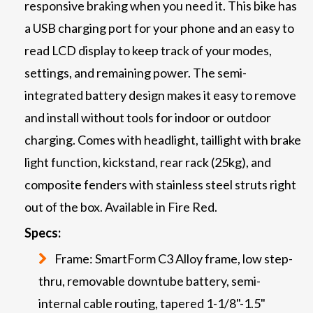
responsive braking when you need it. This bike has
a USB charging port for your phone and an easy to
read LCD display to keep track of your modes,
settings, and remaining power. The semi-
integrated battery design makes it easy to remove
and install without tools for indoor or outdoor
charging. Comes with headlight, taillight with brake
light function, kickstand, rear rack (25kg), and
composite fenders with stainless steel struts right
out of the box. Available in Fire Red.
Specs:
Frame: SmartForm C3 Alloy frame, low step-
thru, removable downtube battery, semi-
internal cable routing, tapered 1-1/8"-1.5"