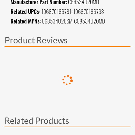
Manufacturer Part Number:
C68534U20MD
Related UPCs:
196870186781, 196870186798
Related MPNs:
C68534U20SM, C68534U20MD
Product Reviews
Related Products