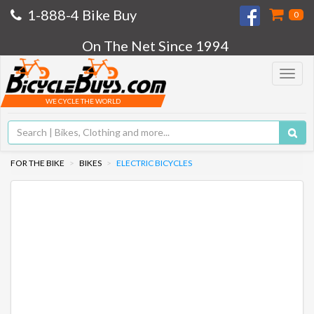
1-888-4 Bike Buy
0
On The Net Since 1994
Toggle
navigat
WE CYCLE THE WORLD
FOR THE BIKE
BIKES
ELECTRIC BICYCLES