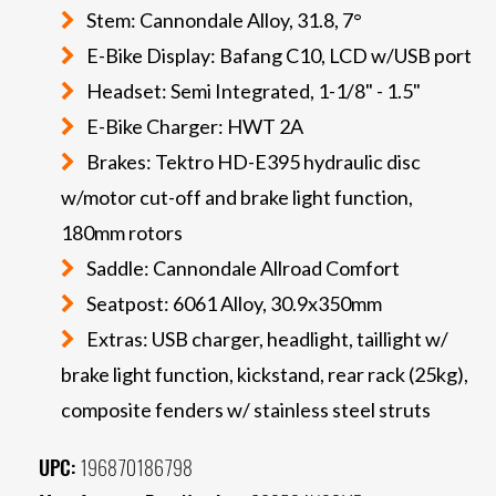
Stem: Cannondale Alloy, 31.8, 7°
E-Bike Display: Bafang C10, LCD w/USB port
Headset: Semi Integrated, 1-1/8" - 1.5"
E-Bike Charger: HWT 2A
Brakes: Tektro HD-E395 hydraulic disc
w/motor cut-off and brake light function,
180mm rotors
Saddle: Cannondale Allroad Comfort
Seatpost: 6061 Alloy, 30.9x350mm
Extras: USB charger, headlight, taillight w/
brake light function, kickstand, rear rack (25kg),
composite fenders w/ stainless steel struts
UPC:
196870186798