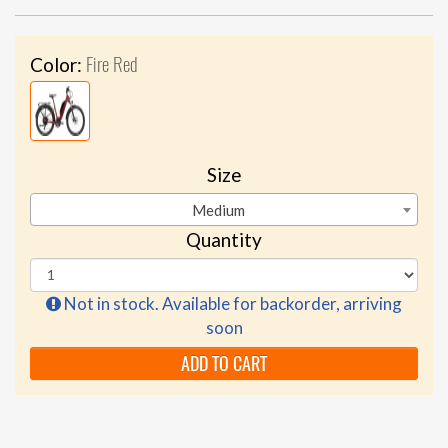
Fire Red
Color:
Size
Medium
Quantity
Not in stock. Available for backorder, arriving
soon
ADD TO CART