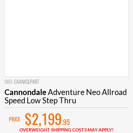
SKU:
CAANASLPART
Cannondale
Adventure Neo Allroad
Speed Low Step Thru
$2,199
PRICE
.95
OVERWEIGHT SHIPPING COSTS MAY APPLY!