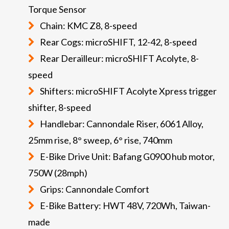
Torque Sensor
Chain: KMC Z8, 8-speed
Rear Cogs: microSHIFT, 12-42, 8-speed
Rear Derailleur: microSHIFT Acolyte, 8-
speed
Shifters: microSHIFT Acolyte Xpress trigger
shifter, 8-speed
Handlebar: Cannondale Riser, 6061 Alloy,
25mm rise, 8° sweep, 6° rise, 740mm
E-Bike Drive Unit: Bafang G0900 hub motor,
750W (28mph)
Grips: Cannondale Comfort
E-Bike Battery: HWT 48V, 720Wh, Taiwan-
made