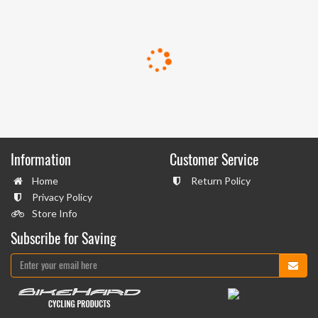
Information
Customer Service
Home
Return Policy
Privacy Policy
Store Info
Subscribe for Saving