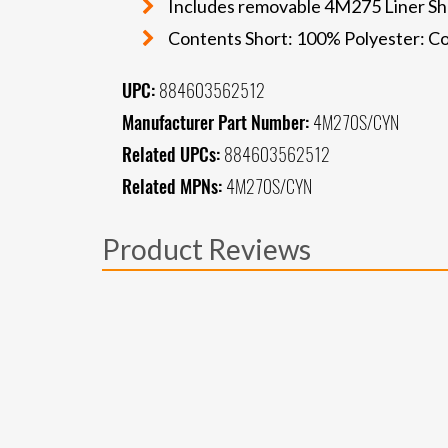
Includes removable 4M275 Liner Shor
Contents Short: 100% Polyester: Co
UPC:
884603562512
Manufacturer Part Number:
4M270S/CYN
Related UPCs:
884603562512
Related MPNs:
4M270S/CYN
Product Reviews