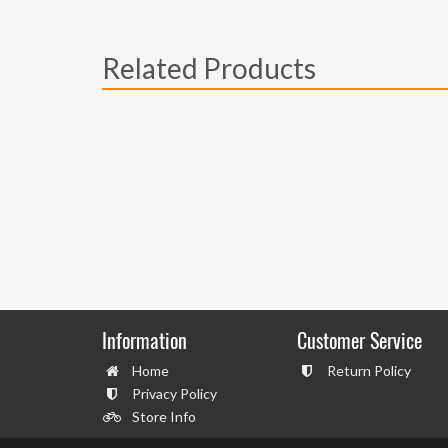
Related Products
Information
Customer Service
Home
Return Policy
Privacy Policy
Store Info