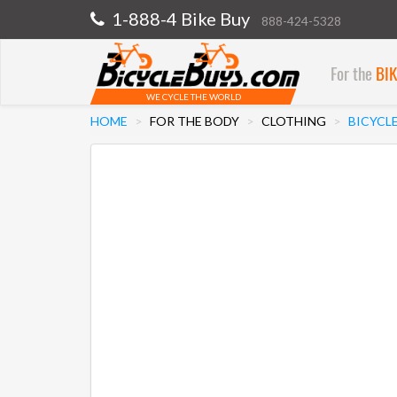
1-888-4 Bike Buy
888-424-5328
For the
BI
WE CYCLE THE WORLD
HOME
FOR THE BODY
CLOTHING
BICYCL