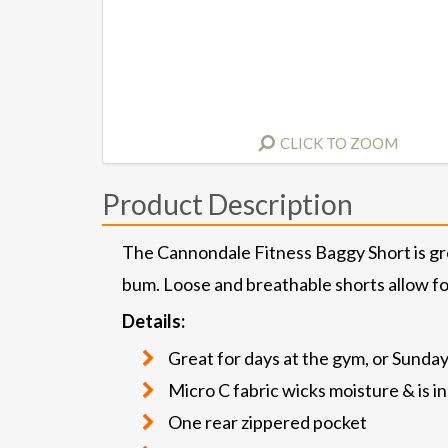
CLICK TO ZOOM
Product Description
The Cannondale Fitness Baggy Short is great
bum. Loose and breathable shorts allow for
Details:
Great for days at the gym, or Sunday
Micro C fabric wicks moisture & is i
One rear zippered pocket