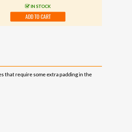
IN STOCK
ADD TO CART
ies that require some extra padding in the