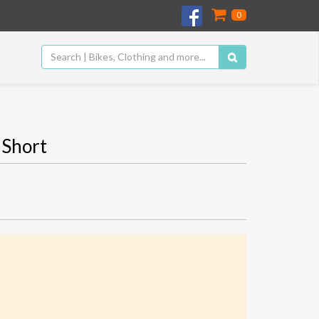
0
 Short