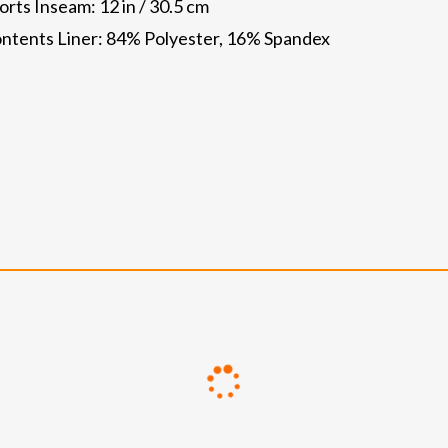
ts Inseam: 12 in / 30.5 cm
ntents Liner: 84% Polyester, 16% Spandex