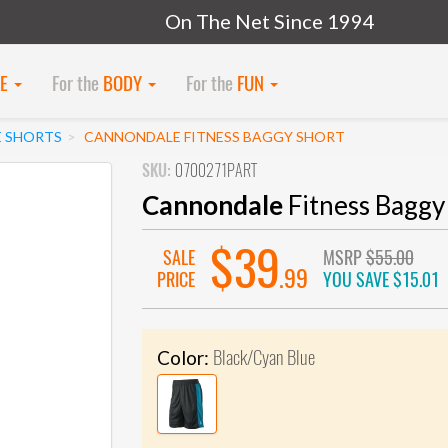
On The Net Since 1994
KE
For the
BODY
For the
FUN
E SHORTS
CANNONDALE FITNESS BAGGY SHORT
SKU:
0700271PART
Cannondale
Fitness Baggy
$39
SALE
MSRP
$55.00
.99
PRICE
YOU SAVE
$15.01
Black/Cyan Blue
Color: