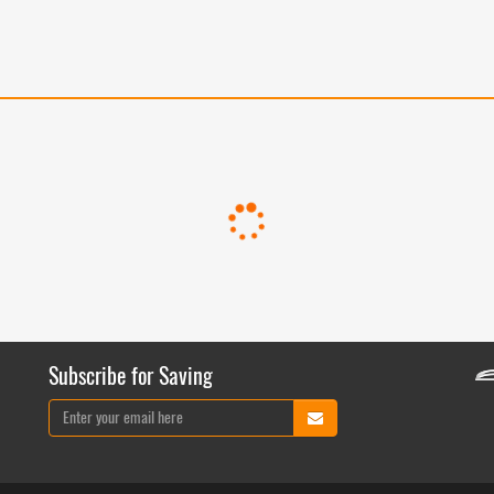
Subscribe for Saving