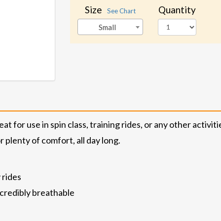
Size
Quantity
See Chart
Small
 for use in spin class, training rides, or any other activit
 plenty of comfort, all day long.
 rides
ncredibly breathable