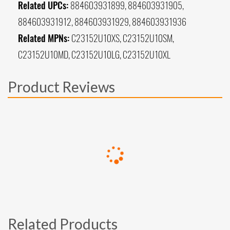
Related UPCs:
884603931899, 884603931905,
884603931912, 884603931929, 884603931936
Related MPNs:
C23152U10XS, C23152U10SM,
C23152U10MD, C23152U10LG, C23152U10XL
Product Reviews
Related Products