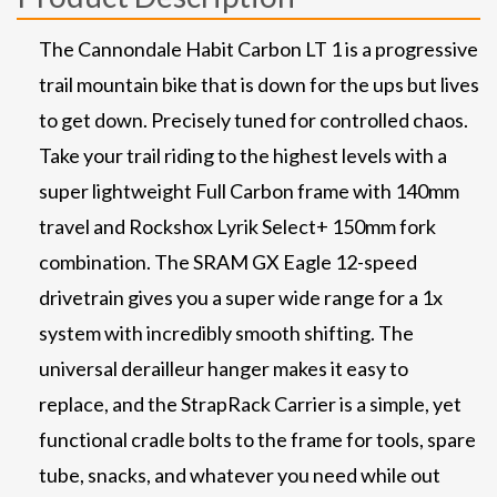
The Cannondale Habit Carbon LT 1 is a progressive
trail mountain bike that is down for the ups but lives
to get down. Precisely tuned for controlled chaos.
Take your trail riding to the highest levels with a
super lightweight Full Carbon frame with 140mm
travel and Rockshox Lyrik Select+ 150mm fork
combination. The SRAM GX Eagle 12-speed
drivetrain gives you a super wide range for a 1x
system with incredibly smooth shifting. The
universal derailleur hanger makes it easy to
replace, and the StrapRack Carrier is a simple, yet
functional cradle bolts to the frame for tools, spare
tube, snacks, and whatever you need while out