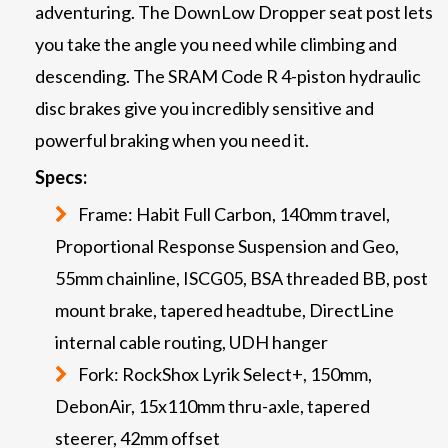
adventuring. The DownLow Dropper seat post lets
you take the angle you need while climbing and
descending. The SRAM Code R 4-piston hydraulic
disc brakes give you incredibly sensitive and
powerful braking when you need it.
Specs:
Frame: Habit Full Carbon, 140mm travel,
Proportional Response Suspension and Geo,
55mm chainline, ISCG05, BSA threaded BB, post
mount brake, tapered headtube, DirectLine
internal cable routing, UDH hanger
Fork: RockShox Lyrik Select+, 150mm,
DebonAir, 15x110mm thru-axle, tapered
steerer, 42mm offset