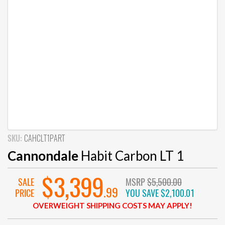
SKU:
CAHCLT1PART
Cannondale
Habit Carbon LT 1
$3,399
SALE
MSRP
$5,500.00
.99
PRICE
YOU SAVE
$2,100.01
OVERWEIGHT SHIPPING COSTS MAY APPLY!