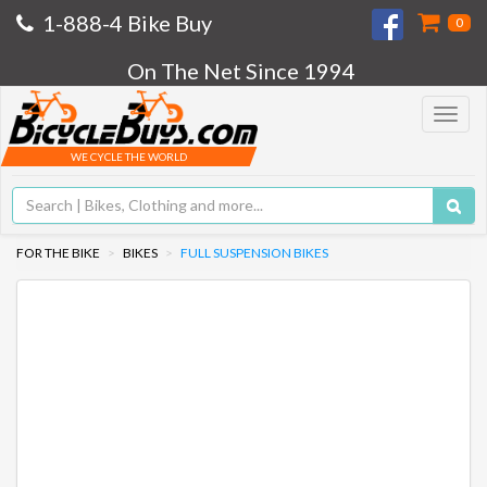
1-888-4 Bike Buy
0
On The Net Since 1994
Toggle
navigat
WE CYCLE THE WORLD
FOR THE BIKE
BIKES
FULL SUSPENSION BIKES