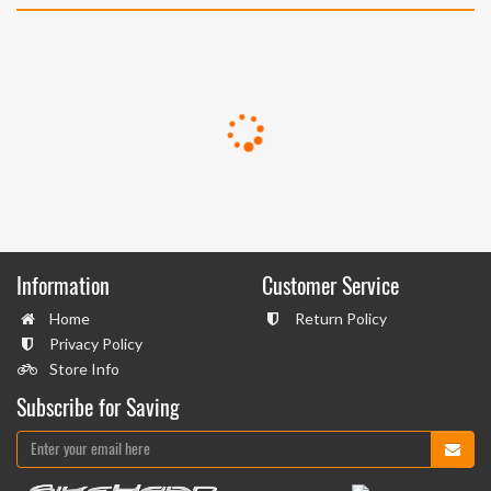
Information
Customer Service
Home
Return Policy
Privacy Policy
Store Info
Subscribe for Saving