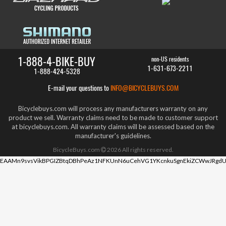
1-888-4-BIKE-BUY
non-US residents
1-631-673-2211
1-888-424-5328
E-mail your questions to
INFO@BICYCLEBUYS.COM
Bicyclebuys.com will process any manufacturers warranty on any
product we sell. Warranty claims need to be made to customer support
at bicyclebuys.com. All warranty claims will be assessed based on the
manufacturer's guidelines.
BicycleBuys.com
2026
All rights reserved.
EAAMn9svsVikBPGIZBtqDBhPeAz1NFKUnN6uCehVG1YKcnkuSgnEkiZCWwJRgdU