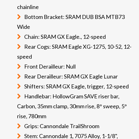
chainline
Bottom Bracket: SRAM DUB BSA MTB73
Wide
Chain: SRAM GX Eagle., 12-speed
Rear Cogs: SRAM Eagle XG-1275, 10-52, 12-
speed
Front Derailleur: Null
Rear Derailleur: SRAM GX Eagle Lunar
Shifters: SRAM GX Eagle, trigger, 12-speed
Handlebar: HollowGram SAVE riser bar,
Carbon, 35mm clamp, 30mm rise, 8° sweep, 5°
rise, 780mm
Grips: Cannondale TrailShroom
Stem: Cannondale 1, 7075 Alloy, 1-1/8",