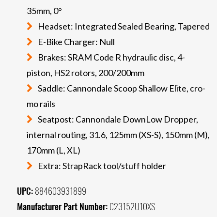
35mm, 0°
Headset: Integrated Sealed Bearing, Tapered
E-Bike Charger: Null
Brakes: SRAM Code R hydraulic disc, 4-
piston, HS2 rotors, 200/200mm
Saddle: Cannondale Scoop Shallow Elite, cro-
mo rails
Seatpost: Cannondale DownLow Dropper,
internal routing, 31.6, 125mm (XS-S), 150mm (M),
170mm (L, XL)
Extra: StrapRack tool/stuff holder
UPC:
884603931899
Manufacturer Part Number:
C23152U10XS