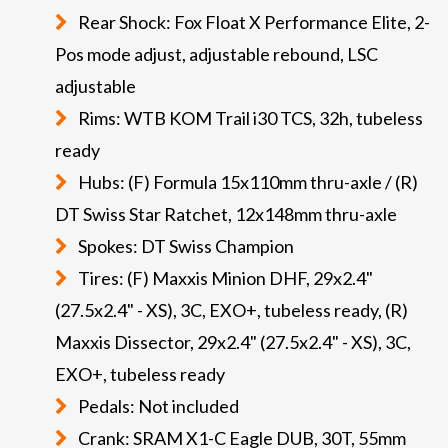
Rear Shock: Fox Float X Performance Elite, 2-
Pos mode adjust, adjustable rebound, LSC
adjustable
Rims: WTB KOM Trail i30 TCS, 32h, tubeless
ready
Hubs: (F) Formula 15x110mm thru-axle / (R)
DT Swiss Star Ratchet, 12x148mm thru-axle
Spokes: DT Swiss Champion
Tires: (F) Maxxis Minion DHF, 29x2.4"
(27.5x2.4" - XS), 3C, EXO+, tubeless ready, (R)
Maxxis Dissector, 29x2.4" (27.5x2.4" - XS), 3C,
EXO+, tubeless ready
Pedals: Not included
Crank: SRAM X1-C Eagle DUB, 30T, 55mm