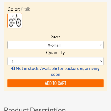
Chalk
Color:
Size
X-Small
Quantity
Not in stock. Available for backorder, arriving
soon
ADD TO CART
Product Description