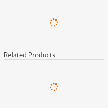
Related Products