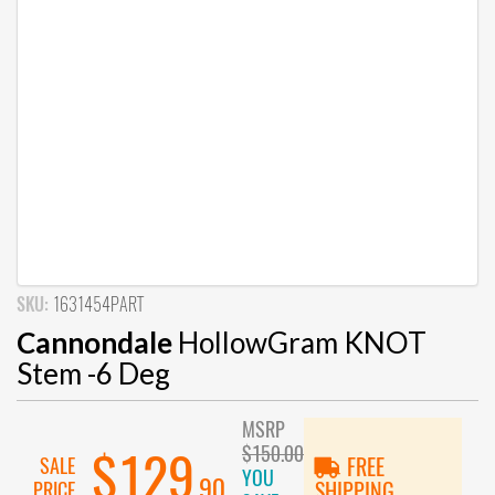
SKU:
1631454PART
Cannondale
HollowGram KNOT
Stem -6 Deg
MSRP
$150.00
$129
SALE
FREE
YOU
.90
PRICE
SHIPPING