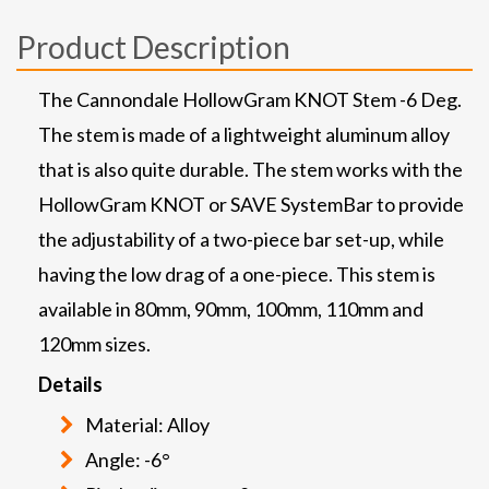
Product Description
The Cannondale HollowGram KNOT Stem -6 Deg.
The stem is made of a lightweight aluminum alloy
that is also quite durable. The stem works with the
HollowGram KNOT or SAVE SystemBar to provide
the adjustability of a two-piece bar set-up, while
having the low drag of a one-piece. This stem is
available in 80mm, 90mm, 100mm, 110mm and
120mm sizes.
Details
Material: Alloy
Angle: -6°