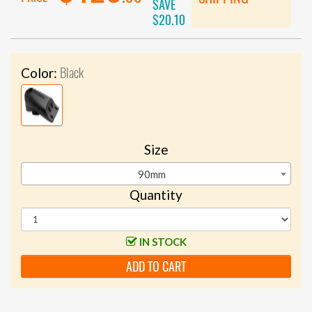
SAVE
$20.10
Black
Color:
Size
90mm
Quantity
IN STOCK
ADD TO CART