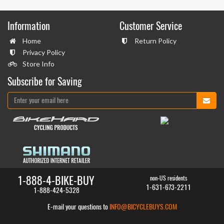
Information
Customer Service
Home
Return Policy
Privacy Policy
Store Info
Subscribe for Saving
1-888-4-BIKE-BUY
non-US residents
1-631-673-2211
1-888-424-5328
E-mail your questions to
INFO@BICYCLEBUYS.COM