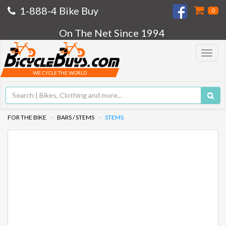
1-888-4 Bike Buy
0
On The Net Since 1994
Toggle
navigat
WE CYCLE THE WORLD
FOR THE BIKE
BARS / STEMS
STEMS