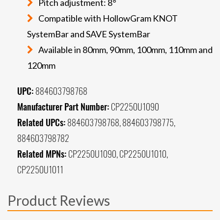
Pitch adjustment: 8°
Compatible with HollowGram KNOT
SystemBar and SAVE SystemBar
Available in 80mm, 90mm, 100mm, 110mm and
120mm
UPC:
884603798768
Manufacturer Part Number:
CP2250U1090
Related UPCs:
884603798768, 884603798775,
884603798782
Related MPNs:
CP2250U1090, CP2250U1010,
CP2250U1011
Product Reviews