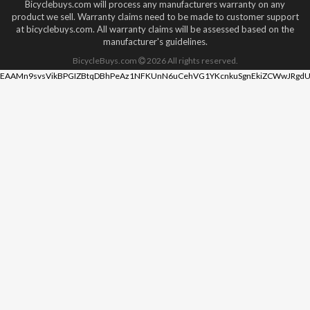
Bicyclebuys.com will process any manufacturers warranty on any
product we sell. Warranty claims need to be made to customer support
at bicyclebuys.com. All warranty claims will be assessed based on the
manufacturer's guidelines.
BicycleBuys.com
2026
All rights reserved.
EAAMn9svsVikBPGIZBtqDBhPeAz1NFKUnN6uCehVG1YKcnkuSgnEkiZCWwJRgdU