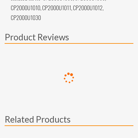
CP2000U1010, CP2000U1011, CP2000U1012,
CP2000U1030
Product Reviews
Related Products