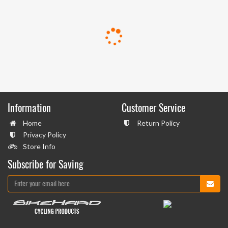
Information
Customer Service
Home
Return Policy
Privacy Policy
Store Info
Subscribe for Saving