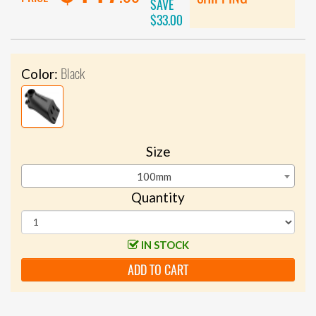
SAVE
$33.00
Black
Color:
Size
100mm
Quantity
IN STOCK
ADD TO CART