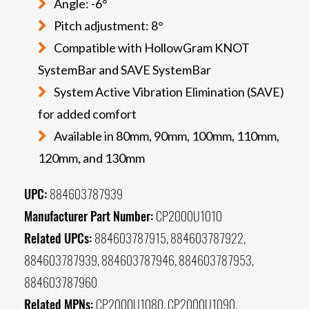
Angle: -6°
Pitch adjustment: 8°
Compatible with HollowGram KNOT
SystemBar and SAVE SystemBar
System Active Vibration Elimination (SAVE)
for added comfort
Available in 80mm, 90mm, 100mm, 110mm,
120mm, and 130mm
UPC:
884603787939
Manufacturer Part Number:
CP2000U1010
Related UPCs:
884603787915, 884603787922,
884603787939, 884603787946, 884603787953,
884603787960
Related MPNs:
CP2000U1080, CP2000U1090,