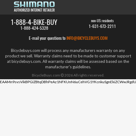
1-888-4-BIKE-BUY
non-US residents
1-631-673-2211
1-888-424-5328
E-mail your questions to
INFO@BICYCLEBUYS.COM
Bicyclebuys.com will process any manufacturers warranty on any
product we sell. Warranty claims need to be made to customer support
at bicyclebuys.com. All warranty claims will be assessed based on the
manufacturer's guidelines.
BicycleBuys.com
2026
All rights reserved.
EAAMn9svsVikBPGIZBtqDBhPeAz1NFKUnN6uCehVG1YKcnkuSgnEkiZCWwJRgdU