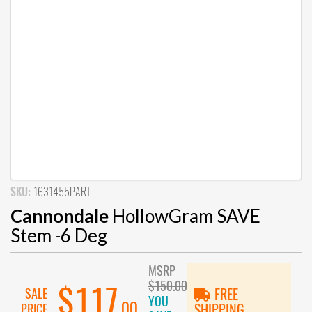
SKU:
1631455PART
Cannondale
HollowGram SAVE
Stem -6 Deg
MSRP
$150.00
$117
SALE
FREE
YOU
.00
PRICE
SHIPPING