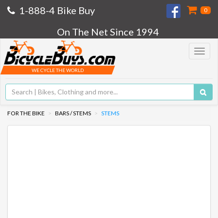
1-888-4 Bike Buy
0
On The Net Since 1994
Toggle
navigat
WE CYCLE THE WORLD
FOR THE BIKE
BARS / STEMS
STEMS