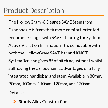
Product Description
The HollowGram -6 Degree SAVE Stem from
Cannondale is from their more comfort-oriented
endurance range, with SAVE standing for System
Active Vibration Elimination. It is compatible with
both the HollowGram SAVE bar and KNOT
SystemBar, and gives 8° of pitch adjustment whilst
still having the aerodynamic advantages of a fully
integrated handlebar and stem. Available in 80mm,
90mm, 100mm, 110mm, 120mm, and 130mm.
Details:
Sturdy Alloy Construction