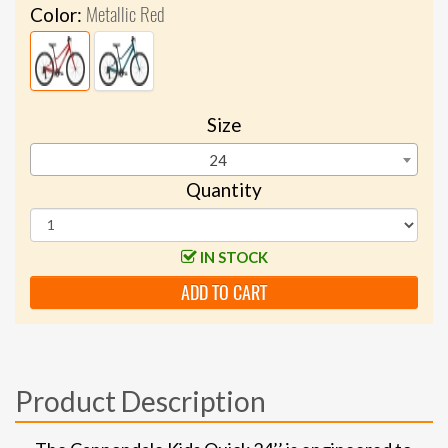
Metallic Red
Color:
Size
24
Quantity
IN STOCK
ADD TO CART
Product Description