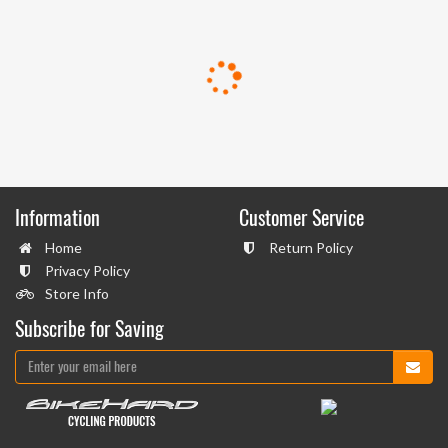
Information
Customer Service
Home
Return Policy
Privacy Policy
Store Info
Subscribe for Saving