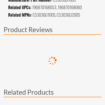
Related UPCs:
196870168053, 196870168060
Related MPNs:
C5303GU10OS, C5303GU20OS
Product Reviews
Related Products