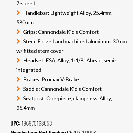
7-speed
Handlebar: Lightweight Alloy, 25.4mm,
580mm
Grips: Cannondale Kid's Comfort
Stem: Forged and machined aluminum, 30mm
w/ fitted stem cover
Headset: FSA, Alloy, 1-1/8" Ahead, semi-
integrated
Brakes: Promax V-Brake
Saddle: Cannondale Kid's Comfort
Seatpost: One-piece, clamp-less, Alloy,
25.4mm
UPC:
196870168053
Manufacturer Part Number:
C5303GU10OS