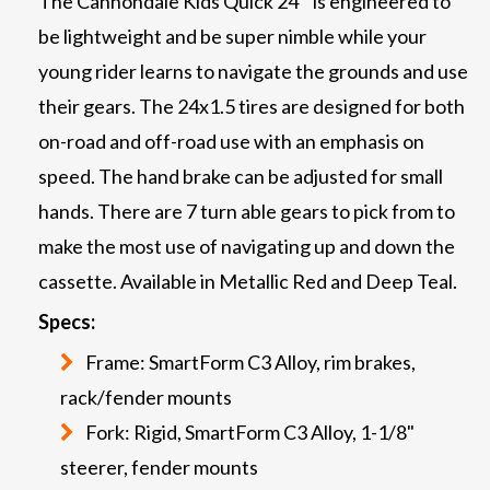
The Cannondale Kids Quick 24’’ is engineered to
be lightweight and be super nimble while your
young rider learns to navigate the grounds and use
their gears. The 24x1.5 tires are designed for both
on-road and off-road use with an emphasis on
speed. The hand brake can be adjusted for small
hands. There are 7 turn able gears to pick from to
make the most use of navigating up and down the
cassette. Available in Metallic Red and Deep Teal.
Specs:
Frame: SmartForm C3 Alloy, rim brakes,
rack/fender mounts
Fork: Rigid, SmartForm C3 Alloy, 1-1/8"
steerer, fender mounts