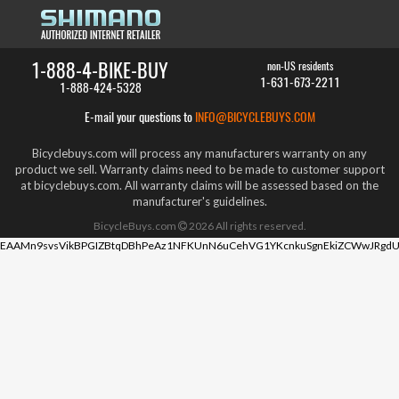
1-888-4-BIKE-BUY
non-US residents
1-631-673-2211
1-888-424-5328
E-mail your questions to
INFO@BICYCLEBUYS.COM
Bicyclebuys.com will process any manufacturers warranty on any
product we sell. Warranty claims need to be made to customer support
at bicyclebuys.com. All warranty claims will be assessed based on the
manufacturer's guidelines.
BicycleBuys.com
2026
All rights reserved.
EAAMn9svsVikBPGIZBtqDBhPeAz1NFKUnN6uCehVG1YKcnkuSgnEkiZCWwJRgdU