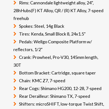
Rims: Cannondale lightweight alloy, 24",
28hHubs(F) KT Alloy, QR / (R) KT Alloy, 7-speed
freehub
Spokes: Steel, 14g Black
Tires: Kenda, Small Block 8, 24x1.5"
Pedals: Wellgo Composite Platform w/
reflectors, 1/2"
Crank: Prowheel, Pro-V30, 145mm length,
30T
Bottom Bracket: Cartridge, square taper
Chain: KMC Z7, 7-speed
Rear Cogs: Shimano HG200, 12-28, 7-speed
Rear Derailleur: Shimano TX, 7-speed
Shifters: microSHIFT, low-torque Twist Shift,