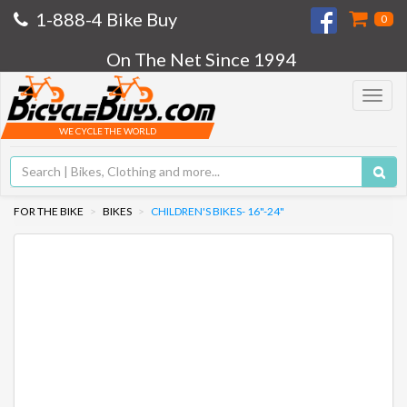
1-888-4 Bike Buy
0
On The Net Since 1994
Toggle
navigat
WE CYCLE THE WORLD
FOR THE BIKE
BIKES
CHILDREN'S BIKES- 16"-24"