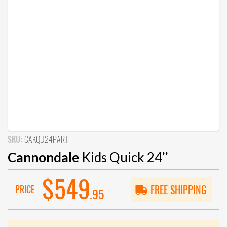
SKU:
CAKQU24PART
Cannondale
Kids Quick 24’’
$549
PRICE
FREE SHIPPING
.95