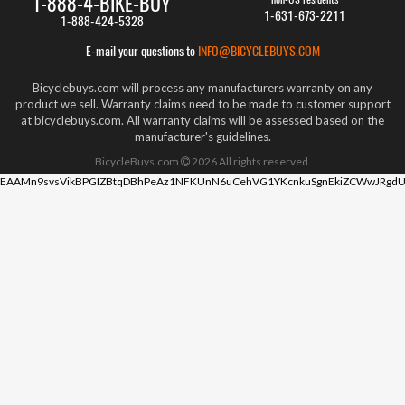
1-888-4-BIKE-BUY
1-631-673-2211
1-888-424-5328
E-mail your questions to
INFO@BICYCLEBUYS.COM
Bicyclebuys.com will process any manufacturers warranty on any
product we sell. Warranty claims need to be made to customer support
at bicyclebuys.com. All warranty claims will be assessed based on the
manufacturer's guidelines.
BicycleBuys.com
2026
All rights reserved.
EAAMn9svsVikBPGIZBtqDBhPeAz1NFKUnN6uCehVG1YKcnkuSgnEkiZCWwJRgdU