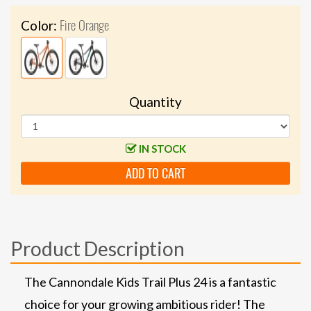
Fire Orange
Color:
Quantity
IN STOCK
ADD TO CART
Product Description
The Cannondale Kids Trail Plus 24 is a fantastic
choice for your growing ambitious rider! The