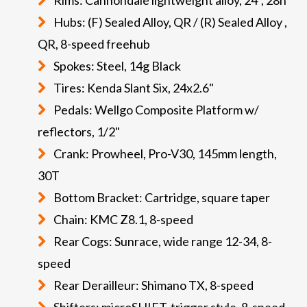
Hubs: (F) Sealed Alloy, QR / (R) Sealed Alloy ,
QR, 8-speed freehub
Spokes: Steel, 14g Black
Tires: Kenda Slant Six, 24x2.6"
Pedals: Wellgo Composite Platform w/
reflectors, 1/2"
Crank: Prowheel, Pro-V30, 145mm length,
30T
Bottom Bracket: Cartridge, square taper
Chain: KMC Z8.1, 8-speed
Rear Cogs: Sunrace, wide range 12-34, 8-
speed
Rear Derailleur: Shimano TX, 8-speed
Shifters: microSHIFT, trigger style, 8-speed