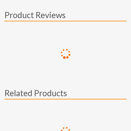
Product Reviews
Related Products