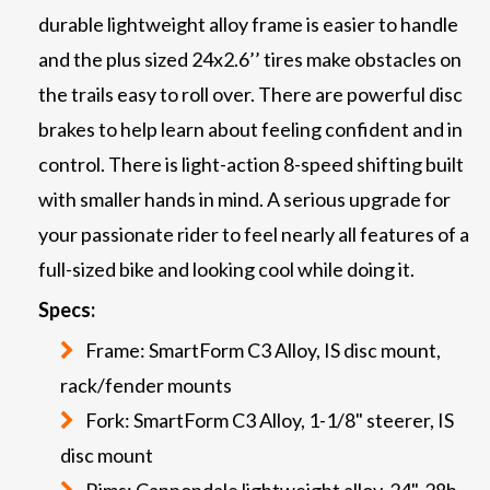
durable lightweight alloy frame is easier to handle
and the plus sized 24x2.6’’ tires make obstacles on
the trails easy to roll over. There are powerful disc
brakes to help learn about feeling confident and in
control. There is light-action 8-speed shifting built
with smaller hands in mind. A serious upgrade for
your passionate rider to feel nearly all features of a
full-sized bike and looking cool while doing it.
Specs:
Frame: SmartForm C3 Alloy, IS disc mount,
rack/fender mounts
Fork: SmartForm C3 Alloy, 1-1/8" steerer, IS
disc mount
Rims: Cannondale lightweight alloy, 24", 28h