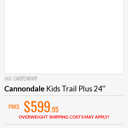
SKU:
CAKTP24PART
Cannondale
Kids Trail Plus 24’’
$599
PRICE
.95
OVERWEIGHT SHIPPING COSTS MAY APPLY!