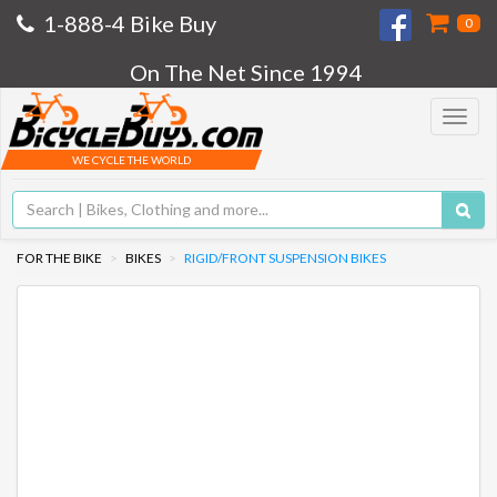
1-888-4 Bike Buy
0
On The Net Since 1994
Toggle
navigat
WE CYCLE THE WORLD
FOR THE BIKE
BIKES
RIGID/FRONT SUSPENSION BIKES