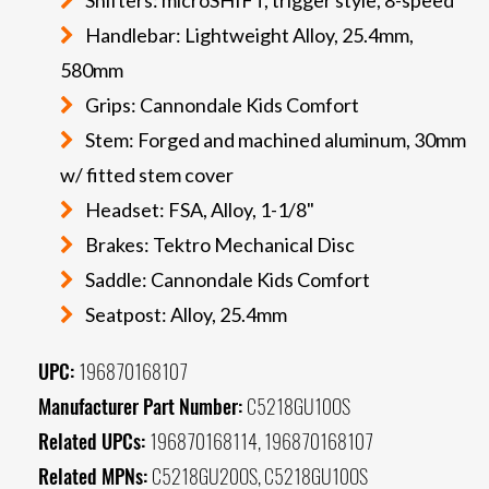
Handlebar: Lightweight Alloy, 25.4mm,
580mm
Grips: Cannondale Kids Comfort
Stem: Forged and machined aluminum, 30mm
w/ fitted stem cover
Headset: FSA, Alloy, 1-1/8"
Brakes: Tektro Mechanical Disc
Saddle: Cannondale Kids Comfort
Seatpost: Alloy, 25.4mm
UPC:
196870168107
Manufacturer Part Number:
C5218GU10OS
Related UPCs:
196870168114, 196870168107
Related MPNs:
C5218GU20OS, C5218GU10OS