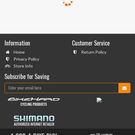
Information
Customer Service
Home
Return Policy
Privacy Policy
Store Info
Subscribe for Saving
non-US residents