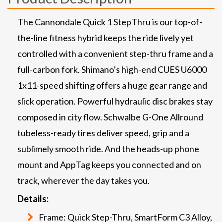
The Cannondale Quick 1 StepThru is our top-of-
the-line fitness hybrid keeps the ride lively yet
controlled with a convenient step-thru frame and a
full-carbon fork. Shimano’s high-end CUES U6000
1x11-speed shifting offers a huge gear range and
slick operation. Powerful hydraulic disc brakes stay
composed in city flow. Schwalbe G-One Allround
tubeless-ready tires deliver speed, grip and a
sublimely smooth ride. And the heads-up phone
mount and AppTag keeps you connected and on
track, wherever the day takes you.
Details:
Frame: Quick Step-Thru, SmartForm C3 Alloy,