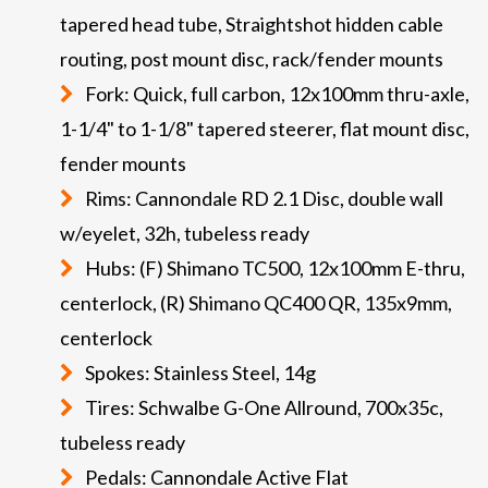
tapered head tube, Straightshot hidden cable
routing, post mount disc, rack/fender mounts
Fork: Quick, full carbon, 12x100mm thru-axle,
1-1/4" to 1-1/8" tapered steerer, flat mount disc,
fender mounts
Rims: Cannondale RD 2.1 Disc, double wall
w/eyelet, 32h, tubeless ready
Hubs: (F) Shimano TC500, 12x100mm E-thru,
centerlock, (R) Shimano QC400 QR, 135x9mm,
centerlock
Spokes: Stainless Steel, 14g
Tires: Schwalbe G-One Allround, 700x35c,
tubeless ready
Pedals: Cannondale Active Flat