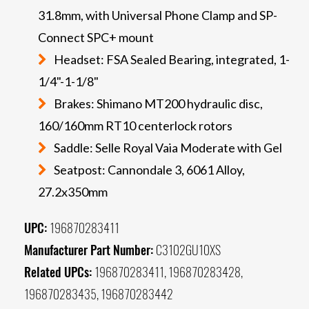
31.8mm, with Universal Phone Clamp and SP-
Connect SPC+ mount
Headset: FSA Sealed Bearing, integrated, 1-
1/4"-1-1/8"
Brakes: Shimano MT200 hydraulic disc,
160/160mm RT10 centerlock rotors
Saddle: Selle Royal Vaia Moderate with Gel
Seatpost: Cannondale 3, 6061 Alloy,
27.2x350mm
UPC:
196870283411
Manufacturer Part Number:
C3102GU10XS
Related UPCs:
196870283411, 196870283428,
196870283435, 196870283442