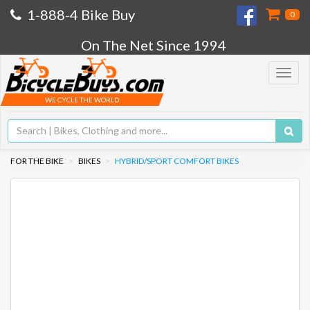
1-888-4 Bike Buy
0
On The Net Since 1994
Toggle
navigat
WE CYCLE THE WORLD
FOR THE BIKE
BIKES
HYBRID/SPORT COMFORT BIKES