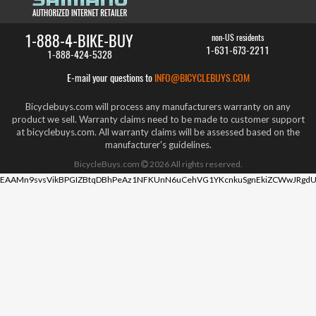
1-888-4-BIKE-BUY
non-US residents
1-631-673-2211
1-888-424-5328
E-mail your questions to
INFO@BICYCLEBUYS.COM
Bicyclebuys.com will process any manufacturers warranty on any
product we sell. Warranty claims need to be made to customer support
at bicyclebuys.com. All warranty claims will be assessed based on the
manufacturer's guidelines.
BicycleBuys.com
2026
All rights reserved.
EAAMn9svsVikBPGIZBtqDBhPeAz1NFKUnN6uCehVG1YKcnkuSgnEkiZCWwJRgdU