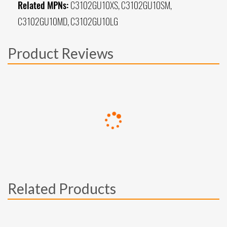
Related MPNs:
C3102GU10XS, C3102GU10SM,
C3102GU10MD, C3102GU10LG
Product Reviews
Related Products