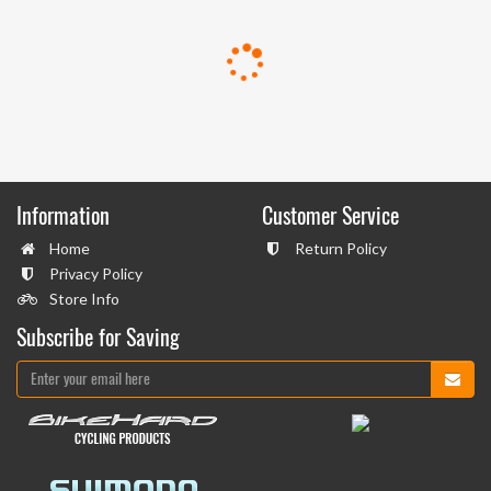
Information
Customer Service
Home
Return Policy
Privacy Policy
Store Info
Subscribe for Saving