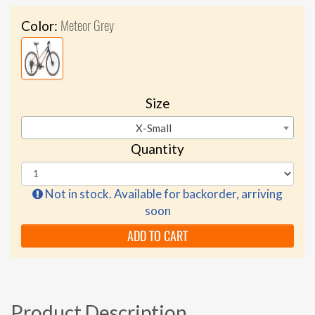
Meteor Grey
Color:
Size
X-Small
Quantity
Not in stock. Available for backorder, arriving
soon
ADD TO CART
Product Description