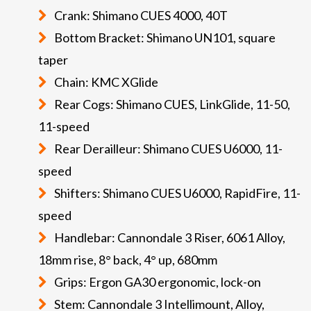
Crank: Shimano CUES 4000, 40T
Bottom Bracket: Shimano UN101, square
taper
Chain: KMC XGlide
Rear Cogs: Shimano CUES, LinkGlide, 11-50,
11-speed
Rear Derailleur: Shimano CUES U6000, 11-
speed
Shifters: Shimano CUES U6000, RapidFire, 11-
speed
Handlebar: Cannondale 3 Riser, 6061 Alloy,
18mm rise, 8° back, 4° up, 680mm
Grips: Ergon GA30 ergonomic, lock-on
Stem: Cannondale 3 Intellimount, Alloy,