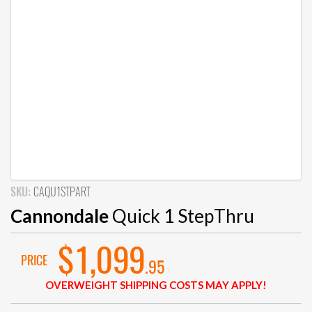
SKU:
CAQU1STPART
Cannondale
Quick 1 StepThru
$1,099
PRICE
.95
OVERWEIGHT SHIPPING COSTS MAY APPLY!