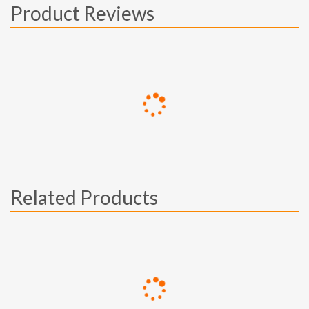
Product Reviews
Related Products