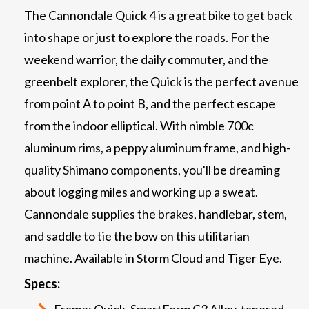
The Cannondale Quick 4 is a great bike to get back
into shape or just to explore the roads. For the
weekend warrior, the daily commuter, and the
greenbelt explorer, the Quick is the perfect avenue
from point A to point B, and the perfect escape
from the indoor elliptical. With nimble 700c
aluminum rims, a peppy aluminum frame, and high-
quality Shimano components, you'll be dreaming
about logging miles and working up a sweat.
Cannondale supplies the brakes, handlebar, stem,
and saddle to tie the bow on this utilitarian
machine. Available in Storm Cloud and Tiger Eye.
Specs:
Frame: Quick, SmartForm C3 Alloy, tapered