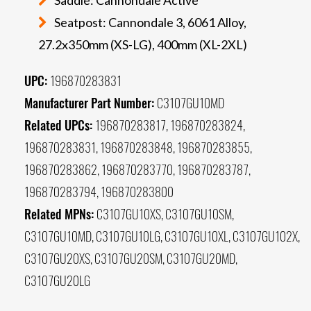
Seatpost: Cannondale 3, 6061 Alloy,
27.2x350mm (XS-LG), 400mm (XL-2XL)
UPC:
196870283831
Manufacturer Part Number:
C3107GU10MD
Related UPCs:
196870283817, 196870283824,
196870283831, 196870283848, 196870283855,
196870283862, 196870283770, 196870283787,
196870283794, 196870283800
Related MPNs:
C3107GU10XS, C3107GU10SM,
C3107GU10MD, C3107GU10LG, C3107GU10XL, C3107GU102X,
C3107GU20XS, C3107GU20SM, C3107GU20MD,
C3107GU20LG