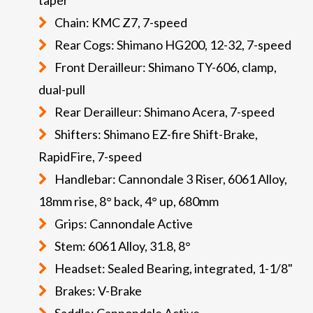
Chain: KMC Z7, 7-speed
Rear Cogs: Shimano HG200, 12-32, 7-speed
Front Derailleur: Shimano TY-606, clamp,
dual-pull
Rear Derailleur: Shimano Acera, 7-speed
Shifters: Shimano EZ-fire Shift-Brake,
RapidFire, 7-speed
Handlebar: Cannondale 3 Riser, 6061 Alloy,
18mm rise, 8° back, 4° up, 680mm
Grips: Cannondale Active
Stem: 6061 Alloy, 31.8, 8°
Headset: Sealed Bearing, integrated, 1-1/8"
Brakes: V-Brake
Saddle: Cannondale Active