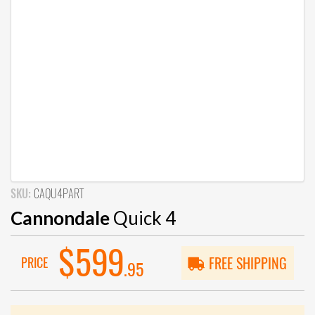
SKU:
CAQU4PART
Cannondale
Quick 4
$599
PRICE
FREE SHIPPING
.95