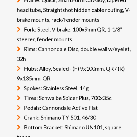
head tube, Straightshot hidden cable routing, V-
brake mounts, rack/fender mounts
Fork: Steel, V-brake, 100x9mm QR, 1-1/8"
steerer, fender mounts
Rims: Cannondale Disc, double wall w/eyelet,
32h
Hubs: Alloy, Sealed - (F) 9x100mm, QR / (R)
9x135mm, QR
Spokes: Stainless Steel, 14g
Tires: Schwalbe Spicer Plus, 700x35c
Pedals: Cannondale Active Flat
Crank: Shimano TY-501, 46/30
Bottom Bracket: Shimano UN101, square
taper