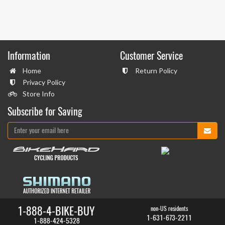
Information
Customer Service
Home
Return Policy
Privacy Policy
Store Info
Subscribe for Saving
1-888-4-BIKE-BUY
non-US residents
1-631-673-2211
1-888-424-5328