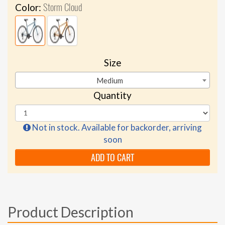
Storm Cloud
Color:
Size
Medium
Quantity
Not in stock. Available for backorder, arriving
soon
ADD TO CART
Product Description