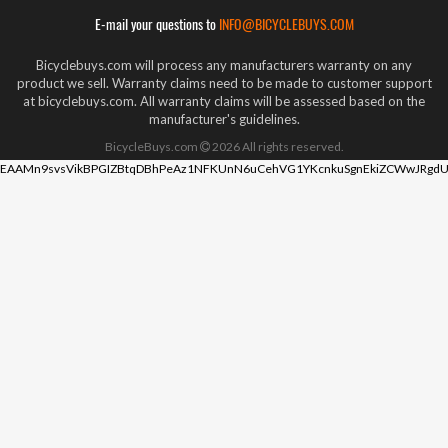
E-mail your questions to
INFO@BICYCLEBUYS.COM
Bicyclebuys.com will process any manufacturers warranty on any
product we sell. Warranty claims need to be made to customer support
at bicyclebuys.com. All warranty claims will be assessed based on the
manufacturer's guidelines.
BicycleBuys.com
2026
All rights reserved.
EAAMn9svsVikBPGIZBtqDBhPeAz1NFKUnN6uCehVG1YKcnkuSgnEkiZCWwJRgdU