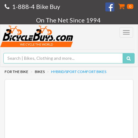
1-888-4 Bike Buy
0
On The Net Since 1994
Toggle
navigat
WE CYCLE THE WORLD
FOR THE BIKE
BIKES
HYBRID/SPORT COMFORT BIKES