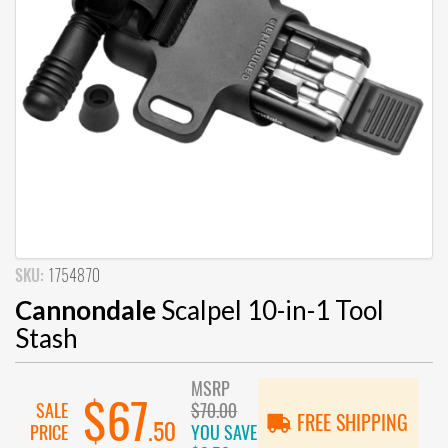
SKU:
1754870
Cannondale
Scalpel 10-in-1 Tool
Stash
MSRP
$67
SALE
$70.00
FREE SHIPPING
.50
PRICE
YOU SAVE