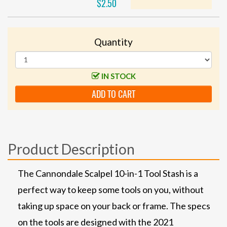
$2.50
Quantity
IN STOCK
ADD TO CART
Product Description
The Cannondale Scalpel 10-in-1 Tool Stash is a
perfect way to keep some tools on you, without
taking up space on your back or frame. The specs
on the tools are designed with the 2021