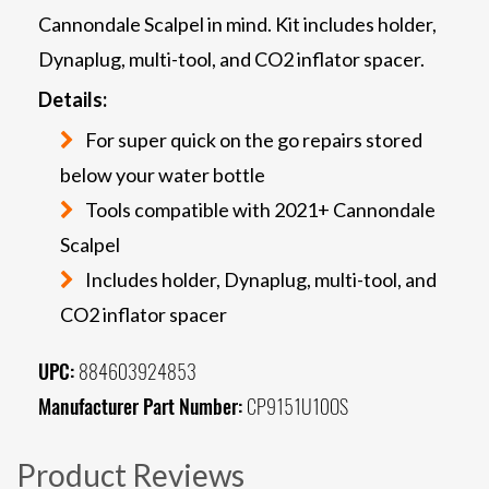
Cannondale Scalpel in mind. Kit includes holder,
Dynaplug, multi-tool, and CO2 inflator spacer.
Details:
For super quick on the go repairs stored
below your water bottle
Tools compatible with 2021+ Cannondale
Scalpel
Includes holder, Dynaplug, multi-tool, and
CO2 inflator spacer
UPC:
884603924853
Manufacturer Part Number:
CP9151U10OS
Product Reviews