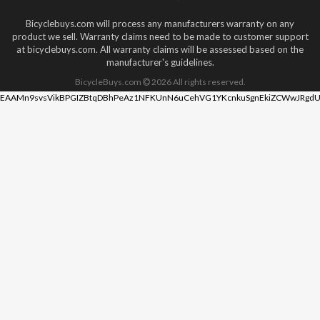
Bicyclebuys.com will process any manufacturers warranty on any
product we sell. Warranty claims need to be made to customer support
at bicyclebuys.com. All warranty claims will be assessed based on the
manufacturer's guidelines.
BicycleBuys.com
2026
All rights reserved.
EAAMn9svsVikBPGIZBtqDBhPeAz1NFKUnN6uCehVG1YKcnkuSgnEkiZCWwJRgdU