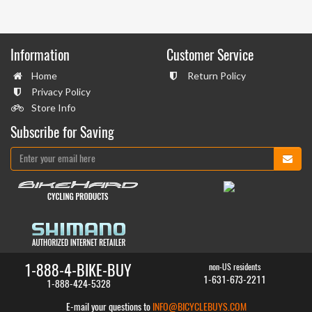
Information
Customer Service
Home
Return Policy
Privacy Policy
Store Info
Subscribe for Saving
1-888-4-BIKE-BUY
non-US residents
1-631-673-2211
1-888-424-5328
E-mail your questions to
INFO@BICYCLEBUYS.COM