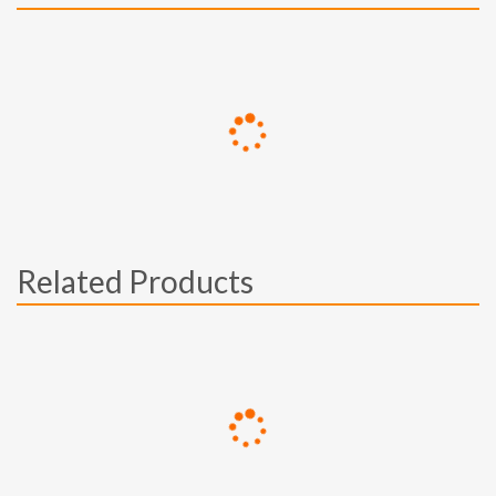
Related Products