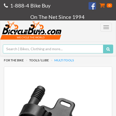
1-888-4 Bike Buy
0
On The Net Since 1994
Toggle
navigat
WE CYCLE THE WORLD
FOR THE BIKE
TOOLS / LUBE
MULTI TOOLS