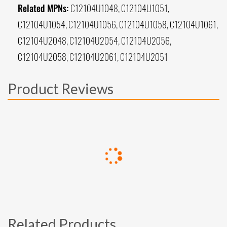
Related MPNs:
C12104U1048, C12104U1051,
C12104U1054, C12104U1056, C12104U1058, C12104U1061,
C12104U2048, C12104U2054, C12104U2056,
C12104U2058, C12104U2061, C12104U2051
Product Reviews
Related Products