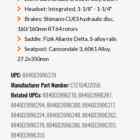
Headset: Integrated, 1-1/8" - 1-1/4"
Brakes: Shimano CUES hydraulic disc,
160/160mm RT64 rotors
Saddle: Fizik Aliante Delta, S-alloy rails
Seatpost: Cannondale 3, 6061 Alloy,
27.2x350mm
UPC:
884603996379
Manufacturer Part Number:
C12104U2056
Related UPCs:
884603996270, 884603996287,
884603996294, 884603996300, 884603996317,
884603996324, 884603996348, 884603996362,
884603996379, 884603996386, 884603996393,
884603996355