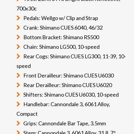
700x30c
Pedals: Wellgo w/ Clip and Strap
Crank: Shimano CUES 6040, 46/32
Bottom Bracket: Shimano RS500
Chain: Shimano LG500, 10-speed
Rear Cogs: Shimano CUES LG300, 11-39, 10-
speed
Front Derailleur: Shimano CUES U6030
Rear Derailleur: Shimano CUES U6020
Shifters: Shimano CUES U6030, 10-speed
Handlebar: Cannondale 3, 6061 Alloy,
Compact
Grips: Cannondale Bar Tape, 3.5mm
Stem: Cannondale 3, 6061 Alloy, 31.8, 7°