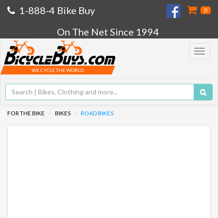
1-888-4 Bike Buy
0
On The Net Since 1994
Toggle
navigat
WE CYCLE THE WORLD
FOR THE BIKE
BIKES
ROAD BIKES