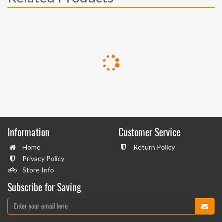
Information
Customer Service
Home
Return Policy
Privacy Policy
Store Info
Subscribe for Saving