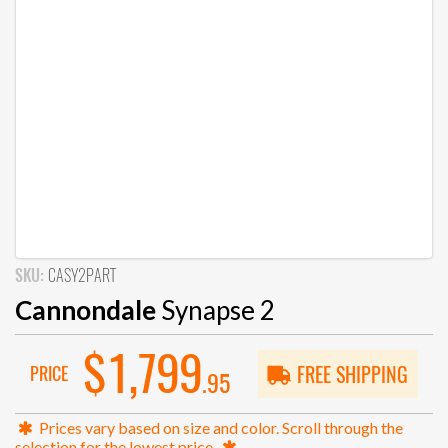
SKU:
CASY2PART
Cannondale
Synapse 2
$1,799
PRICE
FREE SHIPPING
.95
Prices vary based on size and color. Scroll through the
selection for the lowest price.