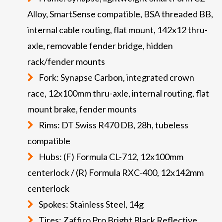
Alloy, SmartSense compatible, BSA threaded BB,
internal cable routing, flat mount, 142x12 thru-
axle, removable fender bridge, hidden
rack/fender mounts
Fork: Synapse Carbon, integrated crown
race, 12x100mm thru-axle, internal routing, flat
mount brake, fender mounts
Rims: DT Swiss R470 DB, 28h, tubeless
compatible
Hubs: (F) Formula CL-712, 12x100mm
centerlock / (R) Formula RXC-400, 12x142mm
centerlock
Spokes: Stainless Steel, 14g
Tires: Zaffiro Pro Bright Black Reflective,