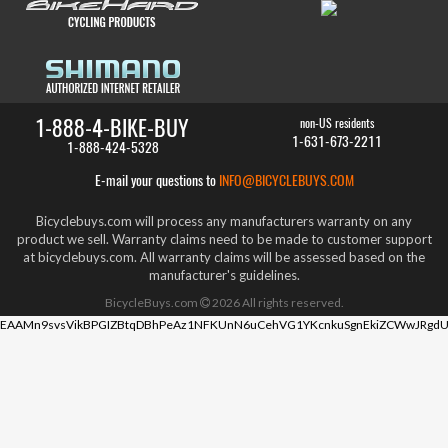
1-888-4-BIKE-BUY
non-US residents
1-631-673-2211
1-888-424-5328
E-mail your questions to
INFO@BICYCLEBUYS.COM
Bicyclebuys.com will process any manufacturers warranty on any
product we sell. Warranty claims need to be made to customer support
at bicyclebuys.com. All warranty claims will be assessed based on the
manufacturer's guidelines.
BicycleBuys.com
2026
All rights reserved.
EAAMn9svsVikBPGIZBtqDBhPeAz1NFKUnN6uCehVG1YKcnkuSgnEkiZCWwJRgdU