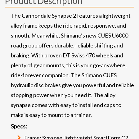
Product Description
The Cannondale Synapse 2 features a lightweight
alloy frame keeps the ride rapid, responsive, and
smooth. Meanwhile, Shimano’s new CUES U6000
road group offers durable, reliable shifting and
braking. With proven DT Swiss 470 wheels and
plenty of gear mounts, this is your go-anywhere,
ride-forever companion. The Shimano CUES
hydraulic disc brakes give you powerful and reliable
stopping power when you need it. The alloy
synapse comes with easy to install end caps to
make is easy to mount to a trainer.
Specs:
Frame: Synapse, lightweight SmartForm C2