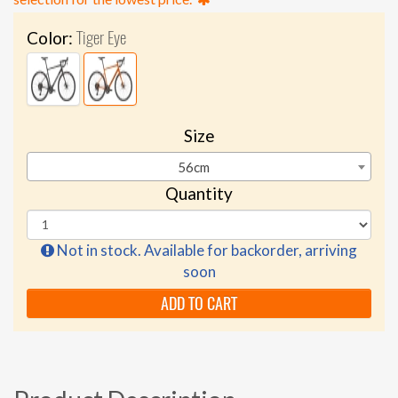
Tiger Eye
Color:
Size
56cm
Quantity
Not in stock. Available for backorder, arriving
soon
ADD TO CART