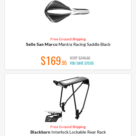
Free Ground Shipping
Selle San Marco
Mantra Racing Saddle Black
$169
MSRP
$240.00
.95
YOU SAVE
$70.05
Free Ground Shipping
Blackburn
Interlock Lockable Rear Rack