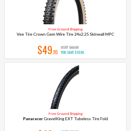
Free Ground Shipping
Vee Tire Crown Gem Wire Tire 24x2.25 Skinwall MPC
$49
MSRP
$60.00
.95
YOU SAVE
$10.05
Free Ground Shipping
Panaracer
GravelKing EXT Tubeless Tire Fold