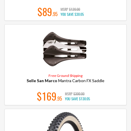
$89
MSRP
$120.00
.95
YOU SAVE
$30.05
Free Ground Shipping
Selle San Marco
Mantra Carbon FX Saddle
$169
MSRP
$300.00
.95
YOU SAVE
$130.05