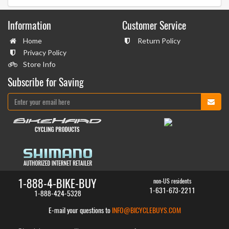
Information
Customer Service
Home
Return Policy
Privacy Policy
Store Info
Subscribe for Saving
1-888-4-BIKE-BUY
non-US residents
1-631-673-2211
1-888-424-5328
E-mail your questions to
INFO@BICYCLEBUYS.COM