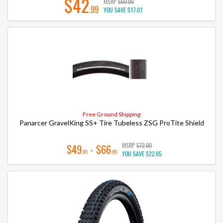
$42
MSRP
$60.00
.99
YOU SAVE
$17.01
Free Ground Shipping
Panarcer GravelKing SS+ Tire Tubeless ZSG ProTite Shield
MSRP
$72.00
$49
- $66
.95
.99
YOU SAVE
$22.05