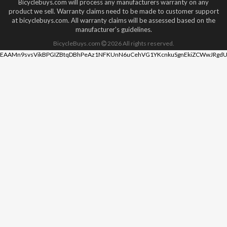
Bicyclebuys.com will process any manufacturers warranty on any
product we sell. Warranty claims need to be made to customer support
at bicyclebuys.com. All warranty claims will be assessed based on the
manufacturer's guidelines.
BicycleBuys.com
2026
All rights reserved.
EAAMn9svsVikBPGIZBtqDBhPeAz1NFKUnN6uCehVG1YKcnkuSgnEkiZCWwJRgdU