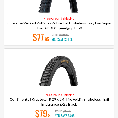
Free Ground Shipping
Schwalbe
Wicked Will 29x2.6 Tire Fold Tubeless Easy Evo Super
Trail ADDIX Speedgrip E-50
$77
MSRP
$102.00
.95
YOU SAVE
$24.05
Free Ground Shipping
Continental
Kryptotal-R 29 x 2.4 Tire Folding Tubeless Trail
Endurance E-25 Black
$79
MSRP
$83.00
.95
YOU SAVE
$3.05