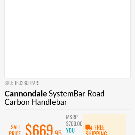
SKU:
1633800PART
Cannondale
SystemBar Road
Carbon Handlebar
MSRP
$700.00
$669
SALE
FREE
YOU
.95
PRICE
SHIPPING