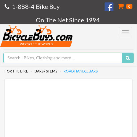
1-888-4 Bike Buy
0
On The Net Since 1994
Toggle
navigat
WE CYCLE THE WORLD
FOR THE BIKE
BARS / STEMS
ROAD HANDLEBARS