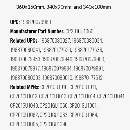
360x150mm, 340x90mm, and 340x100mm
UPC:
196870079960
Manufacturer Part Number:
CP201GU1060
Related UPCs:
196870080027, 196870080034,
196870080041, 196870177529, 196870177536,
196870079953, 196870079946, 196870079960,
196870079977, 196870079984, 196870079991,
196870080003, 196870080010, 196870177512
Related MPNs:
CP201GU1010, CP201GU1011,
CP201GU1012, CP201GU1013, CP201GU1014, CP201GU1041,
CP201GU1049, CP201GU1060, CP201GU1061,
CP201GU1062, CP201GU1063, CP201GU1064,
CP201GU1065, CP201GU1090