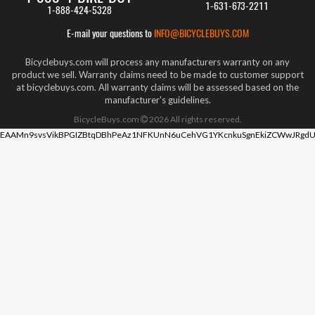
1-631-673-2211
1-888-424-5328
E-mail your questions to
INFO@BICYCLEBUYS.COM
Bicyclebuys.com will process any manufacturers warranty on any
product we sell. Warranty claims need to be made to customer support
at bicyclebuys.com. All warranty claims will be assessed based on the
manufacturer's guidelines.
BicycleBuys.com
2026
All rights reserved.
EAAMn9svsVikBPGIZBtqDBhPeAz1NFKUnN6uCehVG1YKcnkuSgnEkiZCWwJRgdU