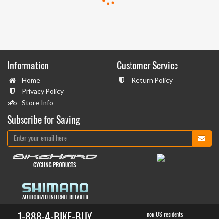
Information
Customer Service
Home
Return Policy
Privacy Policy
Store Info
Subscribe for Saving
1-888-4-BIKE-BUY
non-US residents