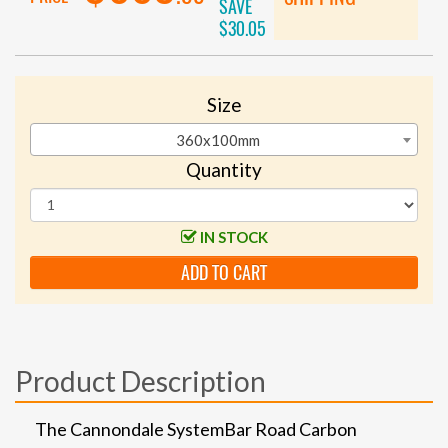
SAVE
$30.05
Size
360x100mm
Quantity
IN STOCK
ADD TO CART
Product Description
The Cannondale SystemBar Road Carbon