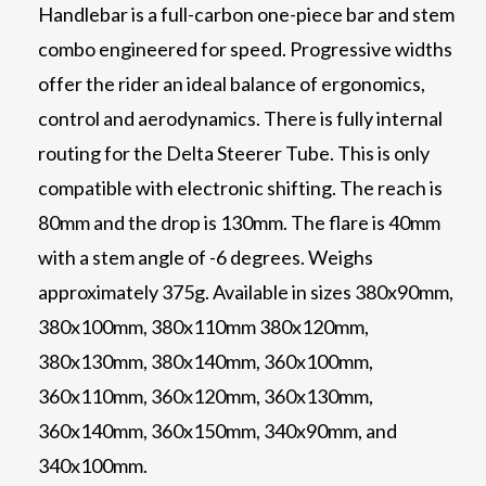
Handlebar is a full-carbon one-piece bar and stem
combo engineered for speed. Progressive widths
offer the rider an ideal balance of ergonomics,
control and aerodynamics. There is fully internal
routing for the Delta Steerer Tube. This is only
compatible with electronic shifting. The reach is
80mm and the drop is 130mm. The flare is 40mm
with a stem angle of -6 degrees. Weighs
approximately 375g. Available in sizes 380x90mm,
380x100mm, 380x110mm 380x120mm,
380x130mm, 380x140mm, 360x100mm,
360x110mm, 360x120mm, 360x130mm,
360x140mm, 360x150mm, 340x90mm, and
340x100mm.