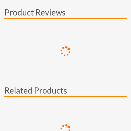
Product Reviews
Related Products