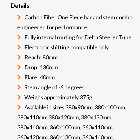
Details:
Carbon Fiber One Piece bar and stem combo
engineered for performance
Fully internal routing for Delta Steerer Tube
Electronic shifting compatible only
Reach: 80mm
Drop: 130mm
Flare: 40mm
Stem angle of -6 degrees
Weighs approximately 375g
Available in sizes 380x90mm, 380x100mm,
380x110mm 380x120mm, 380x130mm,
380x140mm, 360x100mm, 360x110mm,
360x120mm, 360x130mm, 360x140mm,