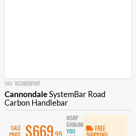
SKU:
1633800PART
Cannondale
SystemBar Road
Carbon Handlebar
MSRP
$700.00
$669
SALE
FREE
YOU
.95
PRICE
SHIPPING