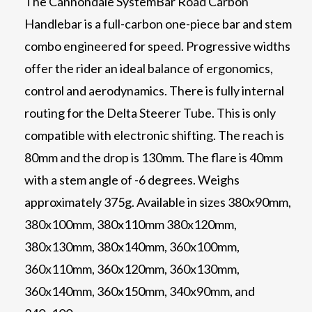
The Cannondale SystemBar Road Carbon
Handlebar is a full-carbon one-piece bar and stem
combo engineered for speed. Progressive widths
offer the rider an ideal balance of ergonomics,
control and aerodynamics. There is fully internal
routing for the Delta Steerer Tube. This is only
compatible with electronic shifting. The reach is
80mm and the drop is 130mm. The flare is 40mm
with a stem angle of -6 degrees. Weighs
approximately 375g. Available in sizes 380x90mm,
380x100mm, 380x110mm 380x120mm,
380x130mm, 380x140mm, 360x100mm,
360x110mm, 360x120mm, 360x130mm,
360x140mm, 360x150mm, 340x90mm, and