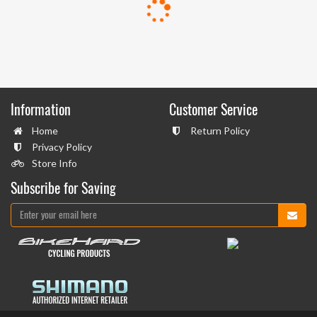
Information
Customer Service
Home
Return Policy
Privacy Policy
Store Info
Subscribe for Saving