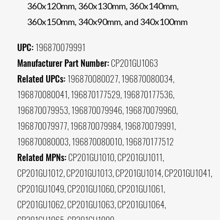
360x120mm, 360x130mm, 360x140mm,
360x150mm, 340x90mm, and 340x100mm
UPC:
196870079991
Manufacturer Part Number:
CP201GU1063
Related UPCs:
196870080027, 196870080034,
196870080041, 196870177529, 196870177536,
196870079953, 196870079946, 196870079960,
196870079977, 196870079984, 196870079991,
196870080003, 196870080010, 196870177512
Related MPNs:
CP201GU1010, CP201GU1011,
CP201GU1012, CP201GU1013, CP201GU1014, CP201GU1041,
CP201GU1049, CP201GU1060, CP201GU1061,
CP201GU1062, CP201GU1063, CP201GU1064,