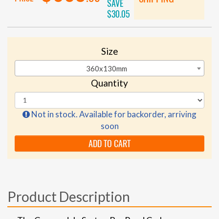
SAVE
$30.05
Size
360x130mm
Quantity
Not in stock. Available for backorder, arriving
soon
ADD TO CART
Product Description