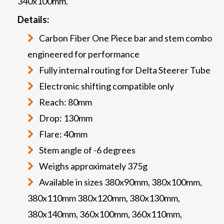
340x100mm.
Details:
Carbon Fiber One Piece bar and stem combo
engineered for performance
Fully internal routing for Delta Steerer Tube
Electronic shifting compatible only
Reach: 80mm
Drop: 130mm
Flare: 40mm
Stem angle of -6 degrees
Weighs approximately 375g
Available in sizes 380x90mm, 380x100mm,
380x110mm 380x120mm, 380x130mm,
380x140mm, 360x100mm, 360x110mm,