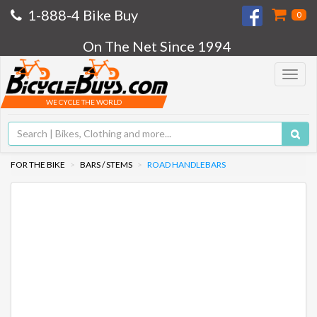
1-888-4 Bike Buy
0
On The Net Since 1994
Toggle
navigat
WE CYCLE THE WORLD
FOR THE BIKE
BARS / STEMS
ROAD HANDLEBARS