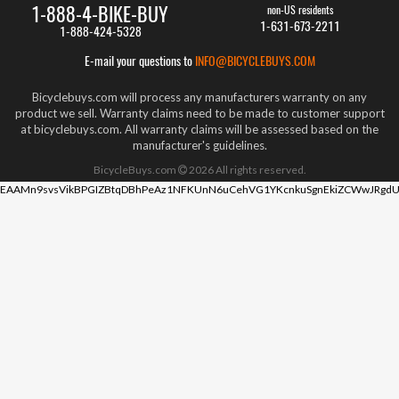
1-888-4-BIKE-BUY
non-US residents
1-631-673-2211
1-888-424-5328
E-mail your questions to
INFO@BICYCLEBUYS.COM
Bicyclebuys.com will process any manufacturers warranty on any
product we sell. Warranty claims need to be made to customer support
at bicyclebuys.com. All warranty claims will be assessed based on the
manufacturer's guidelines.
BicycleBuys.com
2026
All rights reserved.
EAAMn9svsVikBPGIZBtqDBhPeAz1NFKUnN6uCehVG1YKcnkuSgnEkiZCWwJRgdU