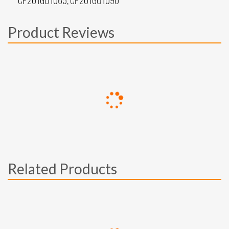
CP201GU1065, CP201GU1090
Product Reviews
Related Products