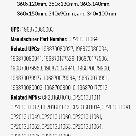
360x120mm, 360x130mm, 360x140mm,
360x150mm, 340x90mm, and 340x100mm
UPC:
196870080003
Manufacturer Part Number:
CP201GU1064
Related UPCs:
196870080027, 196870080034,
196870080041, 196870177529, 196870177536,
196870079953, 196870079946, 196870079960,
196870079977, 196870079984, 196870079991,
196870080003, 196870080010, 196870177512
Related MPNs:
CP201GU1010, CP201GU1011,
CP201GU1012, CP201GU1013, CP201GU1014, CP201GU1041,
CP201GU1049, CP201GU1060, CP201GU1061,
CP201GU1062, CP201GU1063, CP201GU1064,