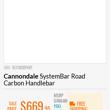
SKU:
1633800PART
Cannondale
SystemBar Road
Carbon Handlebar
MSRP
$700.00
$669
SALE
FREE
YOU
.95
PRICE
SHIPPING