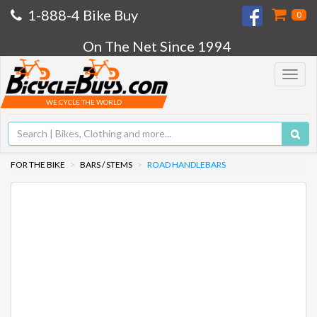
1-888-4 Bike Buy
0
On The Net Since 1994
Toggle
navigat
WE CYCLE THE WORLD
FOR THE BIKE
BARS / STEMS
ROAD HANDLEBARS