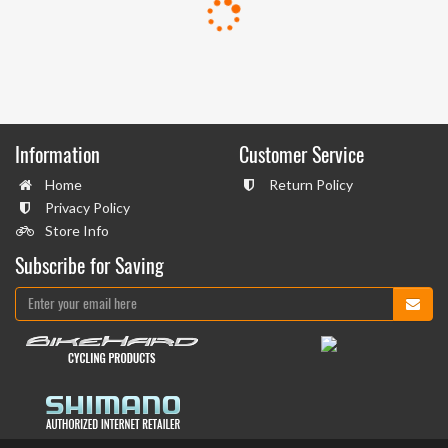
Information
Customer Service
Home
Return Policy
Privacy Policy
Store Info
Subscribe for Saving