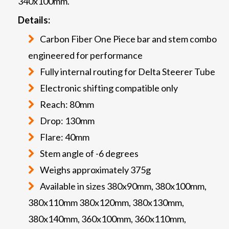
340x100mm.
Details:
Carbon Fiber One Piece bar and stem combo
engineered for performance
Fully internal routing for Delta Steerer Tube
Electronic shifting compatible only
Reach: 80mm
Drop: 130mm
Flare: 40mm
Stem angle of -6 degrees
Weighs approximately 375g
Available in sizes 380x90mm, 380x100mm,
380x110mm 380x120mm, 380x130mm,
380x140mm, 360x100mm, 360x110mm,