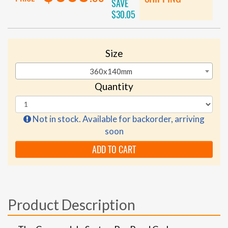
SAVE
$30.05
Size
360x140mm
Quantity
Not in stock. Available for backorder, arriving
soon
ADD TO CART
Product Description