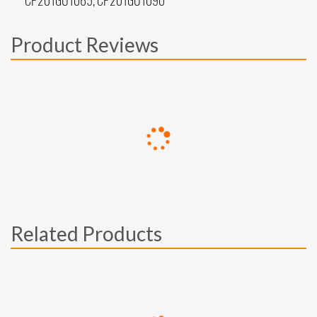
CP201GU1065, CP201GU1090
Product Reviews
Related Products