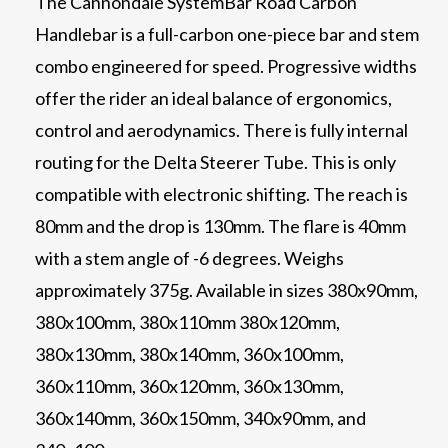
The Cannondale SystemBar Road Carbon
Handlebar is a full-carbon one-piece bar and stem
combo engineered for speed. Progressive widths
offer the rider an ideal balance of ergonomics,
control and aerodynamics. There is fully internal
routing for the Delta Steerer Tube. This is only
compatible with electronic shifting. The reach is
80mm and the drop is 130mm. The flare is 40mm
with a stem angle of -6 degrees. Weighs
approximately 375g. Available in sizes 380x90mm,
380x100mm, 380x110mm 380x120mm,
380x130mm, 380x140mm, 360x100mm,
360x110mm, 360x120mm, 360x130mm,
360x140mm, 360x150mm, 340x90mm, and