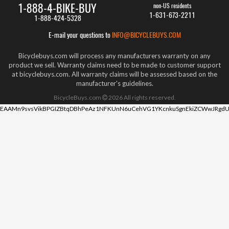
1-888-4-BIKE-BUY
non-US residents
1-631-673-2211
1-888-424-5328
E-mail your questions to
INFO@BICYCLEBUYS.COM
Bicyclebuys.com will process any manufacturers warranty on any
product we sell. Warranty claims need to be made to customer support
at bicyclebuys.com. All warranty claims will be assessed based on the
manufacturer's guidelines.
BicycleBuys.com
2026
All rights reserved.
EAAMn9svsVikBPGIZBtqDBhPeAz1NFKUnN6uCehVG1YKcnkuSgnEkiZCWwJRgdU