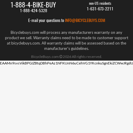
1-888-4-BIKE-BUY
non-US residents
1-631-673-2211
1-888-424-5328
E-mail your questions to
INFO@BICYCLEBUYS.COM
Bicyclebuys.com will process any manufacturers warranty on any
product we sell. Warranty claims need to be made to customer support
at bicyclebuys.com. All warranty claims will be assessed based on the
manufacturer's guidelines.
BicycleBuys.com
2026
All rights reserved.
EAAMn9svsVikBPGIZBtqDBhPeAz1NFKUnN6uCehVG1YKcnkuSgnEkiZCWwJRgdU