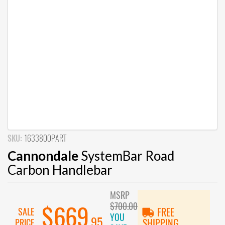
SKU:
1633800PART
Cannondale
SystemBar Road
Carbon Handlebar
MSRP
$700.00
$669
SALE
FREE
YOU
.95
PRICE
SHIPPING