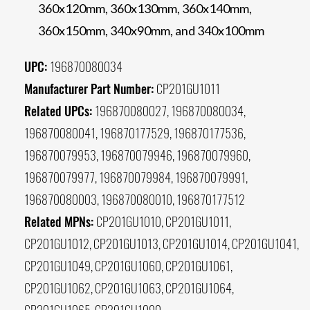
360x120mm, 360x130mm, 360x140mm,
360x150mm, 340x90mm, and 340x100mm
UPC:
196870080034
Manufacturer Part Number:
CP201GU1011
Related UPCs:
196870080027, 196870080034,
196870080041, 196870177529, 196870177536,
196870079953, 196870079946, 196870079960,
196870079977, 196870079984, 196870079991,
196870080003, 196870080010, 196870177512
Related MPNs:
CP201GU1010, CP201GU1011,
CP201GU1012, CP201GU1013, CP201GU1014, CP201GU1041,
CP201GU1049, CP201GU1060, CP201GU1061,
CP201GU1062, CP201GU1063, CP201GU1064,