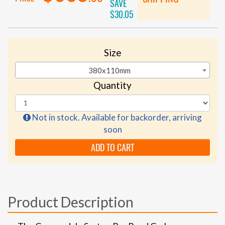
SAVE
$30.05
Size
380x110mm
Quantity
Not in stock. Available for backorder, arriving
soon
ADD TO CART
Product Description