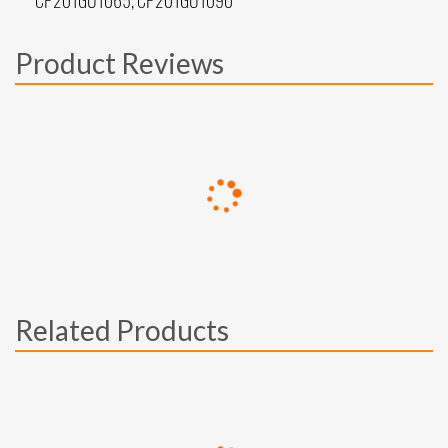
CP201GU1065, CP201GU1090
Product Reviews
Related Products