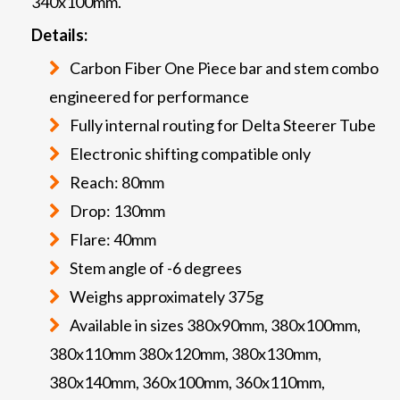
340x100mm.
Details:
Carbon Fiber One Piece bar and stem combo
engineered for performance
Fully internal routing for Delta Steerer Tube
Electronic shifting compatible only
Reach: 80mm
Drop: 130mm
Flare: 40mm
Stem angle of -6 degrees
Weighs approximately 375g
Available in sizes 380x90mm, 380x100mm,
380x110mm 380x120mm, 380x130mm,
380x140mm, 360x100mm, 360x110mm,