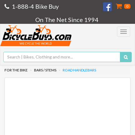
1-888-4 Bike Buy
0
On The Net Since 1994
Toggle
navigat
WE CYCLE THE WORLD
FOR THE BIKE
BARS / STEMS
ROAD HANDLEBARS