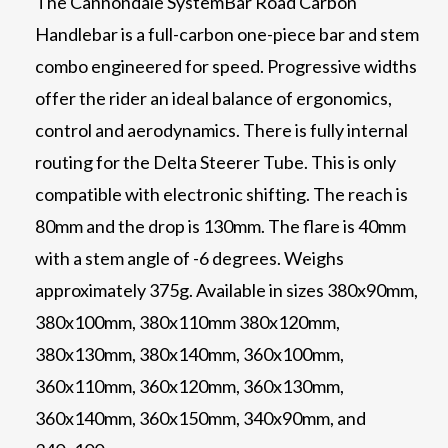
The Cannondale SystemBar Road Carbon
Handlebar is a full-carbon one-piece bar and stem
combo engineered for speed. Progressive widths
offer the rider an ideal balance of ergonomics,
control and aerodynamics. There is fully internal
routing for the Delta Steerer Tube. This is only
compatible with electronic shifting. The reach is
80mm and the drop is 130mm. The flare is 40mm
with a stem angle of -6 degrees. Weighs
approximately 375g. Available in sizes 380x90mm,
380x100mm, 380x110mm 380x120mm,
380x130mm, 380x140mm, 360x100mm,
360x110mm, 360x120mm, 360x130mm,
360x140mm, 360x150mm, 340x90mm, and