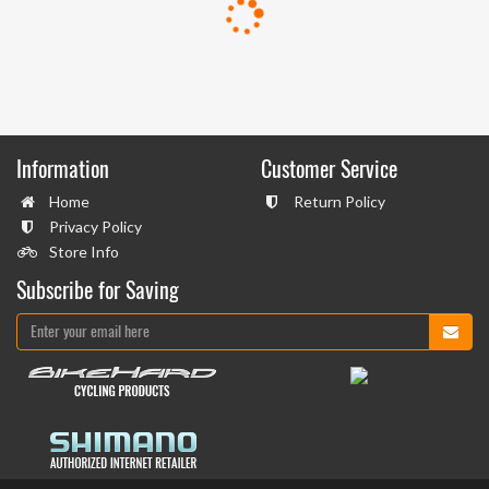
Information
Customer Service
Home
Return Policy
Privacy Policy
Store Info
Subscribe for Saving