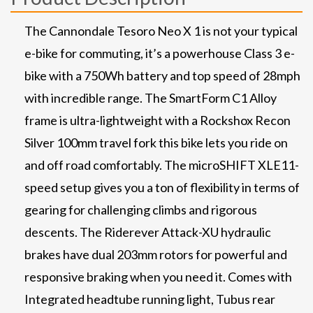
The Cannondale Tesoro Neo X 1 is not your typical
e-bike for commuting, it’s a powerhouse Class 3 e-
bike with a 750Wh battery and top speed of 28mph
with incredible range. The SmartForm C1 Alloy
frame is ultra-lightweight with a Rockshox Recon
Silver 100mm travel fork this bike lets you ride on
and off road comfortably. The microSHIFT XLE11-
speed setup gives you a ton of flexibility in terms of
gearing for challenging climbs and rigorous
descents. The Riderever Attack-XU hydraulic
brakes have dual 203mm rotors for powerful and
responsive braking when you need it. Comes with
Integrated headtube running light, Tubus rear