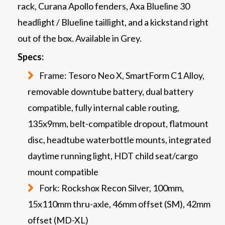
rack, Curana Apollo fenders, Axa Blueline 30
headlight / Blueline taillight, and a kickstand right
out of the box. Available in Grey.
Specs:
Frame: Tesoro Neo X, SmartForm C1 Alloy,
removable downtube battery, dual battery
compatible, fully internal cable routing,
135x9mm, belt-compatible dropout, flatmount
disc, headtube waterbottle mounts, integrated
daytime running light, HDT child seat/cargo
mount compatible
Fork: Rockshox Recon Silver, 100mm,
15x110mm thru-axle, 46mm offset (SM), 42mm
offset (MD-XL)