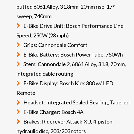
butted 6061 Alloy, 31.8mm, 20mm rise, 17°
sweep, 740mm
E-Bike Drive Unit: Bosch Performance Line
Speed, 250W (28 mph)
Grips: Cannondale Comfort
E-Bike Battery: Bosch PowerTube, 750Wh
Stem: Cannondale 2, 6061 Alloy, 31.8, 70mm,
integrated cable routing
E-Bike Display: Bosch Kiox 300 w/ LED
Remote
Headset: Integrated Sealed Bearing, Tapered
E-Bike Charger: Bosch 4A
Brakes: Riderever Attack-XU, 4-piston
hydraulic disc, 203/203 rotors