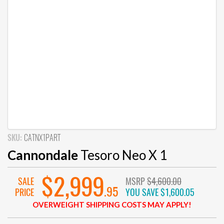
SKU:
CATNX1PART
Cannondale
Tesoro Neo X 1
$2,999
SALE
MSRP
$4,600.00
.95
PRICE
YOU SAVE
$1,600.05
OVERWEIGHT SHIPPING COSTS MAY APPLY!