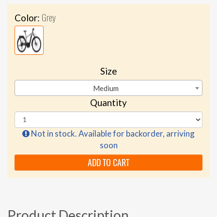
Grey
Color:
Size
Medium
Quantity
Not in stock. Available for backorder, arriving
soon
ADD TO CART
Product Description