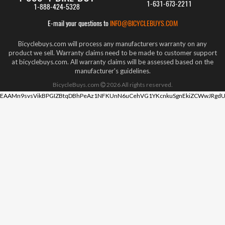
1-631-673-2211
1-888-424-5328
E-mail your questions to
INFO@BICYCLEBUYS.COM
Bicyclebuys.com will process any manufacturers warranty on any
product we sell. Warranty claims need to be made to customer support
at bicyclebuys.com. All warranty claims will be assessed based on the
manufacturer's guidelines.
BicycleBuys.com
2026
All rights reserved.
EAAMn9svsVikBPGIZBtqDBhPeAz1NFKUnN6uCehVG1YKcnkuSgnEkiZCWwJRgdU