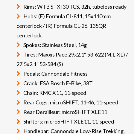
Rims: WTB STX i30 TCS, 32h, tubeless ready
Hubs: (F) Formula CL-811, 15x110mm
centerlock / (R) Formula CL-26, 135QR
centerlock
Spokes: Stainless Steel, 14g
Tires: Maxxis Pace 29x2.1" 53-622 (M,L,XL) /
27.5x2.1" 53-584 (S)
Pedals: Cannondale Fitness
Crank: FSA Bosch E-Bike, 38T
Chain: KMC X11, 11-speed
Rear Cogs: microSHIFT, 11-46, 11-speed
Rear Derailleur: microSHIFT XLE11
Shifters: microSHIFT XLE11, 11-speed
Handlebar: Cannondale Low-Rise Trekking,