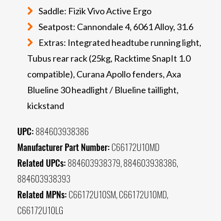
Saddle: Fizik Vivo Active Ergo
Seatpost: Cannondale 4, 6061 Alloy, 31.6
Extras: Integrated headtube running light,
Tubus rear rack (25kg, Racktime SnapIt 1.0
compatible), Curana Apollo fenders, Axa
Blueline 30 headlight / Blueline taillight,
kickstand
UPC:
884603938386
Manufacturer Part Number:
C66172U10MD
Related UPCs:
884603938379, 884603938386,
884603938393
Related MPNs:
C66172U10SM, C66172U10MD,
C66172U10LG