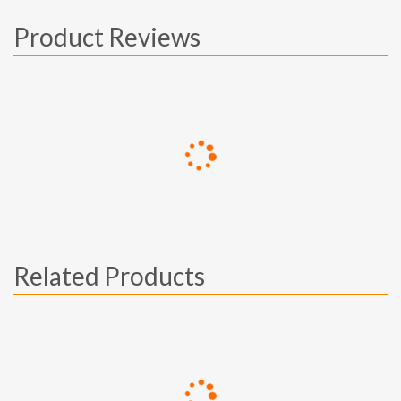
Product Reviews
Related Products