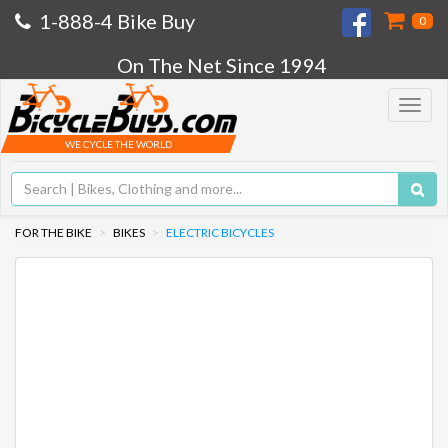
1-888-4 Bike Buy
0
On The Net Since 1994
Toggle
navigat
WE CYCLE THE WORLD
FOR THE BIKE
BIKES
ELECTRIC BICYCLES