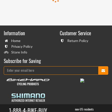
Information
Customer Service
Home
Return Policy
Privacy Policy
Store Info
Subscribe for Saving
1-888-4-BIKE-BUY
non-US residents