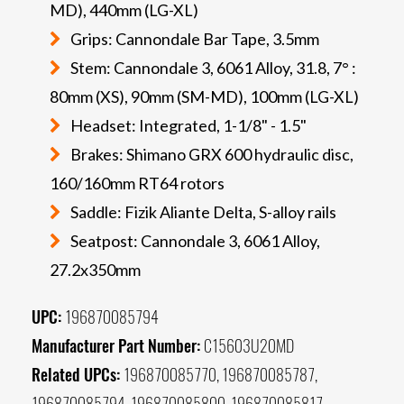
MD), 440mm (LG-XL)
Grips: Cannondale Bar Tape, 3.5mm
Stem: Cannondale 3, 6061 Alloy, 31.8, 7° :
80mm (XS), 90mm (SM-MD), 100mm (LG-XL)
Headset: Integrated, 1-1/8" - 1.5"
Brakes: Shimano GRX 600 hydraulic disc,
160/160mm RT64 rotors
Saddle: Fizik Aliante Delta, S-alloy rails
Seatpost: Cannondale 3, 6061 Alloy,
27.2x350mm
UPC:
196870085794
Manufacturer Part Number:
C15603U20MD
Related UPCs:
196870085770, 196870085787,
196870085794, 196870085800, 196870085817