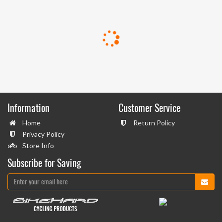
Information
Customer Service
Home
Return Policy
Privacy Policy
Store Info
Subscribe for Saving