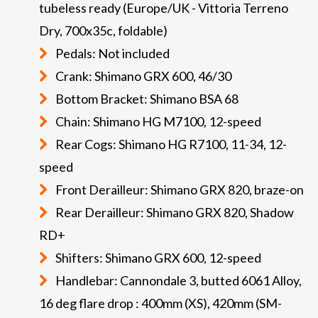
tubeless ready (Europe/UK - Vittoria Terreno
Dry, 700x35c, foldable)
Pedals: Not included
Crank: Shimano GRX 600, 46/30
Bottom Bracket: Shimano BSA 68
Chain: Shimano HG M7100, 12-speed
Rear Cogs: Shimano HG R7100, 11-34, 12-
speed
Front Derailleur: Shimano GRX 820, braze-on
Rear Derailleur: Shimano GRX 820, Shadow
RD+
Shifters: Shimano GRX 600, 12-speed
Handlebar: Cannondale 3, butted 6061 Alloy,
16 deg flare drop : 400mm (XS), 420mm (SM-