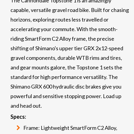
The Cannondale Topstone 1 is an amazingly
capable, versatile gravel road bike. Built for chasing
horizons, exploring routes less travelled or
accelerating your commute. With the smooth-
riding SmartForm C2 Alloy frame, the precise
shifting of Shimano's upper tier GRX 2x12-speed
gravel components, durable WTB rims and tires,
and gear mounts galore, the Topstone 1 sets the
standard for high performance versatility. The
Shimano GRX 600 hydraulic disc brakes give you
powerful and sensitive stopping power. Load up
and head out.
Specs:
Frame: Lightweight SmartForm C2 Alloy,