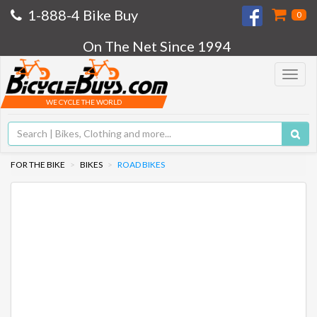
1-888-4 Bike Buy
0
On The Net Since 1994
Toggle
navigat
WE CYCLE THE WORLD
FOR THE BIKE
BIKES
ROAD BIKES