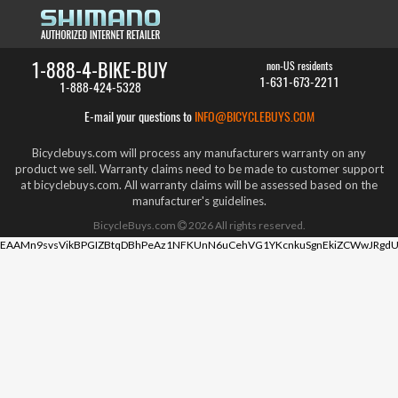
1-888-4-BIKE-BUY
non-US residents
1-631-673-2211
1-888-424-5328
E-mail your questions to
INFO@BICYCLEBUYS.COM
Bicyclebuys.com will process any manufacturers warranty on any
product we sell. Warranty claims need to be made to customer support
at bicyclebuys.com. All warranty claims will be assessed based on the
manufacturer's guidelines.
BicycleBuys.com
2026
All rights reserved.
EAAMn9svsVikBPGIZBtqDBhPeAz1NFKUnN6uCehVG1YKcnkuSgnEkiZCWwJRgdU