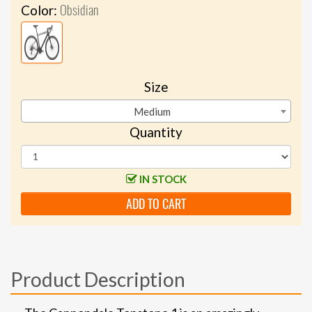
Obsidian
Color:
Size
Medium
Quantity
IN STOCK
ADD TO CART
Product Description