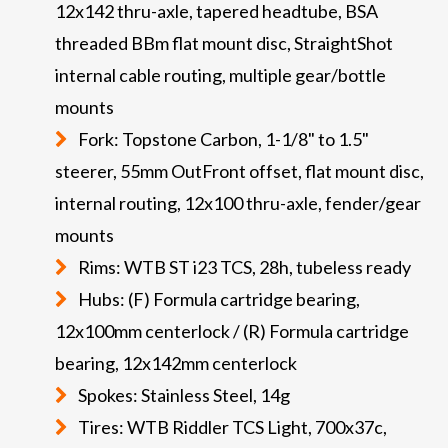
12x142 thru-axle, tapered headtube, BSA
threaded BBm flat mount disc, StraightShot
internal cable routing, multiple gear/bottle
mounts
Fork: Topstone Carbon, 1-1/8" to 1.5"
steerer, 55mm OutFront offset, flat mount disc,
internal routing, 12x100 thru-axle, fender/gear
mounts
Rims: WTB ST i23 TCS, 28h, tubeless ready
Hubs: (F) Formula cartridge bearing,
12x100mm centerlock / (R) Formula cartridge
bearing, 12x142mm centerlock
Spokes: Stainless Steel, 14g
Tires: WTB Riddler TCS Light, 700x37c,