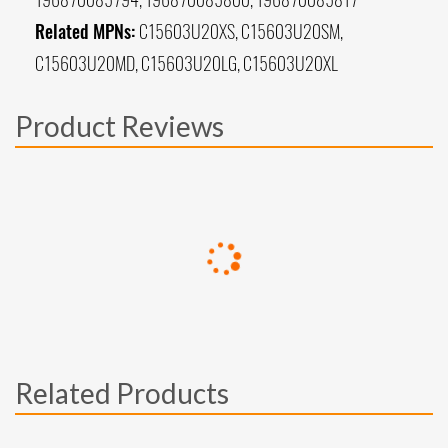
Related MPNs:
C15603U20XS, C15603U20SM,
C15603U20MD, C15603U20LG, C15603U20XL
Product Reviews
Related Products