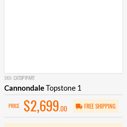
SKU:
CATOP1PART
Cannondale
Topstone 1
$2,699
PRICE
FREE SHIPPING
.00