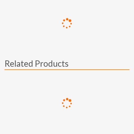
Related Products