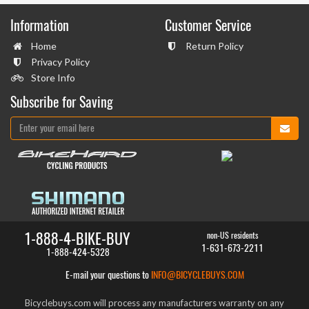
Information
Customer Service
Home
Return Policy
Privacy Policy
Store Info
Subscribe for Saving
1-888-4-BIKE-BUY
non-US residents
1-631-673-2211
1-888-424-5328
E-mail your questions to
INFO@BICYCLEBUYS.COM
Bicyclebuys.com will process any manufacturers warranty on any