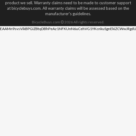
product we sell. Warranty claims need to be made to customer support
at bicyclebuys.com. All warranty claims will be assessed based on the
manufacturer's guidelines.
BicycleBuys.com
2026
All rights reserved.
EAAMn9svsVikBPGIZBtqDBhPeAz1NFKUnN6uCehVG1YKcnkuSgnEkiZCWwJRgdU