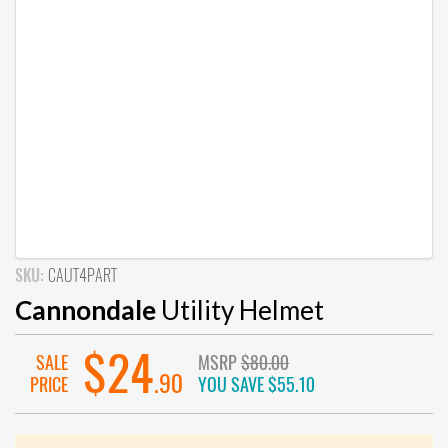
SKU:
CAUT4PART
Cannondale
Utility Helmet
$24
SALE
MSRP
$80.00
.90
PRICE
YOU SAVE
$55.10