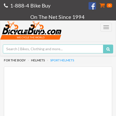
1-888-4 Bike Buy
0
On The Net Since 1994
Toggle
navigat
WE CYCLE THE WORLD
FOR THE BODY
HELMETS
SPORT HELMETS