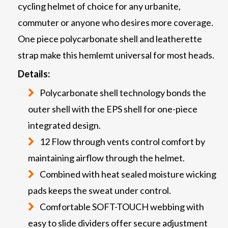
cycling helmet of choice for any urbanite,
commuter or anyone who desires more coverage.
One piece polycarbonate shell and leatherette
strap make this hemlemt universal for most heads.
Details:
Polycarbonate shell technology bonds the
outer shell with the EPS shell for one-piece
integrated design.
12 Flow through vents control comfort by
maintaining airflow through the helmet.
Combined with heat sealed moisture wicking
pads keeps the sweat under control.
Comfortable SOFT-TOUCH webbing with
easy to slide dividers offer secure adjustment