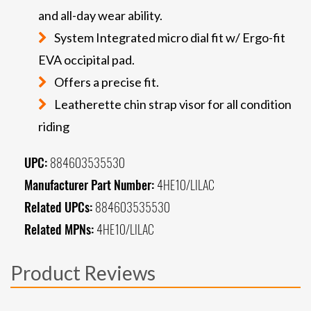
and all-day wear ability.
System Integrated micro dial fit w/ Ergo-fit
EVA occipital pad.
Offers a precise fit.
Leatherette chin strap visor for all condition
riding
UPC:
884603535530
Manufacturer Part Number:
4HE10/LILAC
Related UPCs:
884603535530
Related MPNs:
4HE10/LILAC
Product Reviews