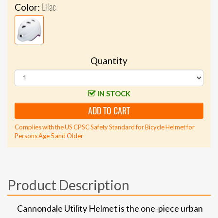
Lilac
Color:
Quantity
IN STOCK
ADD TO CART
Complies with the US CPSC Safety Standard for Bicycle Helmet for
Persons Age 5 and Older
Product Description
Cannondale Utility Helmet is the one-piece urban