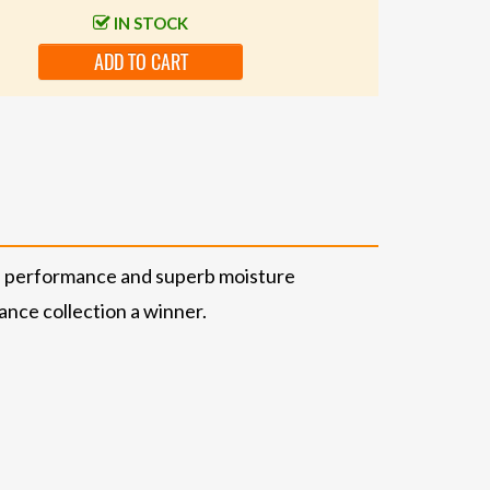
IN STOCK
ADD TO CART
le performance and superb moisture
nce collection a winner.