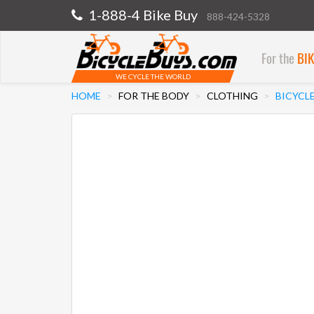
1-888-4 Bike Buy
888-424-5328
For the
BI
WE CYCLE THE WORLD
HOME
FOR THE BODY
CLOTHING
BICYCLE