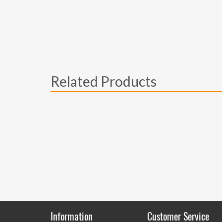
Related Products
Information
Customer Service