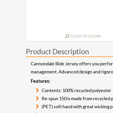
CLICK TO ZOOM
Product Description
Cannondale Ride Jersey offers you perfo
management. Advanced design and rigorous
Features:
Contents: 100% recycled polyester
Re-spun 150 is made from recycled 
(PET) soft hand with great wicking 