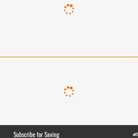
Subscribe for Saving