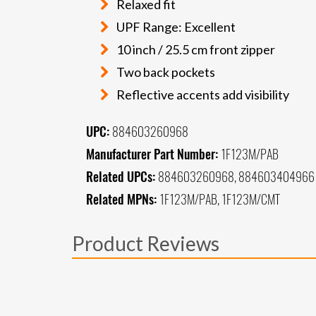
Relaxed fit
UPF Range: Excellent
10 inch / 25.5 cm front zipper
Two back pockets
Reflective accents add visibility
UPC:
884603260968
Manufacturer Part Number:
1F123M/PAB
Related UPCs:
884603260968, 884603404966
Related MPNs:
1F123M/PAB, 1F123M/CMT
Product Reviews