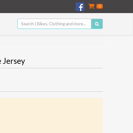
0
 Jersey