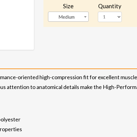
Size
Quantity
Medium
rmance-oriented high-compression fit for excellent musc
 attention to anatomical details make the High-Performa
polyester
properties