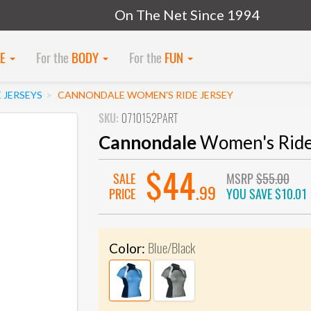
On The Net Since 1994
KE
For the
BODY
For the
FUN
 JERSEYS
CANNONDALE WOMEN'S RIDE JERSEY
SKU:
0710152PART
Cannondale
Women's Ride
$44
SALE
MSRP
$55.00
.99
PRICE
YOU SAVE
$10.01
Blue/Black
Color: