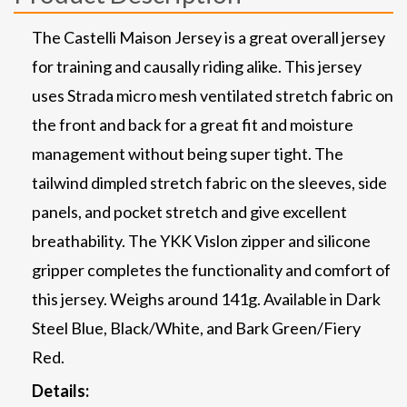
The Castelli Maison Jersey is a great overall jersey
for training and causally riding alike. This jersey
uses Strada micro mesh ventilated stretch fabric on
the front and back for a great fit and moisture
management without being super tight. The
tailwind dimpled stretch fabric on the sleeves, side
panels, and pocket stretch and give excellent
breathability. The YKK Vislon zipper and silicone
gripper completes the functionality and comfort of
this jersey. Weighs around 141g. Available in Dark
Steel Blue, Black/White, and Bark Green/Fiery
Red.
Details: