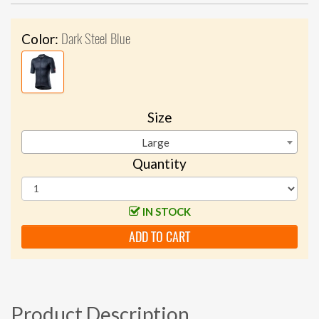
Dark Steel Blue
Color:
Size
Large
Quantity
IN STOCK
ADD TO CART
Product Description