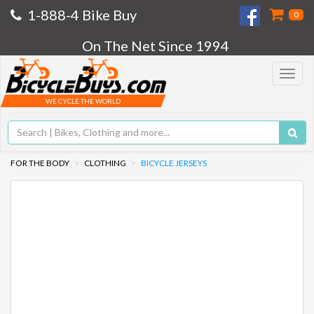
1-888-4 Bike Buy
0
On The Net Since 1994
Toggle
navigat
WE CYCLE THE WORLD
FOR THE BODY
CLOTHING
BICYCLE JERSEYS