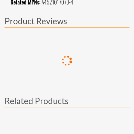
Related MPNs:
A4521017070-4
Product Reviews
Related Products