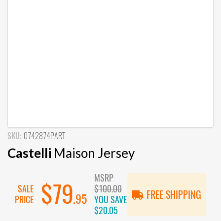
SKU:
0742874PART
Castelli
Maison Jersey
MSRP
$79
SALE
$100.00
FREE SHIPPING
.95
PRICE
YOU SAVE
$20.05