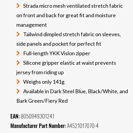
Strada micro mesh ventilated stretch fabric
on front and back for great fit and moisture
management
Tailwind dimpled stretch fabric on sleeves,
side panels and pocket for perfect fit
Full-length YKK Vislon zipper
Silicone gripper elastic at waist prevents
jersey from riding up
Weighs only 141g
Available in Dark Steel Blue, Black/White, and
Bark Green/Fiery Red
EAN:
8050949301241
Manufacturer Part Number:
A4521017070-4