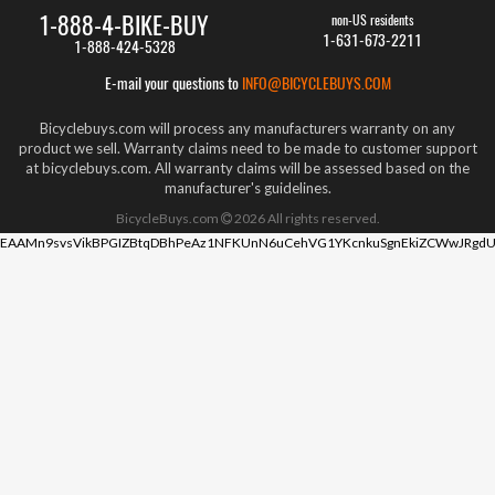
1-888-4-BIKE-BUY
non-US residents
1-631-673-2211
1-888-424-5328
E-mail your questions to
INFO@BICYCLEBUYS.COM
Bicyclebuys.com will process any manufacturers warranty on any
product we sell. Warranty claims need to be made to customer support
at bicyclebuys.com. All warranty claims will be assessed based on the
manufacturer's guidelines.
BicycleBuys.com
2026
All rights reserved.
EAAMn9svsVikBPGIZBtqDBhPeAz1NFKUnN6uCehVG1YKcnkuSgnEkiZCWwJRgdU