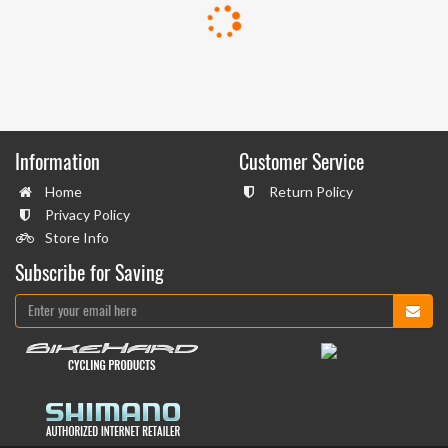
Information
Customer Service
Home
Return Policy
Privacy Policy
Store Info
Subscribe for Saving